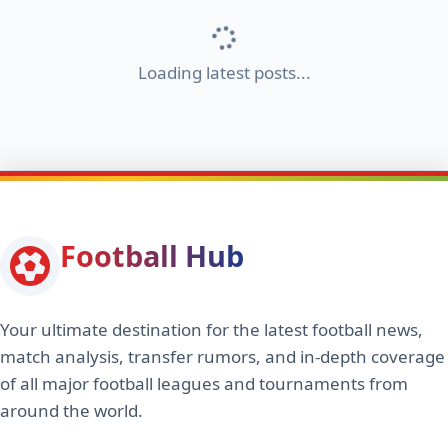
Loading latest posts...
Football Hub
Your ultimate destination for the latest football news,
match analysis, transfer rumors, and in-depth coverage
of all major football leagues and tournaments from
around the world.