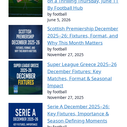
on a Thrilling Thursday, June 11
By Football Hub
by football
June 5, 2026
Scottish Premiership December
2025–26: Fixtures, Format, and
Why This Month Matters
by football
November 27, 2025
Super League Greece 2025–26
December Fixtures: Key
Matches, Format & Seasonal
Impact
by football
November 27, 2025
Serie A December 2025–26:
Key Fixtures, Importance &
Season-Defining Moments
by football