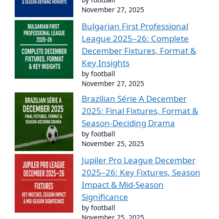
November 27, 2025
Bulgarian First Professional
League 2025–26: Complete
December Fixtures, Format &
Key Insights
by football
November 27, 2025
Brazilian Série A December
2025: Final Fixtures, Format &
Season-Deciding Drama
by football
November 25, 2025
Jupiler Pro League December
2025–26: Key Fixtures, Season
Impact & Mid-Season
Significance
by football
November 25, 2025