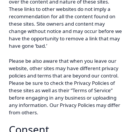
over the content and nature of these sites.
These links to other websites do not imply a
recommendation for all the content found on
these sites. Site owners and content may
change without notice and may occur before we
have the opportunity to remove a link that may
have gone ‘bad.’
Please be also aware that when you leave our
website, other sites may have different privacy
policies and terms that are beyond our control.
Please be sure to check the Privacy Policies of
these sites as well as their “Terms of Service”
before engaging in any business or uploading
any information. Our Privacy Policies may differ
from others.
Consent