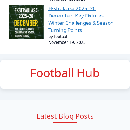
Ekstraklasa 2025–26
December: Key Fixtures,
Winter Challenges & Season
Turning Points
by football
November 19, 2025
Football Hub
Latest Blog Posts