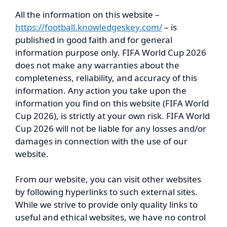
All the information on this website –
https://football.knowledgeskey.com/
– is
published in good faith and for general
information purpose only. FIFA World Cup 2026
does not make any warranties about the
completeness, reliability, and accuracy of this
information. Any action you take upon the
information you find on this website (FIFA World
Cup 2026), is strictly at your own risk. FIFA World
Cup 2026 will not be liable for any losses and/or
damages in connection with the use of our
website.
From our website, you can visit other websites
by following hyperlinks to such external sites.
While we strive to provide only quality links to
useful and ethical websites, we have no control