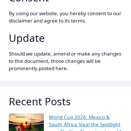
By using our website, you hereby consent to our
disclaimer and agree to its terms.
Update
Should we update, amend or make any changes
to this document, those changes will be
prominently posted here.
Recent Posts
World Cup 2026: Mexico &
South Africa Steal the Spotlight