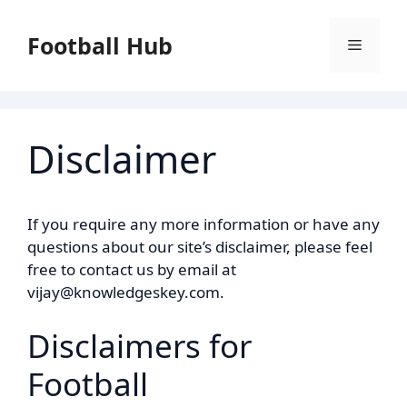
Skip
to
Football Hub
Menu
content
Disclaimer
If you require any more information or have any
questions about our site’s disclaimer, please feel
free to contact us by email at
vijay@knowledgeskey.com.
Disclaimers for
Football