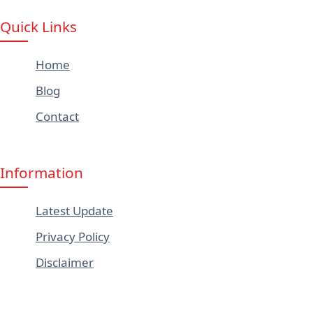
Quick Links
Home
Blog
Contact
Information
Latest Update
Privacy Policy
Disclaimer