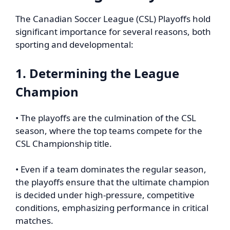
The Canadian Soccer League (CSL) Playoffs hold
significant importance for several reasons, both
sporting and developmental:
1. Determining the League
Champion
• The playoffs are the culmination of the CSL
season, where the top teams compete for the
CSL Championship title.
• Even if a team dominates the regular season,
the playoffs ensure that the ultimate champion
is decided under high-pressure, competitive
conditions, emphasizing performance in critical
matches.