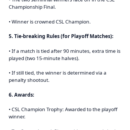
Championship Final.
• Winner is crowned CSL Champion.
5. Tie-breaking Rules (for Playoff Matches):
• If a match is tied after 90 minutes, extra time is
played (two 15-minute halves).
• If still tied, the winner is determined via a
penalty shootout.
6. Awards:
• CSL Champion Trophy: Awarded to the playoff
winner.