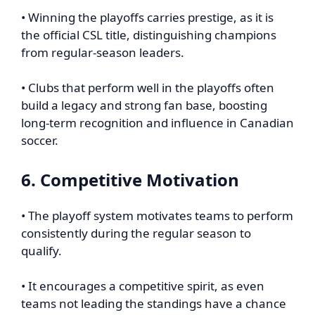
• Winning the playoffs carries prestige, as it is
the official CSL title, distinguishing champions
from regular-season leaders.
• Clubs that perform well in the playoffs often
build a legacy and strong fan base, boosting
long-term recognition and influence in Canadian
soccer.
6. Competitive Motivation
• The playoff system motivates teams to perform
consistently during the regular season to
qualify.
• It encourages a competitive spirit, as even
teams not leading the standings have a chance