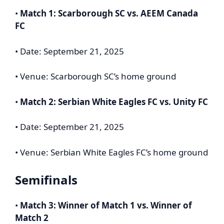
•
Match 1: Scarborough SC vs. AEEM Canada
FC
• Date: September 21, 2025
• Venue: Scarborough SC’s home ground
•
Match 2: Serbian White Eagles FC vs. Unity FC
• Date: September 21, 2025
• Venue: Serbian White Eagles FC’s home ground
Semifinals
•
Match 3: Winner of Match 1 vs. Winner of
Match 2