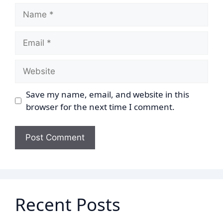
Name
Email
Website
Save my name, email, and website in this
browser for the next time I comment.
Recent Posts