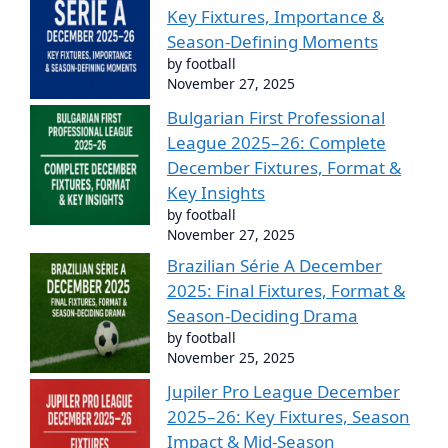
Key Fixtures, Importance &
Season-Defining Moments
by football
November 27, 2025
Bulgarian First Professional
League 2025–26: Complete
December Fixtures, Format &
Key Insights
by football
November 27, 2025
Brazilian Série A December
2025: Final Fixtures, Format &
Season-Deciding Drama
by football
November 25, 2025
Jupiler Pro League December
2025–26: Key Fixtures, Season
Impact & Mid-Season