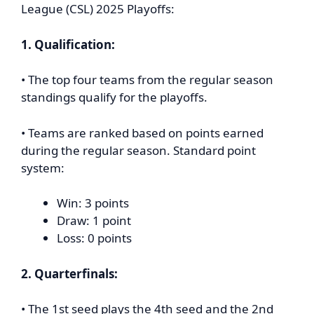
League (CSL) 2025 Playoffs:
1. Qualification:
• The top four teams from the regular season
standings qualify for the playoffs.
• Teams are ranked based on points earned
during the regular season. Standard point
system:
Win: 3 points
Draw: 1 point
Loss: 0 points
2. Quarterfinals:
• The 1st seed plays the 4th seed and the 2nd