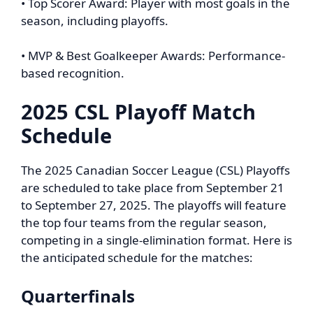
• Top Scorer Award: Player with most goals in the
season, including playoffs.
• MVP & Best Goalkeeper Awards: Performance-
based recognition.
2025 CSL Playoff Match
Schedule
The 2025 Canadian Soccer League (CSL) Playoffs
are scheduled to take place from September 21
to September 27, 2025. The playoffs will feature
the top four teams from the regular season,
competing in a single-elimination format. Here is
the anticipated schedule for the matches:
Quarterfinals