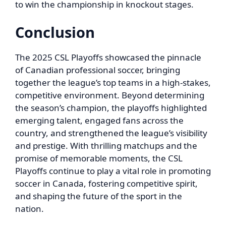
to win the championship in knockout stages.
Conclusion
The 2025 CSL Playoffs showcased the pinnacle
of Canadian professional soccer, bringing
together the league’s top teams in a high-stakes,
competitive environment. Beyond determining
the season’s champion, the playoffs highlighted
emerging talent, engaged fans across the
country, and strengthened the league’s visibility
and prestige. With thrilling matchups and the
promise of memorable moments, the CSL
Playoffs continue to play a vital role in promoting
soccer in Canada, fostering competitive spirit,
and shaping the future of the sport in the
nation.