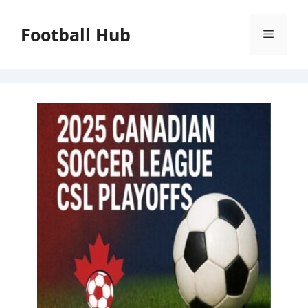
Skip
to
Football Hub
Menu
content