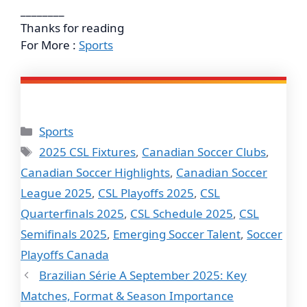
________
Thanks for reading
For More :
Sports
Categories
Sports
Tags
2025 CSL Fixtures
,
Canadian Soccer Clubs
,
Canadian Soccer Highlights
,
Canadian Soccer
League 2025
,
CSL Playoffs 2025
,
CSL
Quarterfinals 2025
,
CSL Schedule 2025
,
CSL
Semifinals 2025
,
Emerging Soccer Talent
,
Soccer
Playoffs Canada
Brazilian Série A September 2025: Key
Matches, Format & Season Importance