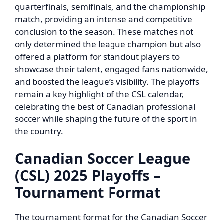
quarterfinals, semifinals, and the championship
match, providing an intense and competitive
conclusion to the season. These matches not
only determined the league champion but also
offered a platform for standout players to
showcase their talent, engaged fans nationwide,
and boosted the league’s visibility. The playoffs
remain a key highlight of the CSL calendar,
celebrating the best of Canadian professional
soccer while shaping the future of the sport in
the country.
Canadian Soccer League
(CSL) 2025 Playoffs –
Tournament Format
The tournament format for the Canadian Soccer