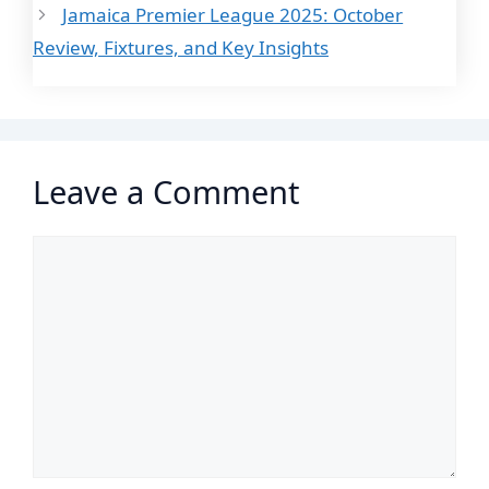
Jamaica Premier League 2025: October
Review, Fixtures, and Key Insights
Leave a Comment
Comment