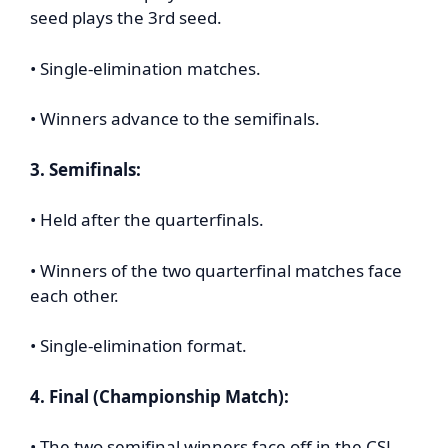
seed plays the 3rd seed.
• Single-elimination matches.
• Winners advance to the semifinals.
3. Semifinals:
• Held after the quarterfinals.
• Winners of the two quarterfinal matches face
each other.
• Single-elimination format.
4. Final (Championship Match):
• The two semifinal winners face off in the CSL