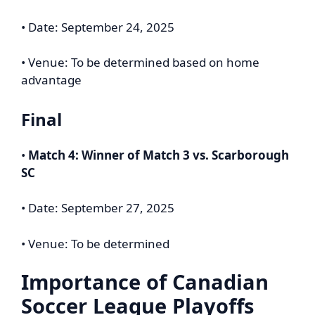
• Date: September 24, 2025
• Venue: To be determined based on home
advantage
Final
•
Match 4: Winner of Match 3 vs. Scarborough
SC
• Date: September 27, 2025
• Venue: To be determined
Importance of Canadian
Soccer League Playoffs