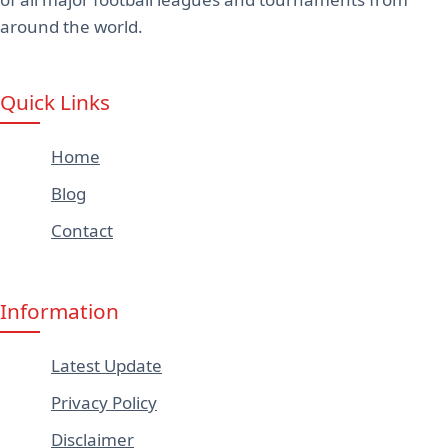
around the world.
Quick Links
Home
Blog
Contact
Information
Latest Update
Privacy Policy
Disclaimer