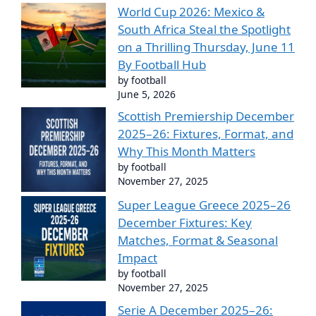
World Cup 2026: Mexico &
South Africa Steal the Spotlight
on a Thrilling Thursday, June 11
By Football Hub
by football
June 5, 2026
Scottish Premiership December
2025–26: Fixtures, Format, and
Why This Month Matters
by football
November 27, 2025
Super League Greece 2025–26
December Fixtures: Key
Matches, Format & Seasonal
Impact
by football
November 27, 2025
Serie A December 2025–26: