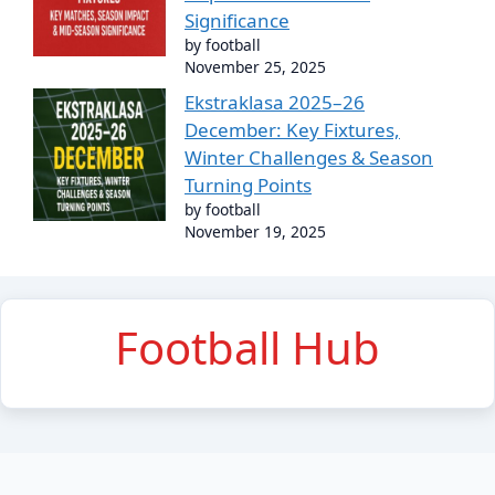
Significance
by football
November 25, 2025
Ekstraklasa 2025–26
December: Key Fixtures,
Winter Challenges & Season
Turning Points
by football
November 19, 2025
Football Hub