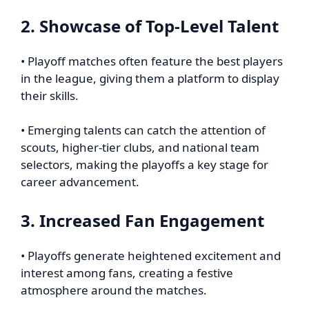
2. Showcase of Top-Level Talent
• Playoff matches often feature the best players
in the league, giving them a platform to display
their skills.
• Emerging talents can catch the attention of
scouts, higher-tier clubs, and national team
selectors, making the playoffs a key stage for
career advancement.
3. Increased Fan Engagement
• Playoffs generate heightened excitement and
interest among fans, creating a festive
atmosphere around the matches.