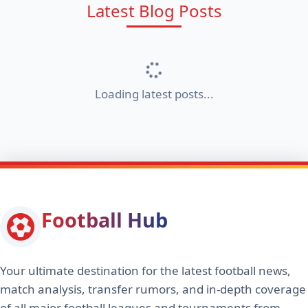
Latest Blog Posts
Loading latest posts...
Football Hub
Your ultimate destination for the latest football news,
match analysis, transfer rumors, and in-depth coverage
of all major football leagues and tournaments from