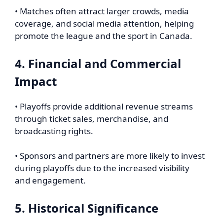
• Matches often attract larger crowds, media
coverage, and social media attention, helping
promote the league and the sport in Canada.
4. Financial and Commercial
Impact
• Playoffs provide additional revenue streams
through ticket sales, merchandise, and
broadcasting rights.
• Sponsors and partners are more likely to invest
during playoffs due to the increased visibility
and engagement.
5. Historical Significance