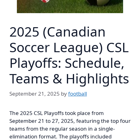
2025 (Canadian
Soccer League) CSL
Playoffs: Schedule,
Teams & Highlights
September 21, 2025
by
football
The 2025 CSL Playoffs took place from
September 21 to 27, 2025, featuring the top four
teams from the regular season in a single-
elimination format. The playoffs included