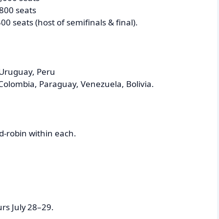
,800 seats
0 seats (host of semifinals & final).
 Uruguay, Peru
Colombia, Paraguay, Venezuela, Bolivia.
d-robin within each.
rs July 28–29.