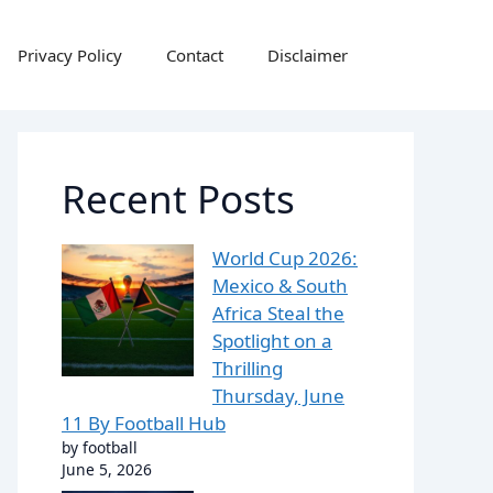
Privacy Policy
Contact
Disclaimer
Recent Posts
World Cup 2026:
Mexico & South
Africa Steal the
Spotlight on a
Thrilling
Thursday, June
11 By Football Hub
by football
June 5, 2026