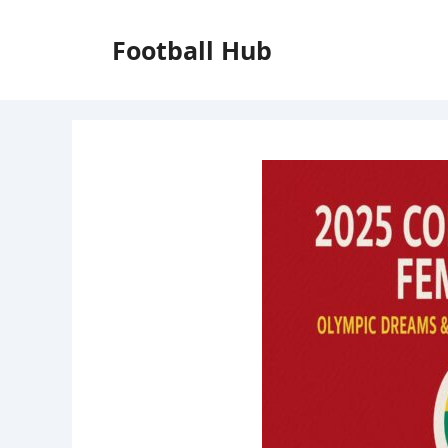
Skip
to
Football Hub
content