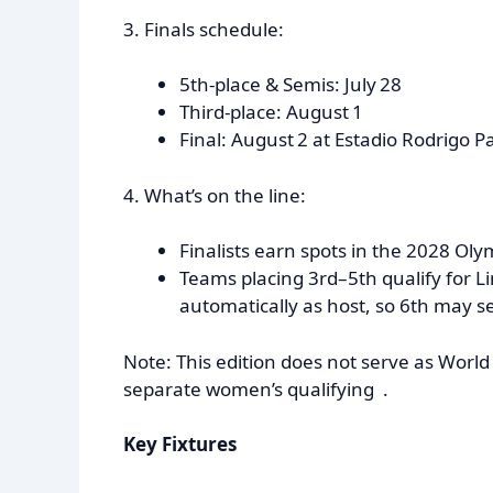
3. Finals schedule:
5th-place & Semis: July 28
Third-place: August 1
Final: August 2 at Estadio Rodrigo P
4. What’s on the line:
Finalists earn spots in the 2028 Oly
Teams placing 3rd–5th qualify for 
automatically as host, so 6th may se
Note: This edition does not serve as Wo
separate women’s qualifying .
Key Fixtures