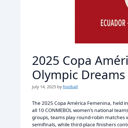
2025 Copa Améri
Olympic Dreams 
July 14, 2025
by
football
The 2025 Copa América Femenina, held in 
all 10 CONMEBOL women’s national teams c
groups, teams play round-robin matches w
semifinals, while third-place finishers con