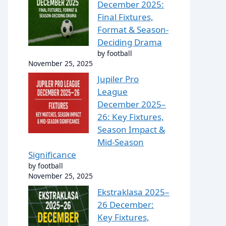
December 2025:
Final Fixtures,
Format & Season-
Deciding Drama
by football
November 25, 2025
Jupiler Pro
League
December 2025–
26: Key Fixtures,
Season Impact &
Mid-Season
Significance
by football
November 25, 2025
Ekstraklasa 2025–
26 December:
Key Fixtures,