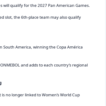
ces will qualify for the 2027 Pan American Games.
ed slot, the 6th-place team may also qualify
 in South America, winning the Copa América
n CONMEBOL and adds to each country’s regional
g
nt is no longer linked to Women’s World Cup