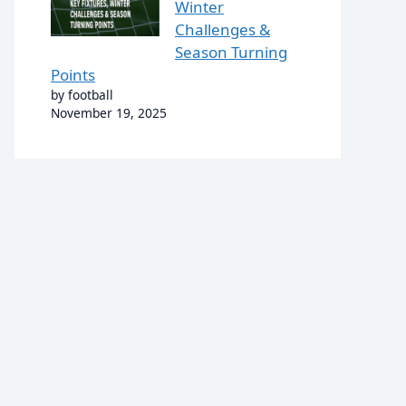
Winter
Challenges &
Season Turning
Points
by football
November 19, 2025