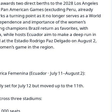
awards two direct berths to the 2028 Los Angeles
27 Pan American Games (excluding Peru, already
rks a turning point as it no longer serves as a World
independence and importance of the women’s
ng champions Brazil return as favorites, with
, while hosts Ecuador aim to make a deep run in
ed at the Estadio Rodrigo Paz Delgado on August 2,
women’s game in the region.
ica Femenina (Ecuador · July 11–August 2):
lly set for July 12 but moved up to the 11th.
across three stadiums:
,000 seats