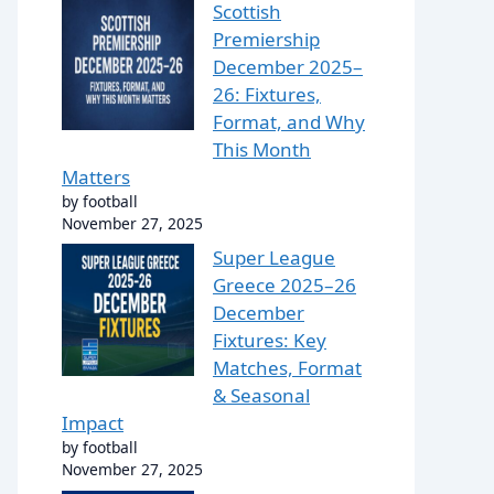
Scottish
Premiership
December 2025–
26: Fixtures,
Format, and Why
This Month
Matters
by football
November 27, 2025
Super League
Greece 2025–26
December
Fixtures: Key
Matches, Format
& Seasonal
Impact
by football
November 27, 2025