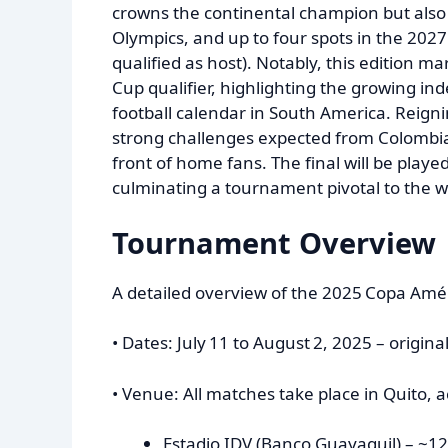
crowns the continental champion but also 
Olympics, and up to four spots in the 20
qualified as host). Notably, this edition ma
Cup qualifier, highlighting the growing 
football calendar in South America. Reigni
strong challenges expected from Colombia
front of home fans. The final will be play
culminating a tournament pivotal to the 
Tournament Overview
A detailed overview of the 2025 Copa Amér
• Dates: July 11 to August 2, 2025 – origina
• Venue: All matches take place in Quito, 
Estadio IDV (Banco Guayaquil) – ~12