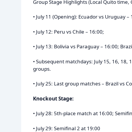
Group Stage Highlights (Local Quito time, 
• July 11 (Opening): Ecuador vs Uruguay – 
• July 12: Peru vs Chile – 16:00;
• July 13: Bolivia vs Paraguay – 16:00; Braz
• Subsequent matchdays: July 15, 16, 18, 1
groups.
• July 25: Last group matches – Brazil vs 
Knockout Stage:
• July 28: 5th-place match at 16:00; Semifin
• July 29: Semifinal 2 at 19:00