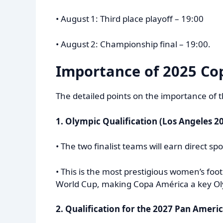
• August 1: Third place playoff – 19:00
• August 2: Championship final – 19:00.
Importance of
2025 Co
The detailed points on the importance of
1. Olympic Qualification (Los Angeles 2
• The two finalist teams will earn direct 
• This is the most prestigious women’s foo
World Cup, making Copa América a key Oly
2. Qualification for the 2027 Pan Amer