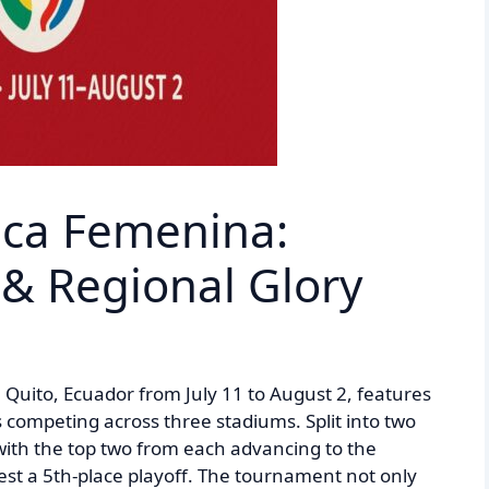
ca Femenina:
& Regional Glory
Quito, Ecuador from July 11 to August 2, features
ompeting across three stadiums. Split into two
ith the top two from each advancing to the
test a 5th-place playoff. The tournament not only