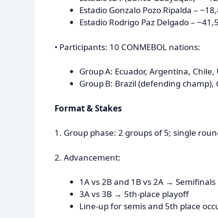
Estadio Gonzalo Pozo Ripalda – ~18
Estadio Rodrigo Paz Delgado – ~41,50
• Participants: 10 CONMEBOL nations:
Group A: Ecuador, Argentina, Chile,
Group B: Brazil (defending champ), 
Format & Stakes
1. Group phase: 2 groups of 5; single roun
2. Advancement:
1A vs 2B and 1B vs 2A → Semifinals
3A vs 3B → 5th-place playoff
Line-up for semis and 5th place occu