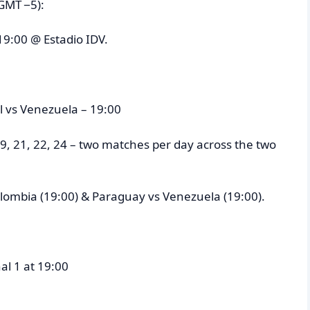
GMT −5):
19:00 @ Estadio IDV.
il vs Venezuela – 19:00
9, 21, 22, 24 – two matches per day across the two
Colombia (19:00) & Paraguay vs Venezuela (19:00).
al 1 at 19:00