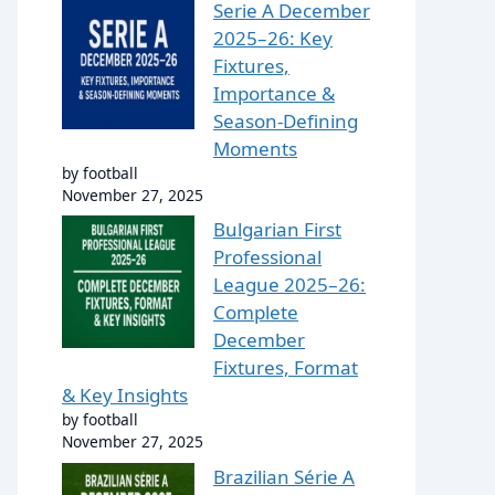
Serie A December
2025–26: Key
Fixtures,
Importance &
Season-Defining
Moments
by football
November 27, 2025
Bulgarian First
Professional
League 2025–26:
Complete
December
Fixtures, Format
& Key Insights
by football
November 27, 2025
Brazilian Série A