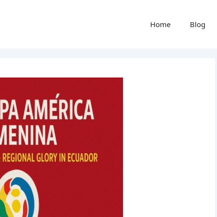
Home
Blog