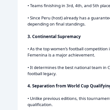
• Teams finishing in 3rd, 4th, and 5th pla
• Since Peru (host) already has a guarante
depending on final standings.
3. Continental Supremacy
• As the top women’s football competition
Femenina is a major achievement.
• It determines the best national team i
football legacy.
4. Separation from World Cup Qualifyin
• Unlike previous editions, this tourname
qualification.