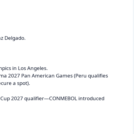
az Delgado.
mpics in Los Angeles.
Lima 2027 Pan American Games (Peru qualifies
cure a spot).
rld Cup 2027 qualifier—CONMEBOL introduced