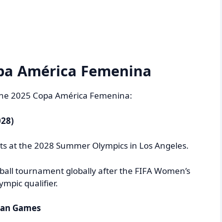
pa América Femenina
 the 2025 Copa América Femenina:
028)
spots at the 2028 Summer Olympics in Los Angeles.
tball tournament globally after the FIFA Women’s
mpic qualifier.
ican Games