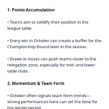
1. Points Accumulation
• Teams aim to solidify their position in the
league table.
• Every win in October can create a buffer for the
Championship Round later in the season.
• Draws or losses can push teams closer to the
relegation zone, especially for mid- and lower-
table clubs.
2. Momentum & Team Form
• October often signals team form trends—
strong performances here can set the tone for
the winter period.