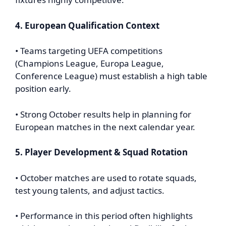
4. European Qualification Context
• Teams targeting UEFA competitions
(Champions League, Europa League,
Conference League) must establish a high table
position early.
• Strong October results help in planning for
European matches in the next calendar year.
5. Player Development & Squad Rotation
• October matches are used to rotate squads,
test young talents, and adjust tactics.
• Performance in this period often highlights