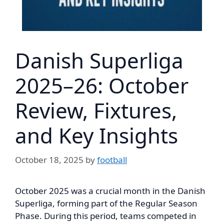
Danish Superliga
2025–26: October
Review, Fixtures,
and Key Insights
October 18, 2025
by
football
October 2025 was a crucial month in the Danish
Superliga, forming part of the Regular Season
Phase. During this period, teams competed in