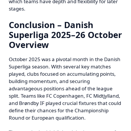
which teams have depth and flexibility for later
stages.
Conclusion – Danish
Superliga 2025–26 October
Overview
October 2025 was a pivotal month in the Danish
Superliga season. With several key matches
played, clubs focused on accumulating points,
building momentum, and securing
advantageous positions ahead of the league
split. Teams like FC Copenhagen, FC Midtjylland,
and Brøndby IF played crucial fixtures that could
define their chances for the Championship
Round or European qualification.