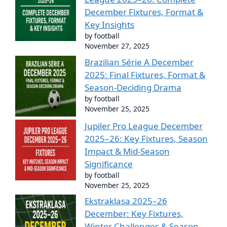
December Fixtures, Format &
Key Insights
by football
November 27, 2025
Brazilian Série A December
2025: Final Fixtures, Format &
Season-Deciding Drama
by football
November 25, 2025
Jupiler Pro League December
2025–26: Key Fixtures, Season
Impact & Mid-Season
Significance
by football
November 25, 2025
Ekstraklasa 2025–26
December: Key Fixtures,
Winter Challenges & Season