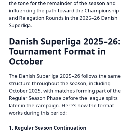
the tone for the remainder of the season and
influencing the path toward the Championship
and Relegation Rounds in the 2025–26 Danish
Superliga.
Danish Superliga 2025–26:
Tournament Format in
October
The Danish Superliga 2025–26 follows the same
structure throughout the season, including
October 2025, with matches forming part of the
Regular Season Phase before the league splits
later in the campaign. Here’s how the format
works during this period:
1. Regular Season Continuation