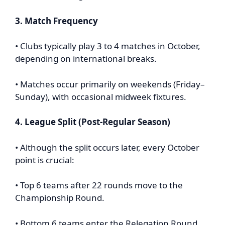
3. Match Frequency
• Clubs typically play 3 to 4 matches in October,
depending on international breaks.
• Matches occur primarily on weekends (Friday–
Sunday), with occasional midweek fixtures.
4. League Split (Post-Regular Season)
• Although the split occurs later, every October
point is crucial:
• Top 6 teams after 22 rounds move to the
Championship Round.
• Bottom 6 teams enter the Relegation Round.