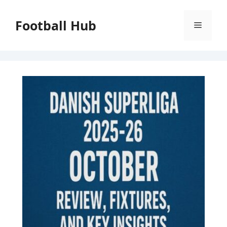
Skip
to
Football Hub
Menu
content