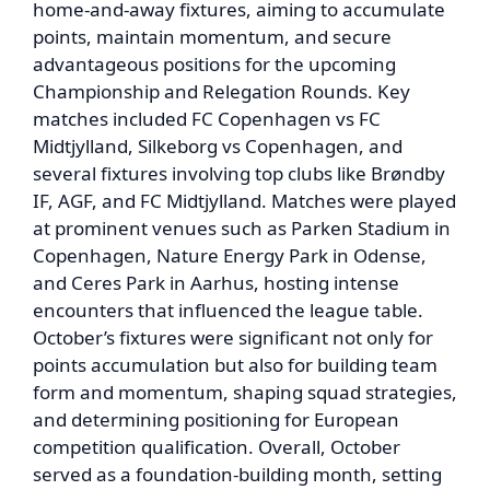
home-and-away fixtures, aiming to accumulate
points, maintain momentum, and secure
advantageous positions for the upcoming
Championship and Relegation Rounds. Key
matches included FC Copenhagen vs FC
Midtjylland, Silkeborg vs Copenhagen, and
several fixtures involving top clubs like Brøndby
IF, AGF, and FC Midtjylland. Matches were played
at prominent venues such as Parken Stadium in
Copenhagen, Nature Energy Park in Odense,
and Ceres Park in Aarhus, hosting intense
encounters that influenced the league table.
October’s fixtures were significant not only for
points accumulation but also for building team
form and momentum, shaping squad strategies,
and determining positioning for European
competition qualification. Overall, October
served as a foundation-building month, setting