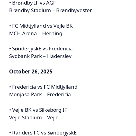
• Brøndby IF vs AGF
Brøndby Stadium – Brøndbyvester
• FC Midtjylland vs Vejle BK
MCH Arena – Herning
• SønderjyskE vs Fredericia
Sydbank Park – Haderslev
October 26, 2025
• Fredericia vs FC Midtjylland
Monjasa Park – Fredericia
• Vejle BK vs Silkeborg IF
Vejle Stadium – Vejle
• Randers FC vs SønderjyskE