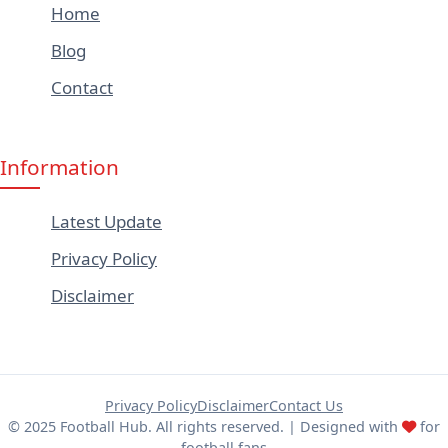
Home
Blog
Contact
Information
Latest Update
Privacy Policy
Disclaimer
Privacy Policy
Disclaimer
Contact Us
© 2025 Football Hub. All rights reserved. | Designed with
for
football fans