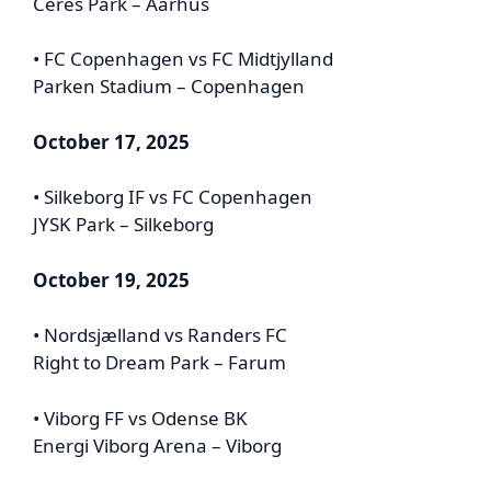
Ceres Park – Aarhus
• FC Copenhagen vs FC Midtjylland
Parken Stadium – Copenhagen
October 17, 2025
• Silkeborg IF vs FC Copenhagen
JYSK Park – Silkeborg
October 19, 2025
• Nordsjælland vs Randers FC
Right to Dream Park – Farum
• Viborg FF vs Odense BK
Energi Viborg Arena – Viborg