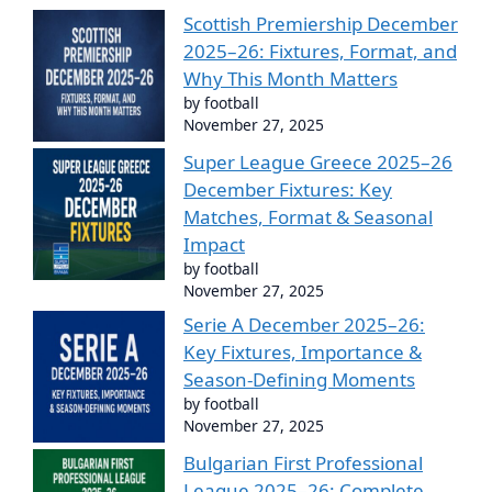
Scottish Premiership December
2025–26: Fixtures, Format, and
Why This Month Matters
by football
November 27, 2025
Super League Greece 2025–26
December Fixtures: Key
Matches, Format & Seasonal
Impact
by football
November 27, 2025
Serie A December 2025–26:
Key Fixtures, Importance &
Season-Defining Moments
by football
November 27, 2025
Bulgarian First Professional
League 2025–26: Complete