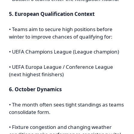
5. European Qualification Context
• Teams aim to secure high positions before
winter to improve chances of qualifying for:
• UEFA Champions League (League champion)
• UEFA Europa League / Conference League
(next highest finishers)
6. October Dynamics
• The month often sees tight standings as teams
consolidate form.
• Fixture congestion and changing weather