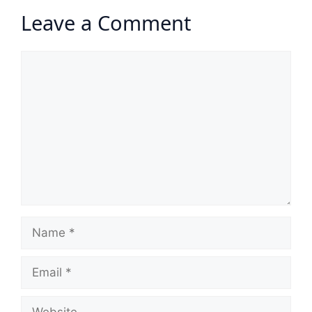
Leave a Comment
Comment
Name
Email
Website