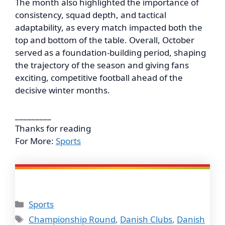
The month also highlighted the importance of
consistency, squad depth, and tactical
adaptability, as every match impacted both the
top and bottom of the table. Overall, October
served as a foundation-building period, shaping
the trajectory of the season and giving fans
exciting, competitive football ahead of the
decisive winter months.
_________
Thanks for reading
For More:
Sports
Categories
Sports
Tags
Championship Round
,
Danish Clubs
,
Danish