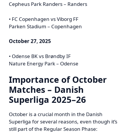
Cepheus Park Randers – Randers
• FC Copenhagen vs Viborg FF
Parken Stadium – Copenhagen
October 27, 2025
• Odense BK vs Brøndby IF
Nature Energy Park – Odense
Importance of October
Matches – Danish
Superliga 2025–26
October is a crucial month in the Danish
Superliga for several reasons, even though it’s
still part of the Regular Season Phase: