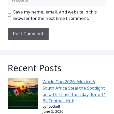
Save my name, email, and website in this
browser for the next time I comment.
Recent Posts
World Cup 2026: Mexico &
South Africa Steal the Spotlight
on a Thrilling Thursday, June 11
By Football Hub
by football
June 5, 2026