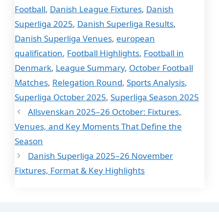
Football
,
Danish League Fixtures
,
Danish
Superliga 2025
,
Danish Superliga Results
,
Danish Superliga Venues
,
european
qualification
,
Football Highlights
,
Football in
Denmark
,
League Summary
,
October Football
Matches
,
Relegation Round
,
Sports Analysis
,
Superliga October 2025
,
Superliga Season 2025
Allsvenskan 2025–26 October: Fixtures,
Venues, and Key Moments That Define the
Season
Danish Superliga 2025–26 November
Fixtures, Format & Key Highlights