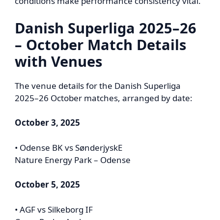
conditions make performance consistency vital.
Danish Superliga 2025–26
– October Match Details
with Venues
The venue details for the Danish Superliga
2025–26 October matches, arranged by date:
October 3, 2025
• Odense BK vs SønderjyskE
Nature Energy Park – Odense
October 5, 2025
• AGF vs Silkeborg IF