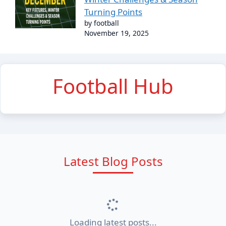
Turning Points
by football
November 19, 2025
Football Hub
Latest Blog Posts
Loading latest posts...