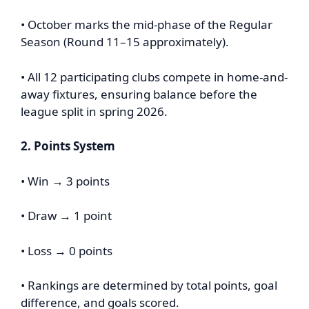
• October marks the mid-phase of the Regular
Season (Round 11–15 approximately).
• All 12 participating clubs compete in home-and-
away fixtures, ensuring balance before the
league split in spring 2026.
2. Points System
• Win → 3 points
• Draw → 1 point
• Loss → 0 points
• Rankings are determined by total points, goal
difference, and goals scored.