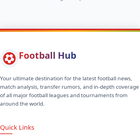
Football Hub
Your ultimate destination for the latest football news,
match analysis, transfer rumors, and in-depth coverage
of all major football leagues and tournaments from
around the world.
Quick Links