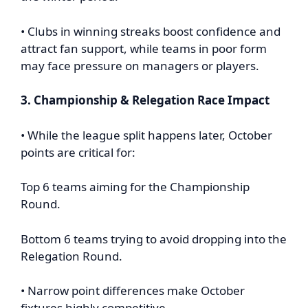
• Clubs in winning streaks boost confidence and
attract fan support, while teams in poor form
may face pressure on managers or players.
3. Championship & Relegation Race Impact
• While the league split happens later, October
points are critical for:
Top 6 teams aiming for the Championship
Round.
Bottom 6 teams trying to avoid dropping into the
Relegation Round.
• Narrow point differences make October
fixtures highly competitive.