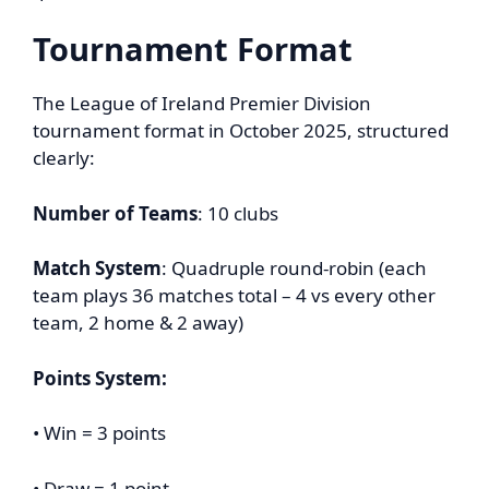
Tournament Format
The League of Ireland Premier Division
tournament format in October 2025, structured
clearly:
Number of Teams
: 10 clubs
Match System
: Quadruple round-robin (each
team plays 36 matches total – 4 vs every other
team, 2 home & 2 away)
Points System:
• Win = 3 points
• Draw = 1 point