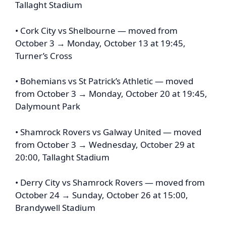
Tallaght Stadium
• Cork City vs Shelbourne — moved from
October 3 → Monday, October 13 at 19:45,
Turner’s Cross
• Bohemians vs St Patrick’s Athletic — moved
from October 3 → Monday, October 20 at 19:45,
Dalymount Park
• Shamrock Rovers vs Galway United — moved
from October 3 → Wednesday, October 29 at
20:00, Tallaght Stadium
• Derry City vs Shamrock Rovers — moved from
October 24 → Sunday, October 26 at 15:00,
Brandywell Stadium