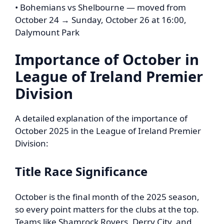
• Bohemians vs Shelbourne — moved from
October 24 → Sunday, October 26 at 16:00,
Dalymount Park
Importance of October in
League of Ireland Premier
Division
A detailed explanation of the importance of
October 2025 in the League of Ireland Premier
Division:
Title Race Significance
October is the final month of the 2025 season,
so every point matters for the clubs at the top.
Teams like Shamrock Rovers, Derry City, and