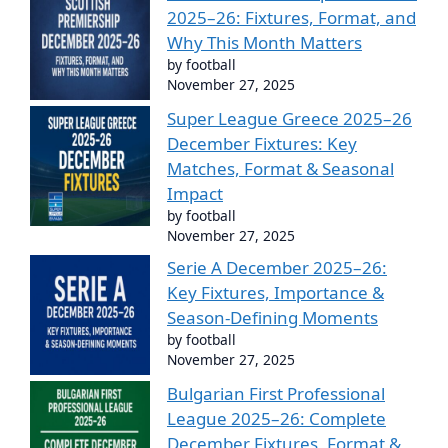
2025–26: Fixtures, Format, and
Why This Month Matters
by football
November 27, 2025
Super League Greece 2025–26
December Fixtures: Key
Matches, Format & Seasonal
Impact
by football
November 27, 2025
Serie A December 2025–26:
Key Fixtures, Importance &
Season-Defining Moments
by football
November 27, 2025
Bulgarian First Professional
League 2025–26: Complete
December Fixtures, Format &