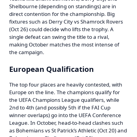
Shelbourne (depending on standings) are in
direct contention for the championship. Big
fixtures such as Derry City vs Shamrock Rovers
(Oct 26) could decide who lifts the trophy. A
single defeat can swing the title to a rival,
making October matches the most intense of
the campaign.
European Qualification
The top four places are heavily contested, with
Europe on the line. The champions qualify for
the UEFA Champions League qualifiers, while
2nd to 4th (and possibly 5th if the FAI Cup
winner overlaps) go into the UEFA Conference
League. In October, head-to-head clashes such
as Bohemians vs St Patrick’s Athletic (Oct 20) and