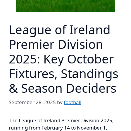
League of Ireland
Premier Division
2025: Key October
Fixtures, Standings
& Season Deciders
September 28, 2025
by
football
The League of Ireland Premier Division 2025,
running from February 14 to November 1,