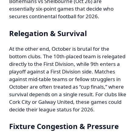
Bohemians vs Shelbourne (Oct 26) are
essentially six-point games that decide who
secures continental football for 2026.
Relegation & Survival
At the other end, October is brutal for the
bottom clubs. The 10th-placed team is relegated
directly to the First Division, while 9th enters a
playoff against a First Division side. Matches
against mid-table teams or fellow strugglers in
October are often treated as “cup finals,” where
survival depends on a single result. For clubs like
Cork City or Galway United, these games could
decide their league status for 2026.
Fixture Congestion & Pressure