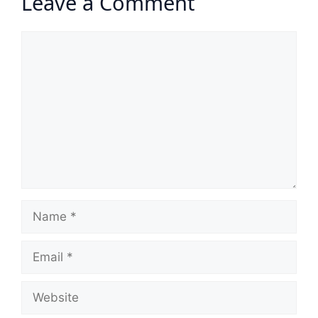
Leave a Comment
Comment
Name
Email
Website