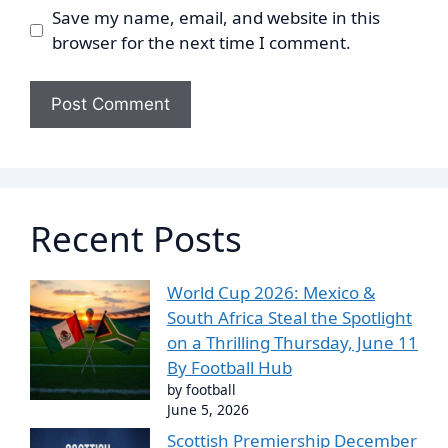
Save my name, email, and website in this
browser for the next time I comment.
Recent Posts
World Cup 2026: Mexico &
South Africa Steal the Spotlight
on a Thrilling Thursday, June 11
By Football Hub
by football
June 5, 2026
Scottish Premiership December