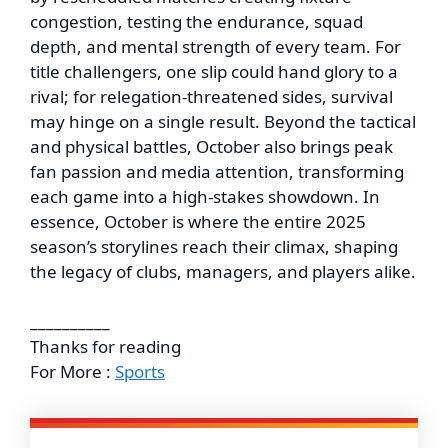
congestion, testing the endurance, squad
depth, and mental strength of every team. For
title challengers, one slip could hand glory to a
rival; for relegation-threatened sides, survival
may hinge on a single result. Beyond the tactical
and physical battles, October also brings peak
fan passion and media attention, transforming
each game into a high-stakes showdown. In
essence, October is where the entire 2025
season’s storylines reach their climax, shaping
the legacy of clubs, managers, and players alike.
__________
Thanks for reading
For More :
Sports