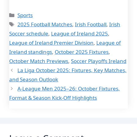
Categories
Sports
Tags
2025 Football Matches
,
Irish Football
,
Irish
Soccer schedule
,
League of Ireland 2025
,
League of Ireland Premier Division
,
League of
Ireland standings
,
October 2025 Fixtures
,
October Match Previews
,
Soccer Playoffs Ireland
La Liga October 2025: Fixtures, Key Matches,
and Season Outlook
A-League Men 2025–26: October Fixtures,
Format & Season Kick-Off Highlights