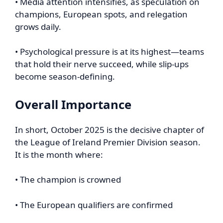
• Media attention intensifies, as speculation on
champions, European spots, and relegation
grows daily.
• Psychological pressure is at its highest—teams
that hold their nerve succeed, while slip-ups
become season-defining.
Overall Importance
In short, October 2025 is the decisive chapter of
the League of Ireland Premier Division season.
It is the month where:
• The champion is crowned
• The European qualifiers are confirmed