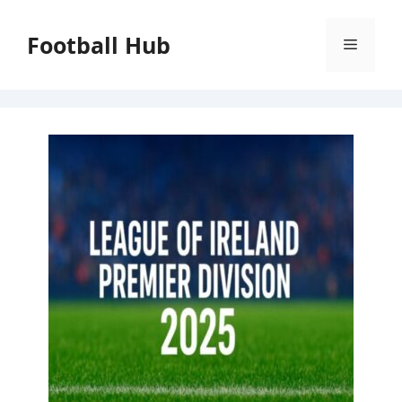
Skip
to
Football Hub
Menu
content