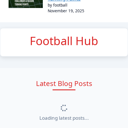
by football
November 19, 2025
Football Hub
Latest Blog Posts
Loading latest posts...