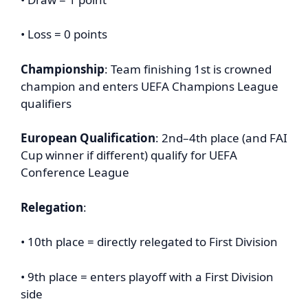
• Loss = 0 points
Championship
: Team finishing 1st is crowned
champion and enters UEFA Champions League
qualifiers
European Qualification
: 2nd–4th place (and FAI
Cup winner if different) qualify for UEFA
Conference League
Relegation
:
• 10th place = directly relegated to First Division
• 9th place = enters playoff with a First Division
side