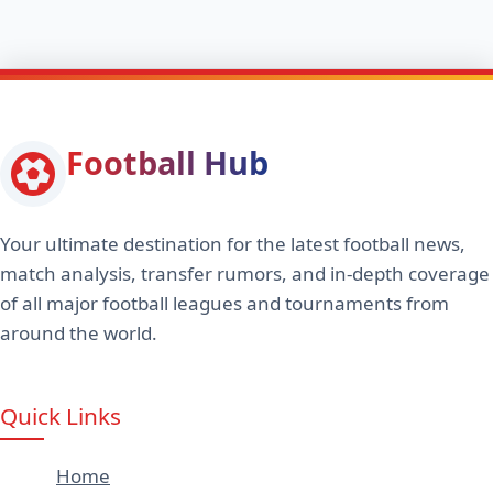
Football Hub
Your ultimate destination for the latest football news,
match analysis, transfer rumors, and in-depth coverage
of all major football leagues and tournaments from
around the world.
Quick Links
Home