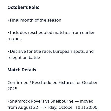
October’s Role:
• Final month of the season
• Includes rescheduled matches from earlier
rounds
• Decisive for title race, European spots, and
relegation battle
Match Details
Confirmed / Rescheduled Fixtures for October
2025
• Shamrock Rovers vs Shelbourne — moved
from August 22 → Friday, October 10 at 20:00,