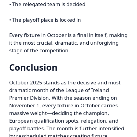
• The relegated team is decided
• The playoff place is locked in
Every fixture in October is a final in itself, making
it the most crucial, dramatic, and unforgiving
stage of the competition.
Conclusion
October 2025 stands as the decisive and most
dramatic month of the League of Ireland
Premier Division. With the season ending on
November 1, every fixture in October carries
massive weight—deciding the champion,
European qualification spots, relegation, and
playoff battles. The month is further intensified
by rescheduled matches creating fixture