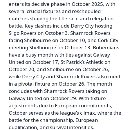
enters its decisive phase in October 2025, with
several crucial fixtures and rescheduled
matches shaping the title race and relegation
battle. Key clashes include Derry City hosting
Sligo Rovers on October 3, Shamrock Rovers
facing Shelbourne on October 10, and Cork City
meeting Shelbourne on October 13. Bohemians
have a busy month with ties against Galway
United on October 17, St Patrick’s Athletic on
October 20, and Shelbourne on October 26,
while Derry City and Shamrock Rovers also meet
in a pivotal fixture on October 26. The month
concludes with Shamrock Rovers taking on
Galway United on October 29. With fixture
adjustments due to European commitments,
October serves as the league’s climax, where the
battle for the championship, European
qualification, and survival intensifies.