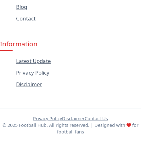
Blog
Contact
Information
Latest Update
Privacy Policy
Disclaimer
Privacy Policy
Disclaimer
Contact Us
© 2025 Football Hub. All rights reserved. | Designed with
for
football fans