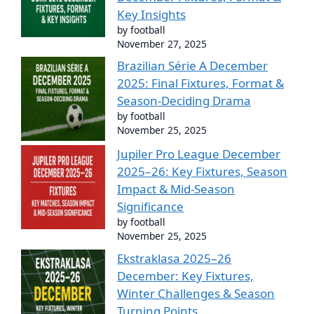
Key Insights
by football
November 27, 2025
Brazilian Série A December
2025: Final Fixtures, Format &
Season-Deciding Drama
by football
November 25, 2025
Jupiler Pro League December
2025–26: Key Fixtures, Season
Impact & Mid-Season
Significance
by football
November 25, 2025
Ekstraklasa 2025–26
December: Key Fixtures,
Winter Challenges & Season
Turning Points