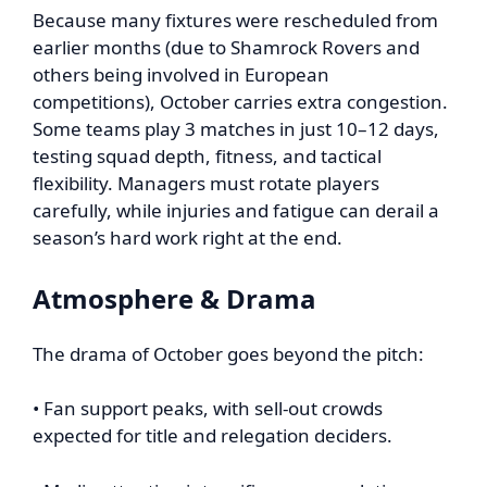
Because many fixtures were rescheduled from
earlier months (due to Shamrock Rovers and
others being involved in European
competitions), October carries extra congestion.
Some teams play 3 matches in just 10–12 days,
testing squad depth, fitness, and tactical
flexibility. Managers must rotate players
carefully, while injuries and fatigue can derail a
season’s hard work right at the end.
Atmosphere & Drama
The drama of October goes beyond the pitch:
• Fan support peaks, with sell-out crowds
expected for title and relegation deciders.