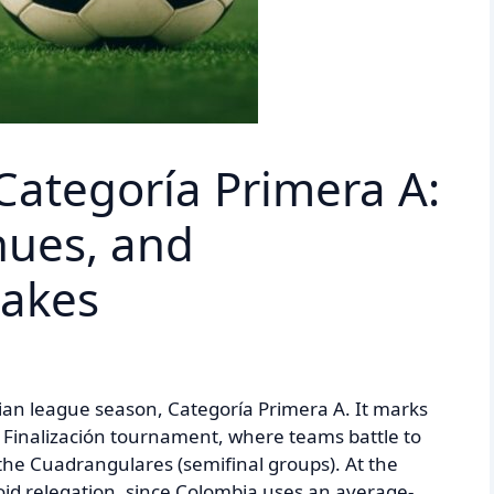
Categoría Primera A:
nues, and
takes
ian league season, Categoría Primera A. It marks
he Finalización tournament, where teams battle to
r the Cuadrangulares (semifinal groups). At the
oid relegation, since Colombia uses an average-