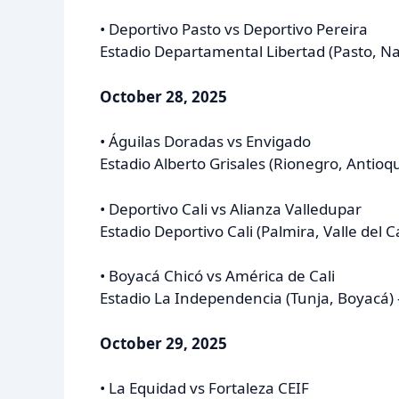
• Deportivo Pasto vs Deportivo Pereira
Estadio Departamental Libertad (Pasto, Na
October 28, 2025
• Águilas Doradas vs Envigado
Estadio Alberto Grisales (Rionegro, Antioq
• Deportivo Cali vs Alianza Valledupar
Estadio Deportivo Cali (Palmira, Valle del 
• Boyacá Chicó vs América de Cali
Estadio La Independencia (Tunja, Boyacá) 
October 29, 2025
• La Equidad vs Fortaleza CEIF