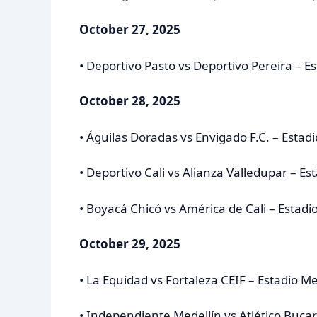
October 27, 2025
• Deportivo Pasto vs Deportivo Pereira – 
October 28, 2025
• Águilas Doradas vs Envigado F.C. – Estadi
• Deportivo Cali vs Alianza Valledupar – Es
• Boyacá Chicó vs América de Cali – Estad
October 29, 2025
• La Equidad vs Fortaleza CEIF – Estadio M
• Independiente Medellín vs Atlético Buca