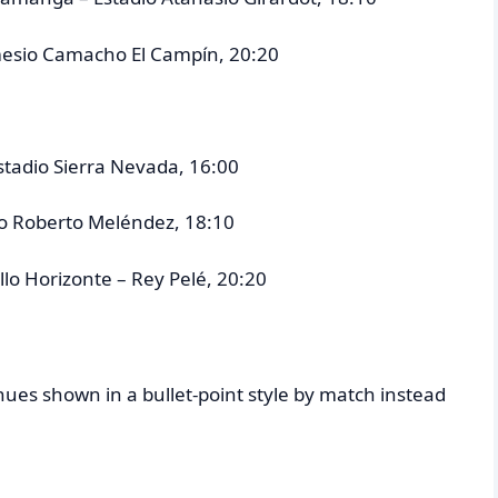
emesio Camacho El Campín, 20:20
stadio Sierra Nevada, 16:00
ano Roberto Meléndez, 18:10
ello Horizonte – Rey Pelé, 20:20
es shown in a bullet-point style by match instead