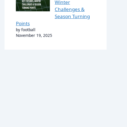
Winter
Challenges &
Season Turning
Points
by football
November 19, 2025