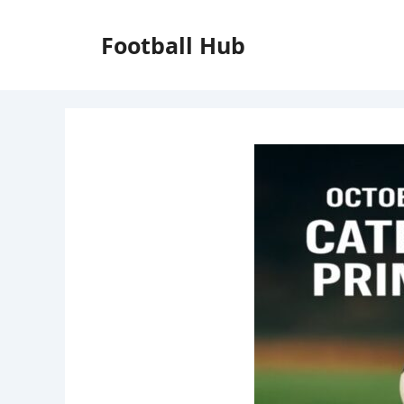
Skip
to
Football Hub
content