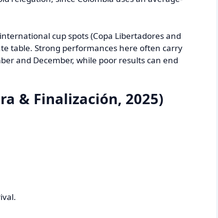
 international cup spots (Copa Libertadores and
e table. Strong performances here often carry
ber and December, while poor results can end
ra & Finalización, 2025)
ival.