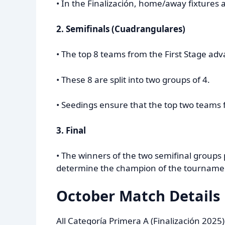
• In the Finalización, home/away fixtures
2. Semifinals (Cuadrangulares)
• The top 8 teams from the First Stage adv
• These 8 are split into two groups of 4.
• Seedings ensure that the top two teams f
3. Final
• The winners of the two semifinal groups 
determine the champion of the tournament
October Match Details
All Categoría Primera A (Finalización 202