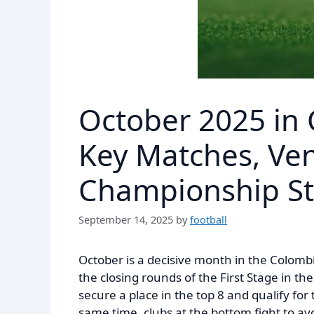
October 2025 in 
Key Matches, Ve
Championship S
September 14, 2025
by
football
October is a decisive month in the Colomb
the closing rounds of the First Stage in t
secure a place in the top 8 and qualify fo
same time, clubs at the bottom fight to av