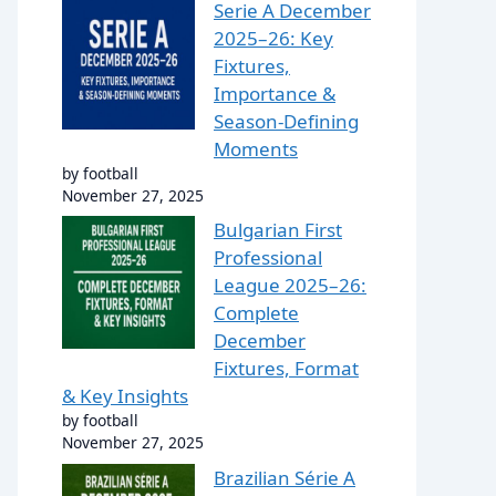
Serie A December
2025–26: Key
Fixtures,
Importance &
Season-Defining
Moments
by football
November 27, 2025
Bulgarian First
Professional
League 2025–26:
Complete
December
Fixtures, Format
& Key Insights
by football
November 27, 2025
Brazilian Série A