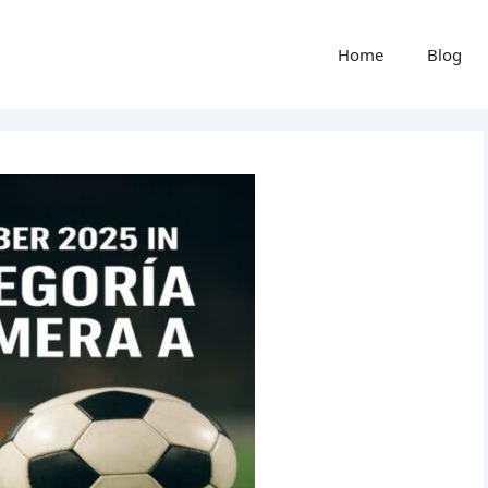
Home
Blog