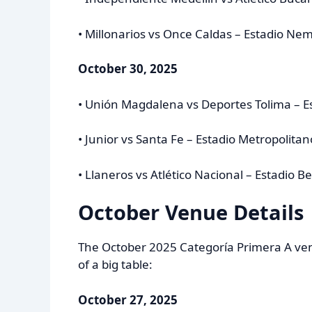
• Millonarios vs Once Caldas – Estadio N
October 30, 2025
• Unión Magdalena vs Deportes Tolima – E
• Junior vs Santa Fe – Estadio Metropolit
• Llaneros vs Atlético Nacional – Estadio B
October Venue Details
The October 2025 Categoría Primera A venu
of a big table:
October 27, 2025