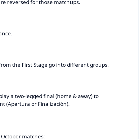
 are reversed for those matchups.
ance.
rom the First Stage go into different groups.
play a two-legged final (home & away) to
 (Apertura or Finalización).
5) October matches: