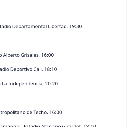
Estadio Departamental Libertad, 19:30
o Alberto Grisales, 16:00
tadio Deportivo Cali, 18:10
io La Independencia, 20:20
etropolitano de Techo, 16:00
ramanga – Estadio Atanasio Girardot, 18:10