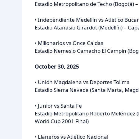
Estadio Metropolitano de Techo (Bogotá) –
• Independiente Medellín vs Atlético Buc
Estadio Atanasio Girardot (Medellín) – Cap
• Millonarios vs Once Caldas
Estadio Nemesio Camacho El Campín (Bogo
October 30, 2025
• Unión Magdalena vs Deportes Tolima
Estadio Sierra Nevada (Santa Marta, Magd
• Junior vs Santa Fe
Estadio Metropolitano Roberto Meléndez (B
World Cup 2001 Final)
• Llaneros vs Atlético Nacional