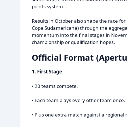
points system.
Results in October also shape the race for
Copa Sudamericana) through the aggregat
momentum into the final stages in Novem
championship or qualification hopes.
Official Format (Apertu
1. First Stage
• 20 teams compete.
• Each team plays every other team once.
• Plus one extra match against a regional r