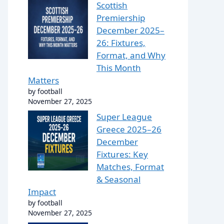
Scottish
Premiership
December 2025–
26: Fixtures,
Format, and Why
This Month
Matters
by football
November 27, 2025
Super League
Greece 2025–26
December
Fixtures: Key
Matches, Format
& Seasonal
Impact
by football
November 27, 2025