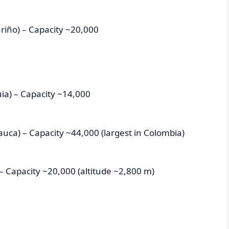
riño) – Capacity ~20,000
uia) – Capacity ~14,000
Cauca) – Capacity ~44,000 (largest in Colombia)
– Capacity ~20,000 (altitude ~2,800 m)