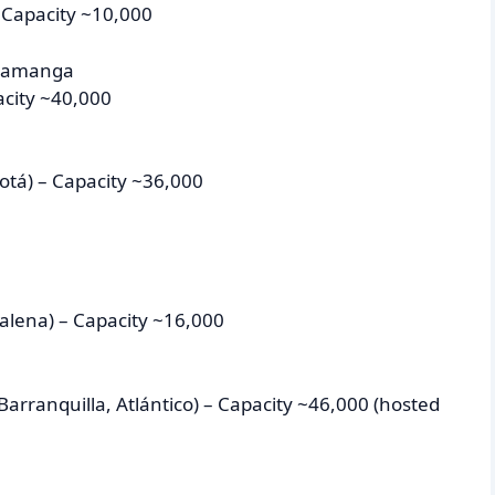
 Capacity ~10,000
aramanga
acity ~40,000
tá) – Capacity ~36,000
alena) – Capacity ~16,000
arranquilla, Atlántico) – Capacity ~46,000 (hosted