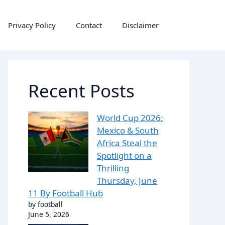
Privacy Policy
Contact
Disclaimer
Recent Posts
World Cup 2026:
Mexico & South
Africa Steal the
Spotlight on a
Thrilling
Thursday, June
11 By Football Hub
by football
June 5, 2026