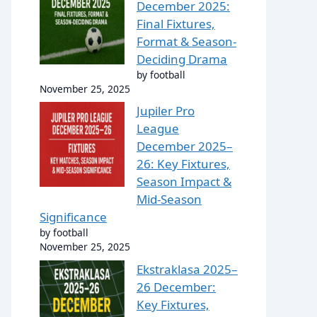
December 2025:
Final Fixtures,
Format & Season-
Deciding Drama
by football
November 25, 2025
Jupiler Pro
League
December 2025–
26: Key Fixtures,
Season Impact &
Mid-Season
Significance
by football
November 25, 2025
Ekstraklasa 2025–
26 December:
Key Fixtures,