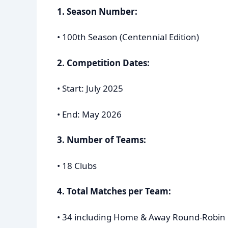
1. Season Number:
• 100th Season (Centennial Edition)
2. Competition Dates:
• Start: July 2025
• End: May 2026
3. Number of Teams:
• 18 Clubs
4. Total Matches per Team:
• 34 including Home & Away Round-Robin