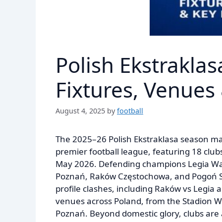
Polish Ekstrakla
Fixtures, Venues
August 4, 2025
by
football
The 2025–26 Polish Ekstraklasa season mark
premier football league, featuring 18 club
May 2026. Defending champions Legia Wars
Poznań, Raków Częstochowa, and Pogoń Szc
profile clashes, including Raków vs Legia 
venues across Poland, from the Stadion Wo
Poznań. Beyond domestic glory, clubs are 