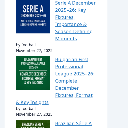
Serie A December
2025–26: Key
Fixtures,
Importance &
Season-Defining
Moments
by football
November 27, 2025
Bulgarian First
Professional
League 2025–26:
Complete
December
Fixtures, Format
& Key Insights
by football
November 27, 2025
Brazilian Série A