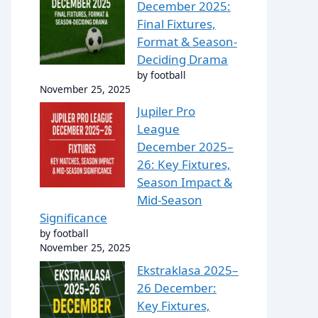
December 2025:
Final Fixtures,
Format & Season-
Deciding Drama
by football
November 25, 2025
Jupiler Pro
League
December 2025–
26: Key Fixtures,
Season Impact &
Mid-Season
Significance
by football
November 25, 2025
Ekstraklasa 2025–
26 December:
Key Fixtures,