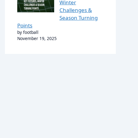
Winter
Challenges &
Season Turning
Points
by football
November 19, 2025