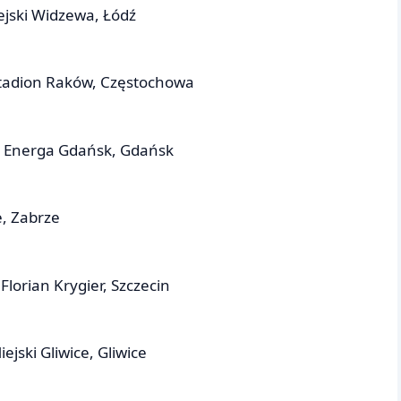
ejski Widzewa, Łódź
tadion Raków, Częstochowa
n Energa Gdańsk, Gdańsk
, Zabrze
lorian Krygier, Szczecin
ejski Gliwice, Gliwice