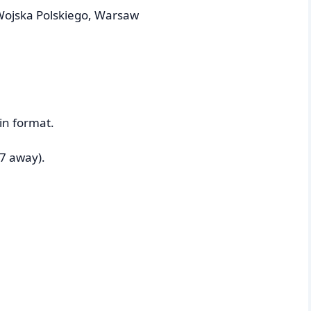
Wojska Polskiego, Warsaw
in format.
7 away).