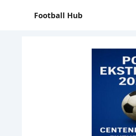
Skip
to
Football Hub
content