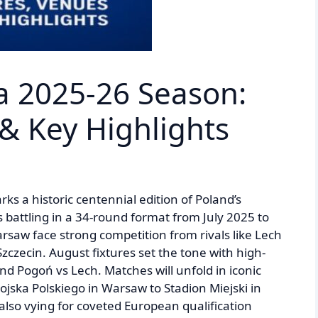
sa 2025-26 Season:
 & Key Highlights
s a historic centennial edition of Poland’s
s battling in a 34-round format from July 2025 to
aw face strong competition from rivals like Lech
zecin. August fixtures set the tone with high-
and Pogoń vs Lech. Matches will unfold in iconic
jska Polskiego in Warsaw to Stadion Miejski in
also vying for coveted European qualification