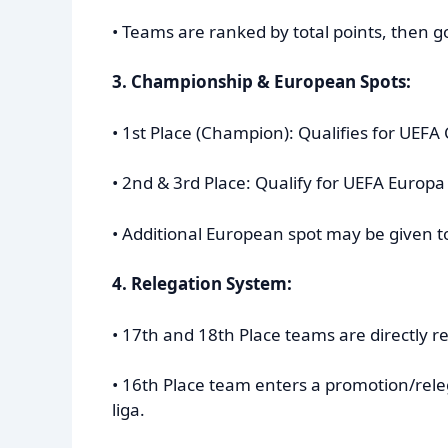
• Teams are ranked by total points, then go
3. Championship & European Spots:
• 1st Place (Champion): Qualifies for UE
• 2nd & 3rd Place: Qualify for UEFA Europ
• Additional European spot may be given t
4. Relegation System:
• 17th and 18th Place teams are directly rel
• 16th Place team enters a promotion/rele
liga.