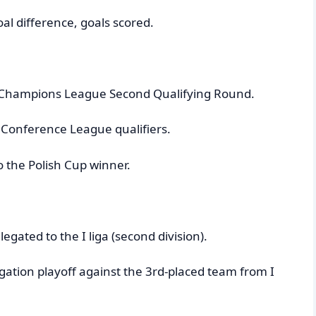
al difference, goals scored.
FA Champions League Second Qualifying Round.
a Conference League qualifiers.
o the Polish Cup winner.
egated to the I liga (second division).
gation playoff against the 3rd-placed team from I