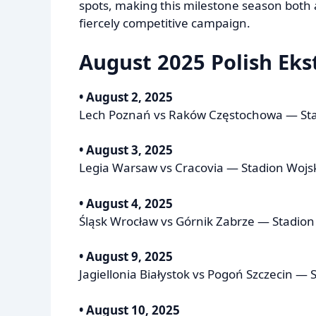
spots, making this milestone season both a 
fiercely competitive campaign.
August 2025 Polish Ekst
• August 2, 2025
Lech Poznań vs Raków Częstochowa — Sta
• August 3, 2025
Legia Warsaw vs Cracovia — Stadion Wojs
• August 4, 2025
Śląsk Wrocław vs Górnik Zabrze — Stadio
• August 9, 2025
Jagiellonia Białystok vs Pogoń Szczecin — S
• August 10, 2025