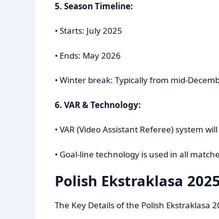
5. Season Timeline:
• Starts: July 2025
• Ends: May 2026
• Winter break: Typically from mid-Decemb
6. VAR & Technology:
• VAR (Video Assistant Referee) system wil
• Goal-line technology is used in all matche
Polish Ekstraklasa 2025
The Key Details of the Polish Ekstraklasa