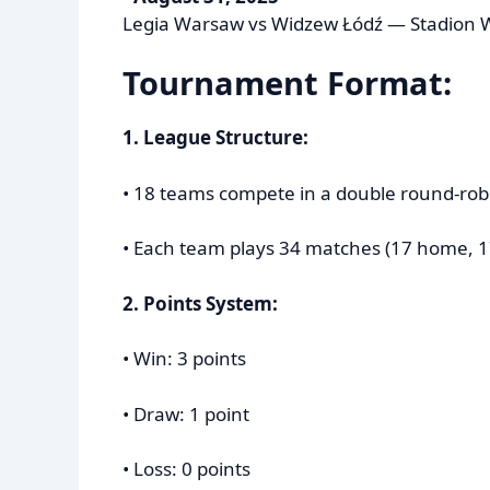
Legia Warsaw vs Widzew Łódź — Stadion 
Tournament Format:
1. League Structure:
• 18 teams compete in a double round-rob
• Each team plays 34 matches (17 home, 1
2. Points System:
• Win: 3 points
• Draw: 1 point
• Loss: 0 points