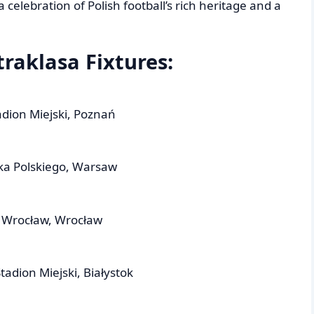
celebration of Polish football’s rich heritage and a
raklasa Fixtures:
dion Miejski, Poznań
ka Polskiego, Warsaw
n Wrocław, Wrocław
tadion Miejski, Białystok