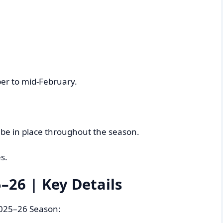
er to mid-February.
l be in place throughout the season.
s.
–26 | Key Details
 2025–26 Season: