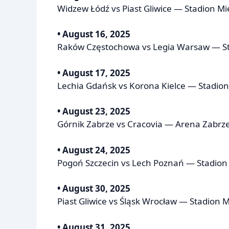
Widzew Łódź vs Piast Gliwice — Stadion Mi
• August 16, 2025
Raków Częstochowa vs Legia Warsaw — S
• August 17, 2025
Lechia Gdańsk vs Korona Kielce — Stadio
• August 23, 2025
Górnik Zabrze vs Cracovia — Arena Zabrze
• August 24, 2025
Pogoń Szczecin vs Lech Poznań — Stadion F
• August 30, 2025
Piast Gliwice vs Śląsk Wrocław — Stadion Mi
• August 31, 2025