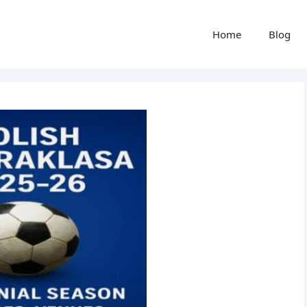
Home
Blog