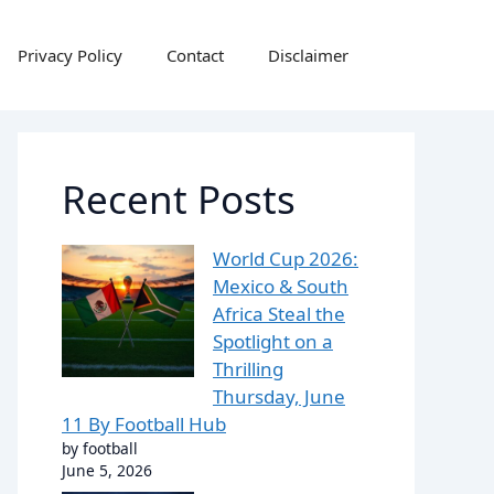
Privacy Policy
Contact
Disclaimer
Recent Posts
World Cup 2026:
Mexico & South
Africa Steal the
Spotlight on a
Thrilling
Thursday, June
11 By Football Hub
by football
June 5, 2026