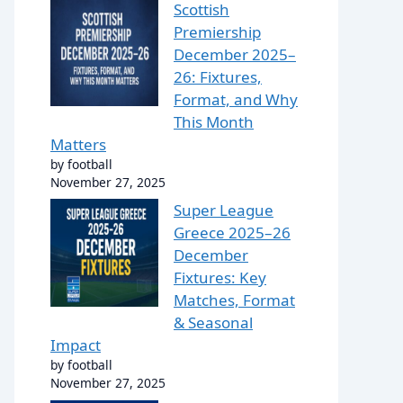
Scottish
Premiership
December 2025–
26: Fixtures,
Format, and Why
This Month
Matters
by football
November 27, 2025
Super League
Greece 2025–26
December
Fixtures: Key
Matches, Format
& Seasonal
Impact
by football
November 27, 2025