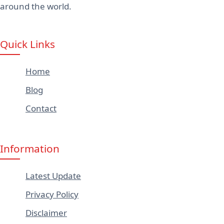
around the world.
Quick Links
Home
Blog
Contact
Information
Latest Update
Privacy Policy
Disclaimer