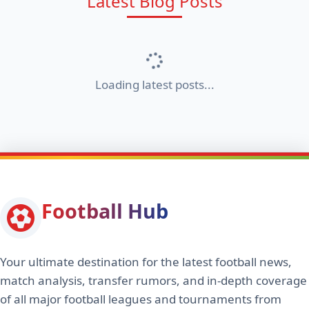
Latest Blog Posts
Loading latest posts...
Football Hub
Your ultimate destination for the latest football news,
match analysis, transfer rumors, and in-depth coverage
of all major football leagues and tournaments from