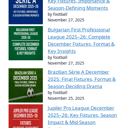
Key Fixtures, Importance &
Season-Defining Moments
by football
November 27, 2025
Bulgarian First Professional
League 2025–26: Complete
December Fixtures, Format &
Key Insights
by football
November 27, 2025
Brazilian Série A December
2025: Final Fixtures, Format &
Season-Deciding Drama
by football
November 25, 2025
Jupiler Pro League December
2025–26: Key Fixtures, Season
Impact & Mid-Season