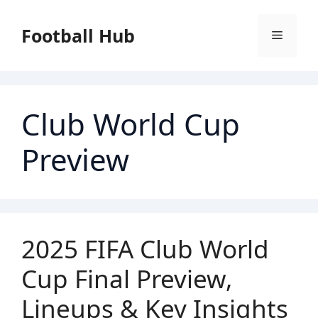
Skip
to
Football Hub
Menu
content
Club World Cup
Preview
2025 FIFA Club World
Cup Final Preview,
Lineups & Key Insights