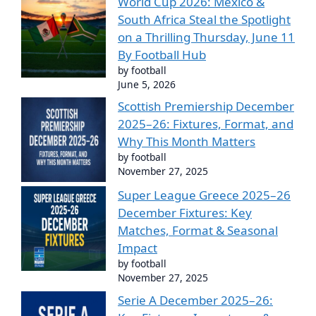
World Cup 2026: Mexico &
South Africa Steal the Spotlight
on a Thrilling Thursday, June 11
By Football Hub
by football
June 5, 2026
Scottish Premiership December
2025–26: Fixtures, Format, and
Why This Month Matters
by football
November 27, 2025
Super League Greece 2025–26
December Fixtures: Key
Matches, Format & Seasonal
Impact
by football
November 27, 2025
Serie A December 2025–26: