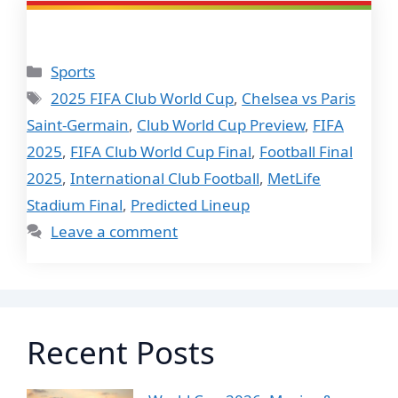
Categories
Sports
Tags
2025 FIFA Club World Cup
,
Chelsea vs Paris
Saint-Germain
,
Club World Cup Preview
,
FIFA
2025
,
FIFA Club World Cup Final
,
Football Final
2025
,
International Club Football
,
MetLife
Stadium Final
,
Predicted Lineup
Leave a comment
Recent Posts