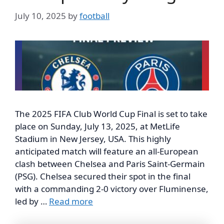
July 10, 2025
by
football
The 2025 FIFA Club World Cup Final is set to take
place on Sunday, July 13, 2025, at MetLife
Stadium in New Jersey, USA. This highly
anticipated match will feature an all-European
clash between Chelsea and Paris Saint-Germain
(PSG). Chelsea secured their spot in the final
with a commanding 2-0 victory over Fluminense,
led by …
Read more