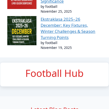
Significance
by football
November 25, 2025
Ekstraklasa 2025–26
December: Key Fixtures,
Winter Challenges & Season
Turning Points
by football
November 19, 2025
Football Hub