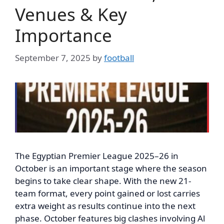
Venues & Key
Importance
September 7, 2025
by
football
The Egyptian Premier League 2025–26 in
October is an important stage where the season
begins to take clear shape. With the new 21-
team format, every point gained or lost carries
extra weight as results continue into the next
phase. October features big clashes involving Al