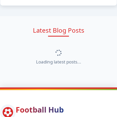
Latest Blog Posts
Loading latest posts...
Football Hub