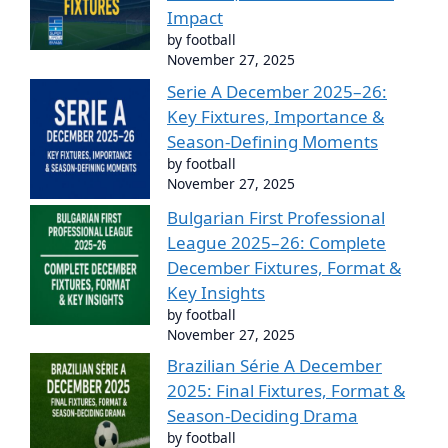
Impact
by football
November 27, 2025
Serie A December 2025–26:
Key Fixtures, Importance &
Season-Defining Moments
by football
November 27, 2025
Bulgarian First Professional
League 2025–26: Complete
December Fixtures, Format &
Key Insights
by football
November 27, 2025
Brazilian Série A December
2025: Final Fixtures, Format &
Season-Deciding Drama
by football