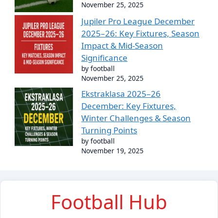
November 25, 2025
Jupiler Pro League December
2025–26: Key Fixtures, Season
Impact & Mid-Season
Significance
by football
November 25, 2025
Ekstraklasa 2025–26
December: Key Fixtures,
Winter Challenges & Season
Turning Points
by football
November 19, 2025
Football Hub