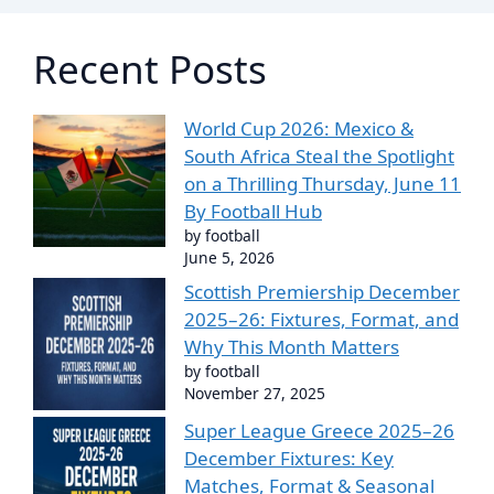
Recent Posts
World Cup 2026: Mexico &
South Africa Steal the Spotlight
on a Thrilling Thursday, June 11
By Football Hub
by football
June 5, 2026
Scottish Premiership December
2025–26: Fixtures, Format, and
Why This Month Matters
by football
November 27, 2025
Super League Greece 2025–26
December Fixtures: Key
Matches, Format & Seasonal