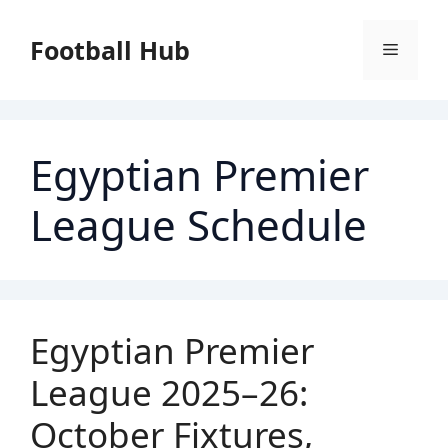
Skip
to
Football Hub
Menu
content
Egyptian Premier
League Schedule
Egyptian Premier
League 2025–26:
October Fixtures,