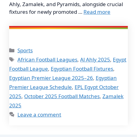
Ahly, Zamalek, and Pyramids, alongside crucial
fixtures for newly promoted …
Read more
Categories
Sports
Tags
African Football Leagues
,
Al Ahly 2025
,
Egypt
Football League
,
Egyptian Football Fixtures
,
Egyptian Premier League 2025–26
,
Egyptian
Premier League Schedule
,
EPL Egypt October
2025
,
October 2025 Football Matches
,
Zamalek
2025
Leave a comment