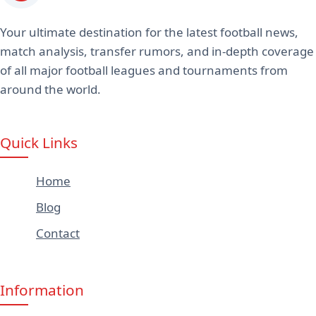
Your ultimate destination for the latest football news,
match analysis, transfer rumors, and in-depth coverage
of all major football leagues and tournaments from
around the world.
Quick Links
Home
Blog
Contact
Information