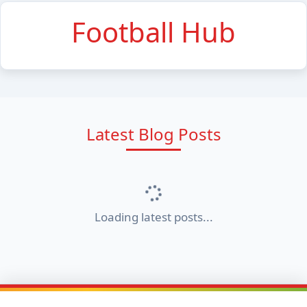
Football Hub
Latest Blog Posts
Loading latest posts...