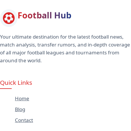
Football Hub
Your ultimate destination for the latest football news,
match analysis, transfer rumors, and in-depth coverage
of all major football leagues and tournaments from
around the world.
Quick Links
Home
Blog
Contact