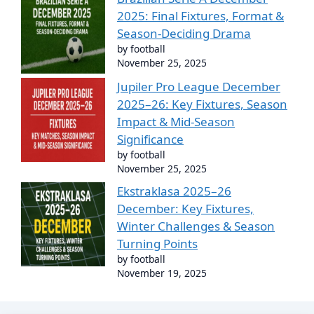
2025: Final Fixtures, Format &
Season-Deciding Drama
by football
November 25, 2025
Jupiler Pro League December
2025–26: Key Fixtures, Season
Impact & Mid-Season
Significance
by football
November 25, 2025
Ekstraklasa 2025–26
December: Key Fixtures,
Winter Challenges & Season
Turning Points
by football
November 19, 2025