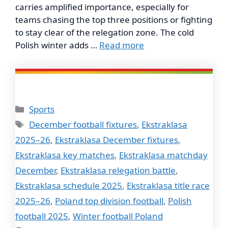
carries amplified importance, especially for
teams chasing the top three positions or fighting
to stay clear of the relegation zone. The cold
Polish winter adds …
Read more
Categories
Sports
Tags
December football fixtures
,
Ekstraklasa
2025–26
,
Ekstraklasa December fixtures
,
Ekstraklasa key matches
,
Ekstraklasa matchday
December
,
Ekstraklasa relegation battle
,
Ekstraklasa schedule 2025
,
Ekstraklasa title race
2025–26
,
Poland top division football
,
Polish
football 2025
,
Winter football Poland