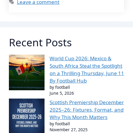
Leave a comment
Recent Posts
World Cup 2026: Mexico &
South Africa Steal the Spotlight
on a Thrilling Thursday, June 11
By Football Hub
by football
June 5, 2026
Scottish Premiership December
2025–26: Fixtures, Format, and
Why This Month Matters
by football
November 27, 2025