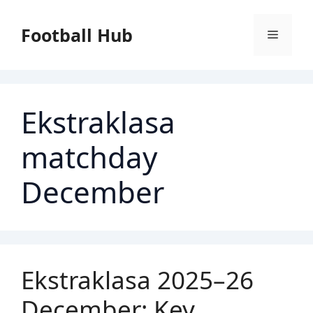
Skip
to
Football Hub
Menu
content
Ekstraklasa
matchday
December
Ekstraklasa 2025–26
December: Key