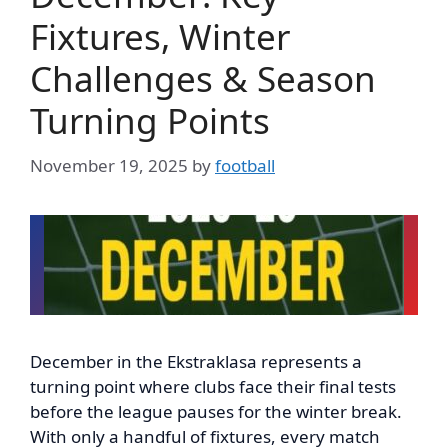
Fixtures, Winter
Challenges & Season
Turning Points
November 19, 2025
by
football
December in the Ekstraklasa represents a
turning point where clubs face their final tests
before the league pauses for the winter break.
With only a handful of fixtures, every match