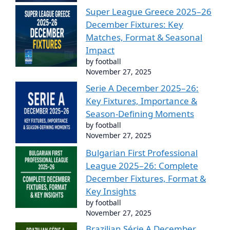
Super League Greece 2025–26
December Fixtures: Key
Matches, Format & Seasonal
Impact
by football
November 27, 2025
Serie A December 2025–26:
Key Fixtures, Importance &
Season-Defining Moments
by football
November 27, 2025
Bulgarian First Professional
League 2025–26: Complete
December Fixtures, Format &
Key Insights
by football
November 27, 2025
Brazilian Série A December