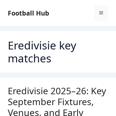
Skip
to
Football Hub
Menu
content
Eredivisie key
matches
Eredivisie 2025–26: Key
September Fixtures,
Venues, and Early