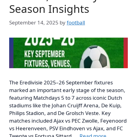
Season Insights
September 14, 2025
by
football
The Eredivisie 2025–26 September fixtures
marked an important early stage of the season,
featuring Matchdays 5 to 7 across iconic Dutch
stadiums like the Johan Cruijff Arena, De Kuip,
Philips Stadion, and De Grolsch Veste. Key
matches included Ajax vs PEC Zwolle, Feyenoord
vs Heerenveen, PSV Eindhoven vs Ajax, and FC
Twente vs Fortuna Sittard, …
Read more