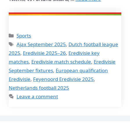
Categories
Sports
Tags
Ajax September 2025
,
Dutch football league
2025
,
Eredivisie 2025–26
,
Eredivisie key
matches
,
Eredivisie match schedule
,
Eredivisie
September fixtures
,
European qualification
Eredivisie
,
Feyenoord Eredivisie 2025
,
Netherlands football 2025
Leave a comment