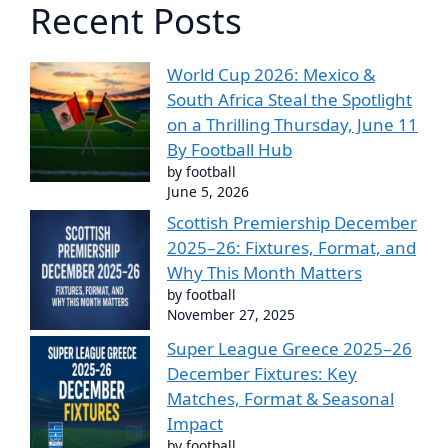
Recent Posts
World Cup 2026: Mexico &
South Africa Steal the Spotlight
on a Thrilling Thursday, June 11
By Football Hub
by football
June 5, 2026
Scottish Premiership December
2025–26: Fixtures, Format, and
Why This Month Matters
by football
November 27, 2025
Super League Greece 2025–26
December Fixtures: Key
Matches, Format & Seasonal
Impact
by football