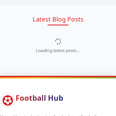
Latest Blog Posts
Loading latest posts...
Football Hub