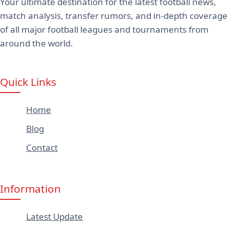
Your ultimate destination for the latest football news,
match analysis, transfer rumors, and in-depth coverage
of all major football leagues and tournaments from
around the world.
Quick Links
Home
Blog
Contact
Information
Latest Update