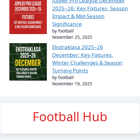
Jupiler Pro League December
2025–26: Key Fixtures, Season
Impact & Mid-Season
Significance
by football
November 25, 2025
Ekstraklasa 2025–26
December: Key Fixtures,
Winter Challenges & Season
Turning Points
by football
November 19, 2025
Football Hub