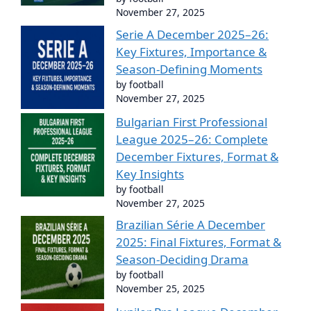
November 27, 2025
Serie A December 2025–26:
Key Fixtures, Importance &
Season-Defining Moments
by football
November 27, 2025
Bulgarian First Professional
League 2025–26: Complete
December Fixtures, Format &
Key Insights
by football
November 27, 2025
Brazilian Série A December
2025: Final Fixtures, Format &
Season-Deciding Drama
by football
November 25, 2025