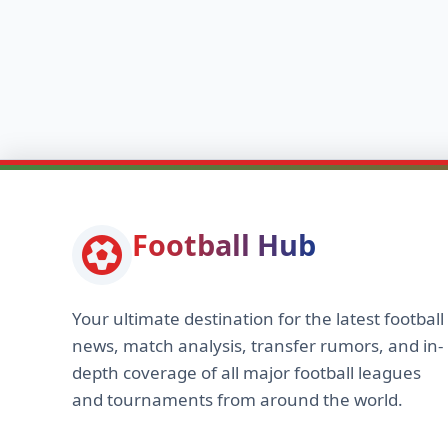
Football Hub
Your ultimate destination for the latest football
news, match analysis, transfer rumors, and in-
depth coverage of all major football leagues
and tournaments from around the world.