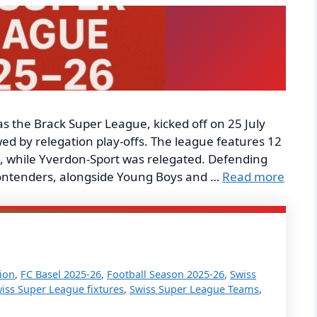
 the Brack Super League, kicked off on 25 July
wed by relegation play-offs. The league features 12
 while Yverdon-Sport was relegated. Defending
contenders, alongside Young Boys and …
Read more
tion
,
FC Basel 2025-26
,
Football Season 2025-26
,
Swiss
iss Super League fixtures
,
Swiss Super League Teams
,