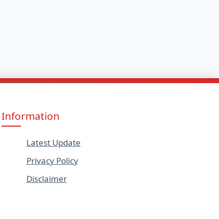
Information
Latest Update
Privacy Policy
Disclaimer