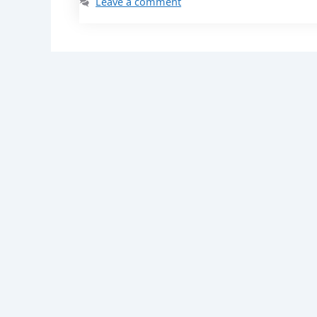
Leave a comment