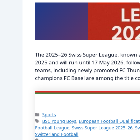
The 2025–26 Swiss Super League, known as
2025 and will run until 17 May 2026, follo
teams, including newly promoted FC Thun,
champions FC Basel are among the title 
Categories
Sports
Tags
BSC Young Boys
,
European Football Qualifica
Football League
,
Swiss Super League 2025–26
,
Sw
Switzerland Football