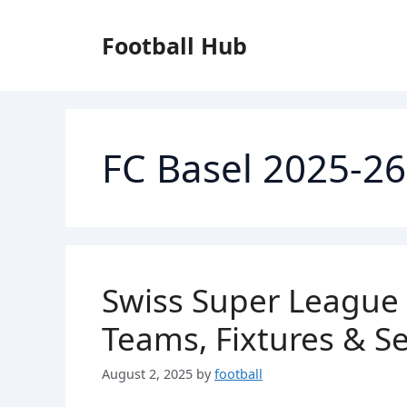
Skip
to
Football Hub
content
FC Basel 2025-26
Swiss Super League
Teams, Fixtures & S
August 2, 2025
by
football