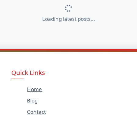
Loading latest posts...
Quick Links
Home
Blog
Contact