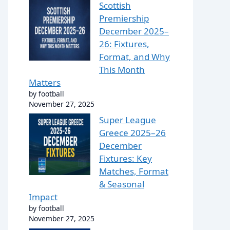
Scottish
Premiership
December 2025–
26: Fixtures,
Format, and Why
This Month
Matters
by football
November 27, 2025
Super League
Greece 2025–26
December
Fixtures: Key
Matches, Format
& Seasonal
Impact
by football
November 27, 2025