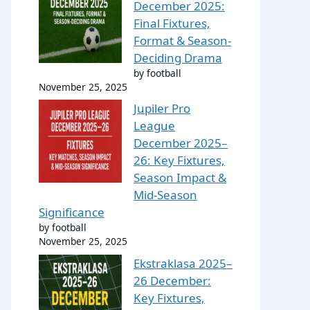
December 2025:
Final Fixtures,
Format & Season-
Deciding Drama
by football
November 25, 2025
Jupiler Pro
League
December 2025–
26: Key Fixtures,
Season Impact &
Mid-Season
Significance
by football
November 25, 2025
Ekstraklasa 2025–
26 December:
Key Fixtures,