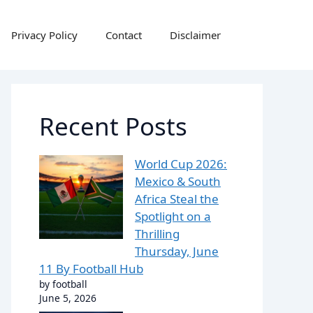
Privacy Policy
Contact
Disclaimer
Recent Posts
World Cup 2026:
Mexico & South
Africa Steal the
Spotlight on a
Thrilling
Thursday, June
11 By Football Hub
by football
June 5, 2026