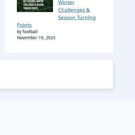
Winter
Challenges &
Season Turning
Points
by football
November 19, 2025