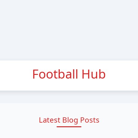
Football Hub
Latest Blog Posts