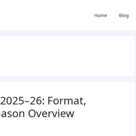
Home
Blog
 2025–26: Format,
eason Overview