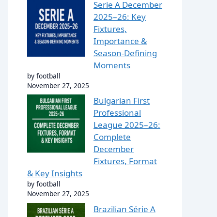
Serie A December
2025–26: Key
Fixtures,
Importance &
Season-Defining
Moments
by football
November 27, 2025
Bulgarian First
Professional
League 2025–26:
Complete
December
Fixtures, Format
& Key Insights
by football
November 27, 2025
Brazilian Série A