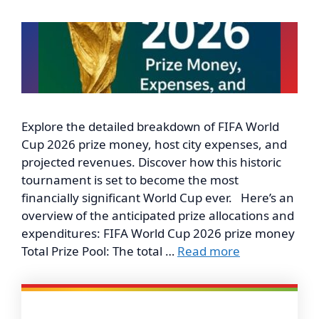
Explore the detailed breakdown of FIFA World
Cup 2026 prize money, host city expenses, and
projected revenues. Discover how this historic
tournament is set to become the most
financially significant World Cup ever. Here’s an
overview of the anticipated prize allocations and
expenditures: FIFA World Cup 2026 prize money
Total Prize Pool: The total …
Read more