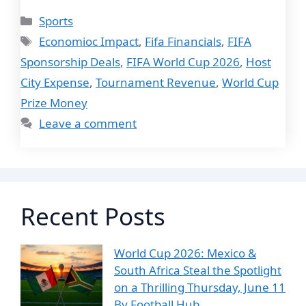
Categories
Sports
Tags
Economioc Impact
,
Fifa Financials
,
FIFA
Sponsorship Deals
,
FIFA World Cup 2026
,
Host
City Expense
,
Tournament Revenue
,
World Cup
Prize Money
Leave a comment
Recent Posts
World Cup 2026: Mexico &
South Africa Steal the Spotlight
on a Thrilling Thursday, June 11
By Football Hub