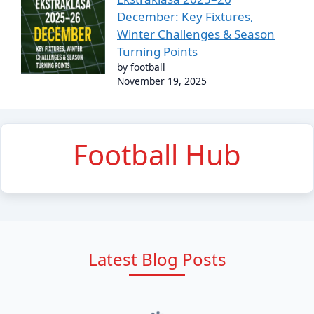
December: Key Fixtures,
Winter Challenges & Season
Turning Points
by football
November 19, 2025
Football Hub
Latest Blog Posts