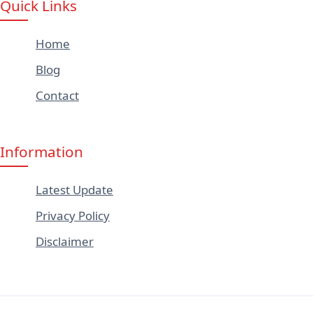
Quick Links
Home
Blog
Contact
Information
Latest Update
Privacy Policy
Disclaimer