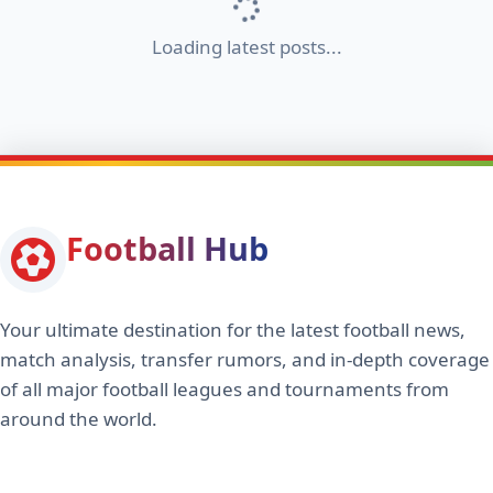
Loading latest posts...
Football Hub
Your ultimate destination for the latest football news,
match analysis, transfer rumors, and in-depth coverage
of all major football leagues and tournaments from
around the world.