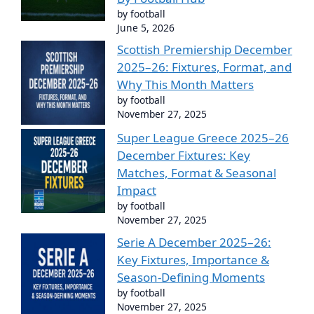
by football
June 5, 2026
Scottish Premiership December
2025–26: Fixtures, Format, and
Why This Month Matters
by football
November 27, 2025
Super League Greece 2025–26
December Fixtures: Key
Matches, Format & Seasonal
Impact
by football
November 27, 2025
Serie A December 2025–26:
Key Fixtures, Importance &
Season-Defining Moments
by football
November 27, 2025