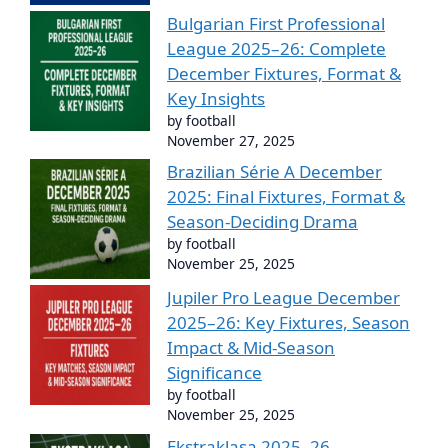
Bulgarian First Professional
League 2025–26: Complete
December Fixtures, Format &
Key Insights
by football
November 27, 2025
Brazilian Série A December
2025: Final Fixtures, Format &
Season-Deciding Drama
by football
November 25, 2025
Jupiler Pro League December
2025–26: Key Fixtures, Season
Impact & Mid-Season
Significance
by football
November 25, 2025
Ekstraklasa 2025–26