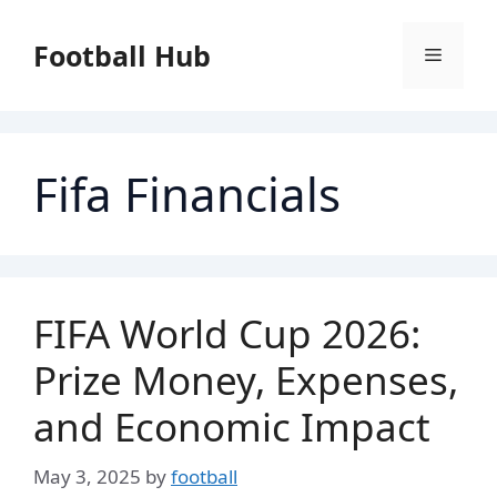
Skip
to
Football Hub
Menu
content
Fifa Financials
FIFA World Cup 2026:
Prize Money, Expenses,
and Economic Impact
May 3, 2025
by
football