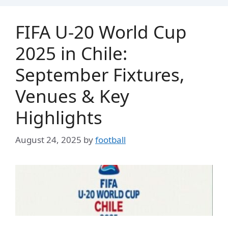
FIFA U-20 World Cup
2025 in Chile:
September Fixtures,
Venues & Key
Highlights
August 24, 2025
by
football