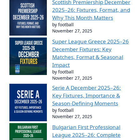
Scottish Premiership December
2025–26: Fixtures, Format, and
Why This Month Matters
by football
November 27, 2025
Super League Greece 2025–26
December Fixtures: Key
Matches, Format & Seasonal
Impact
by football
November 27, 2025
Serie A December 2025–26:
Key Fixtures, Importance &
Season-Defining Moments
by football
November 27, 2025
Bulgarian First Professional
League 2025–26: Complete