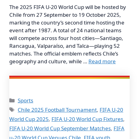
The 2025 FIFA U-20 World Cup will be hosted by
Chile from 27 September to 19 October 2025,
marking the country’s second time hosting the
event after 1987. A total of 24 national teams
will compete across four host cities—Santiago,
Rancagua, Valparaíso, and Talca—playing 52
matches. The official emblem reflects Chile’s
geography and culture, while …
Read more
Categories
Sports
Tags
Chile 2025 Football Tournament
,
FIFA U-20
World Cup 2025
,
FIFA U-20 World Cup Fixtures
,
FIFA U-20 World Cup September Matches
,
FIFA
u-20 World Cup Venues Chile
,
FIFA youth