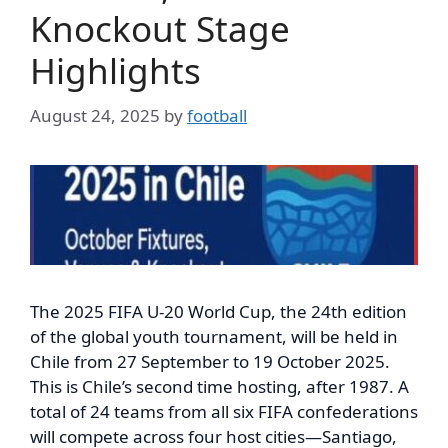
Knockout Stage
Highlights
August 24, 2025
by
football
The 2025 FIFA U-20 World Cup, the 24th edition
of the global youth tournament, will be held in
Chile from 27 September to 19 October 2025.
This is Chile’s second time hosting, after 1987. A
total of 24 teams from all six FIFA confederations
will compete across four host cities—Santiago,