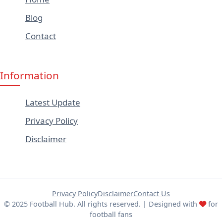
Blog
Contact
Information
Latest Update
Privacy Policy
Disclaimer
Privacy Policy
Disclaimer
Contact Us
© 2025 Football Hub. All rights reserved. | Designed with
for
football fans