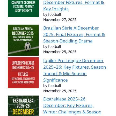
December Fixtures, Format &
Key Insights
by football
November 27, 2025
Brazilian Série A December
2025: Final Fixtures, Format &
Season-Deciding Drama
by football
November 25, 2025
Jupiler Pro League December
2025–26: Key Fixtures, Season
Impact & Mid-Season
Significance
by football
November 25, 2025
Ekstraklasa 2025–26
December: Key Fixtures,
Winter Challenges & Season