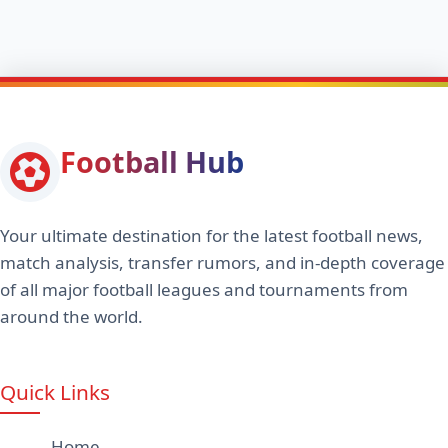
Football Hub
Your ultimate destination for the latest football news,
match analysis, transfer rumors, and in-depth coverage
of all major football leagues and tournaments from
around the world.
Quick Links
Home