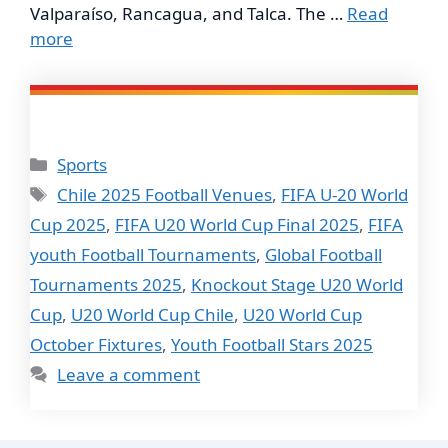
Valparaíso, Rancagua, and Talca. The …
Read
more
Categories
Sports
Tags
Chile 2025 Football Venues
,
FIFA U-20 World
Cup 2025
,
FIFA U20 World Cup Final 2025
,
FIFA
youth Football Tournaments
,
Global Football
Tournaments 2025
,
Knockout Stage U20 World
Cup
,
U20 World Cup Chile
,
U20 World Cup
October Fixtures
,
Youth Football Stars 2025
Leave a comment