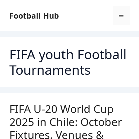
Skip
to
Football Hub
Menu
content
FIFA youth Football
Tournaments
FIFA U-20 World Cup
2025 in Chile: October
Fixtures, Venues &