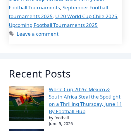
Football Tournaments
,
September Football
tournaments 2025
,
U-20 World Cup Chile 2025
,
Upcoming Football Tournaments 2025
Leave a comment
Recent Posts
World Cup 2026: Mexico &
South Africa Steal the Spotlight
on a Thrilling Thursday, June 11
By Football Hub
by football
June 5, 2026