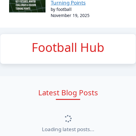
Turning Points
by football
November 19, 2025
Football Hub
Latest Blog Posts
Loading latest posts...