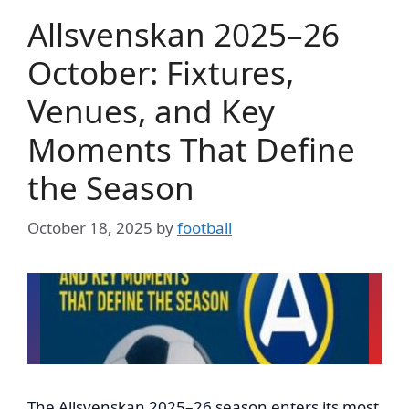
Allsvenskan 2025–26
October: Fixtures,
Venues, and Key
Moments That Define
the Season
October 18, 2025
by
football
The Allsvenskan 2025–26 season enters its most