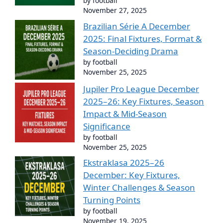
by football
November 27, 2025
Brazilian Série A December
2025: Final Fixtures, Format &
Season-Deciding Drama
by football
November 25, 2025
Jupiler Pro League December
2025–26: Key Fixtures, Season
Impact & Mid-Season
Significance
by football
November 25, 2025
Ekstraklasa 2025–26
December: Key Fixtures,
Winter Challenges & Season
Turning Points
by football
November 19, 2025