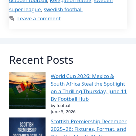
october football
,
Relegation Battle
,
sweden
super league
,
swedish football
Leave a comment
Recent Posts
World Cup 2026: Mexico &
South Africa Steal the Spotlight
on a Thrilling Thursday, June 11
By Football Hub
by football
June 5, 2026
Scottish Premiership December
2025–26: Fixtures, Format, and