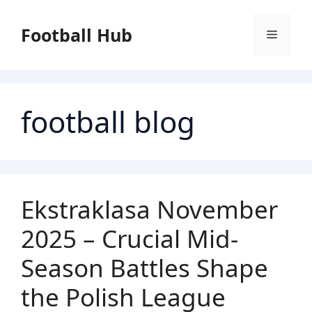
Skip
to
Football Hub
Menu
content
football blog
Ekstraklasa November
2025 – Crucial Mid-
Season Battles Shape
the Polish League