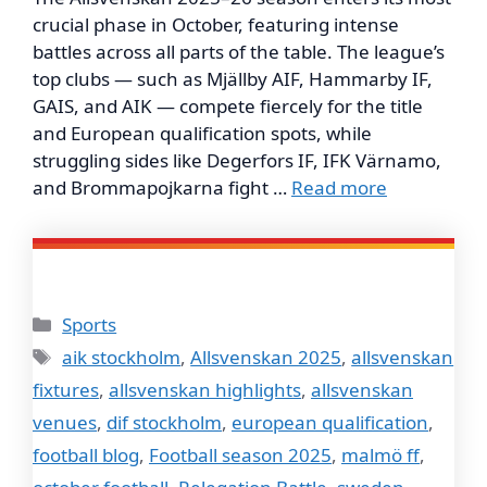
crucial phase in October, featuring intense
battles across all parts of the table. The league’s
top clubs — such as Mjällby AIF, Hammarby IF,
GAIS, and AIK — compete fiercely for the title
and European qualification spots, while
struggling sides like Degerfors IF, IFK Värnamo,
and Brommapojkarna fight …
Read more
Categories
Sports
Tags
aik stockholm
,
Allsvenskan 2025
,
allsvenskan
fixtures
,
allsvenskan highlights
,
allsvenskan
venues
,
dif stockholm
,
european qualification
,
football blog
,
Football season 2025
,
malmö ff
,