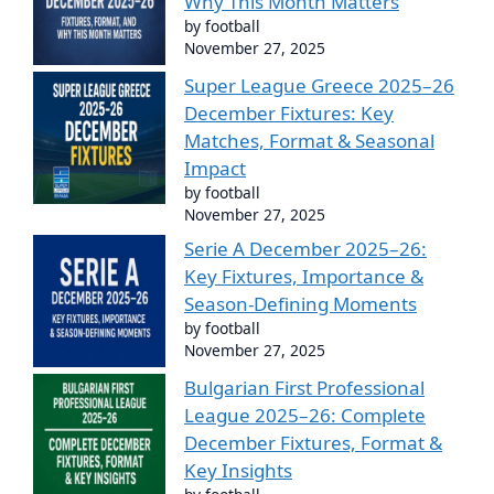
Why This Month Matters
by football
November 27, 2025
Super League Greece 2025–26
December Fixtures: Key
Matches, Format & Seasonal
Impact
by football
November 27, 2025
Serie A December 2025–26:
Key Fixtures, Importance &
Season-Defining Moments
by football
November 27, 2025
Bulgarian First Professional
League 2025–26: Complete
December Fixtures, Format &
Key Insights