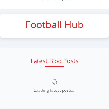
Football Hub
Latest Blog Posts
Loading latest posts...