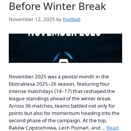
Before Winter Break
November 12, 2025
by
football
November 2025 was a pivotal month in the
Ekstraklasa 2025–26 season, featuring four
intense matchdays (14–17) that reshaped the
league standings ahead of the winter break.
Across 36 matches, teams battled not only for
points but also for momentum heading into the
second phase of the campaign. At the top,
Raków Częstochowa, Lech Poznań, and …
Read