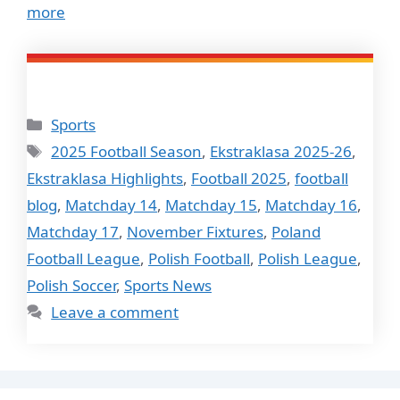
more
Categories
Sports
Tags
2025 Football Season
,
Ekstraklasa 2025-26
,
Ekstraklasa Highlights
,
Football 2025
,
football
blog
,
Matchday 14
,
Matchday 15
,
Matchday 16
,
Matchday 17
,
November Fixtures
,
Poland
Football League
,
Polish Football
,
Polish League
,
Polish Soccer
,
Sports News
Leave a comment