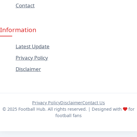
Contact
Information
Latest Update
Privacy Policy
Disclaimer
Privacy Policy
Disclaimer
Contact Us
© 2025 Football Hub. All rights reserved. | Designed with
for
football fans