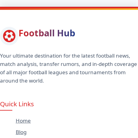
Football Hub
Your ultimate destination for the latest football news,
match analysis, transfer rumors, and in-depth coverage
of all major football leagues and tournaments from
around the world.
Quick Links
Home
Blog