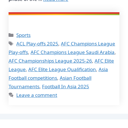
Categories
Sports
Tags
ACL Play-offs 2025
,
AFC Champions League
Play-offs
,
AFC Champions League Saudi Arabia
,
AFC Championships League 2025-26
,
AFC Elite
League
,
AFC Elite League Qualification
,
Asia
Football competitions
,
Asian Football
Tournaments
,
Football In Asia 2025
Leave a comment