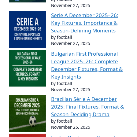
November 27, 2025
Serie A December 2025–26:
Key Fixtures, Importance &
Season-Defining Moments
by football
November 27, 2025
Bulgarian First Professional
League 2025–26: Complete
December Fixtures, Format &
Key Insights
by football
November 27, 2025
Brazilian Série A December
2025: Final Fixtures, Format &
Season-Deciding Drama
by football
November 25, 2025