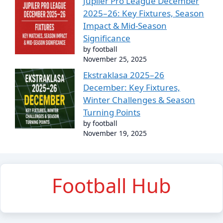
Jupiler Pro League December
2025–26: Key Fixtures, Season
Impact & Mid-Season
Significance
by football
November 25, 2025
Ekstraklasa 2025–26
December: Key Fixtures,
Winter Challenges & Season
Turning Points
by football
November 19, 2025
Football Hub