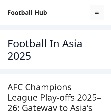
Skip
to
Football Hub
Menu
content
Football In Asia
2025
AFC Champions
League Play-offs 2025–
26: Gateway to Asia’s