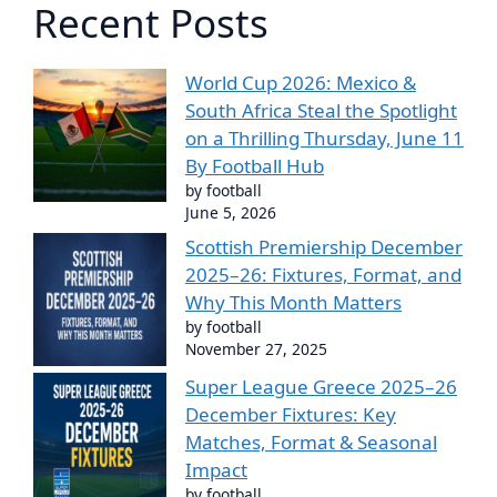
Recent Posts
World Cup 2026: Mexico &
South Africa Steal the Spotlight
on a Thrilling Thursday, June 11
By Football Hub
by football
June 5, 2026
Scottish Premiership December
2025–26: Fixtures, Format, and
Why This Month Matters
by football
November 27, 2025
Super League Greece 2025–26
December Fixtures: Key
Matches, Format & Seasonal
Impact
by football