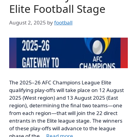
Elite Football Stage
August 2, 2025
by
football
The 2025–26 AFC Champions League Elite
qualifying play-offs will take place on 12 August
2025 (West region) and 13 August 2025 (East
region), determining the final two teams—one
from each region—that will join the 22 direct
entrants in the Elite league stage. The winners
of these play-offs will advance to the league
phase of the …
Read more