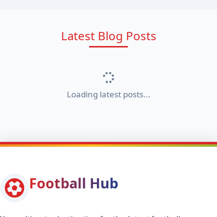
Latest Blog Posts
Loading latest posts...
Football Hub