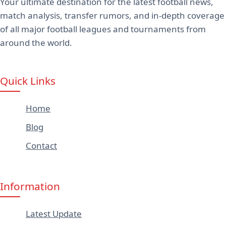
Your ultimate destination for the latest football news,
match analysis, transfer rumors, and in-depth coverage
of all major football leagues and tournaments from
around the world.
Quick Links
Home
Blog
Contact
Information
Latest Update