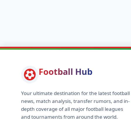
Football Hub
Your ultimate destination for the latest football
news, match analysis, transfer rumors, and in-
depth coverage of all major football leagues
and tournaments from around the world.