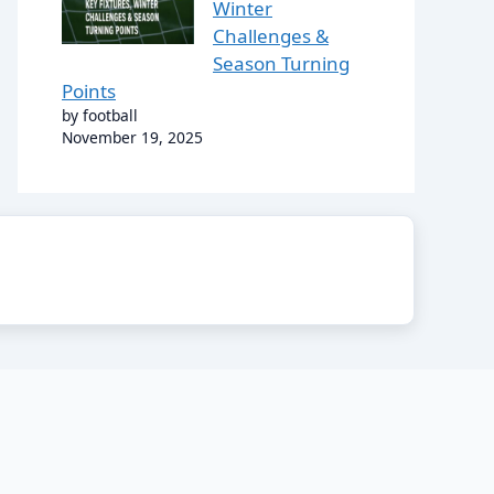
Winter
Challenges &
Season Turning
Points
by football
November 19, 2025