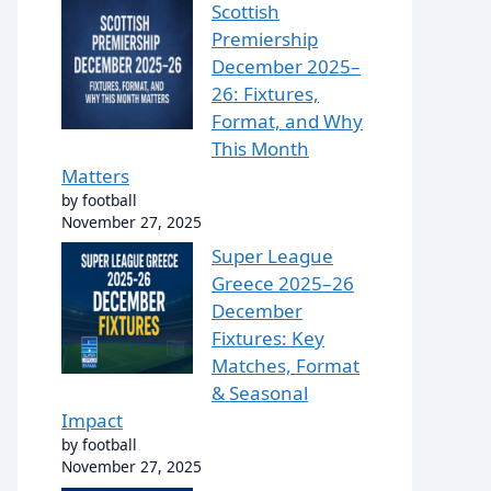
Scottish
Premiership
December 2025–
26: Fixtures,
Format, and Why
This Month
Matters
by football
November 27, 2025
Super League
Greece 2025–26
December
Fixtures: Key
Matches, Format
& Seasonal
Impact
by football
November 27, 2025