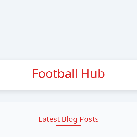
Football Hub
Latest Blog Posts