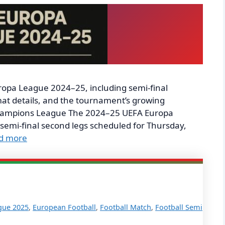
ropa League 2024–25, including semi-final
at details, and the tournament’s growing
 Champions League The 2024–25 UEFA Europa
 semi-final second legs scheduled for Thursday,
d more
gue 2025
,
European Football
,
Football Match
,
Football Semi