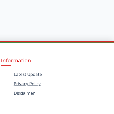
Information
Latest Update
Privacy Policy
Disclaimer