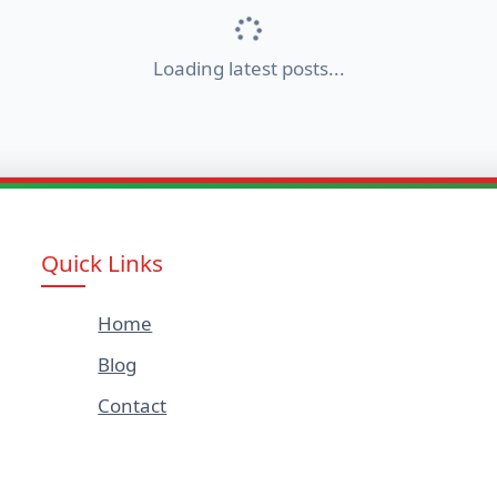
Loading latest posts...
Quick Links
Home
Blog
Contact