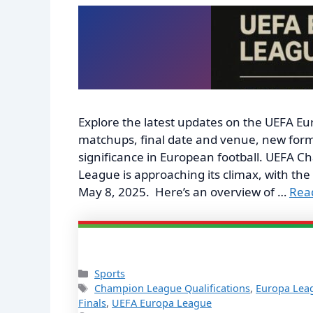
Explore the latest updates on the UEFA Eu
matchups, final date and venue, new form
significance in European football. UEFA
League is approaching its climax, with the
May 8, 2025. Here’s an overview of …
Rea
Categories
Sports
Tags
Champion League Qualifications
,
Europa Lea
Finals
,
UEFA Europa League