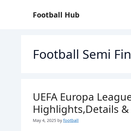
Skip
to
Football Hub
content
Football Semi Fin
UEFA Europa League
Highlights,Details &
May 4, 2025
by
football