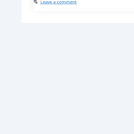
Leave a comment