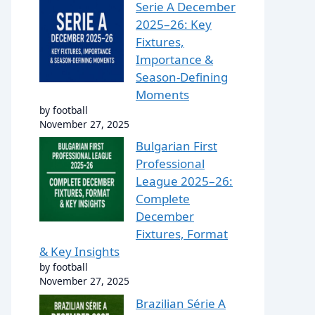
Serie A December
2025–26: Key
Fixtures,
Importance &
Season-Defining
Moments
by football
November 27, 2025
Bulgarian First
Professional
League 2025–26:
Complete
December
Fixtures, Format
& Key Insights
by football
November 27, 2025
Brazilian Série A