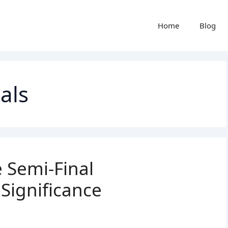
Home
Blog
als
 Semi-Final
 Significance