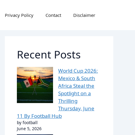
Privacy Policy
Contact
Disclaimer
Recent Posts
World Cup 2026:
Mexico & South
Africa Steal the
Spotlight on a
Thrilling
Thursday, June
11 By Football Hub
by football
June 5, 2026