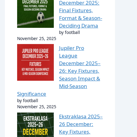
December 2025:
Final Fixtures,
Format & Season-
Deciding Drama
by football
November 25, 2025
Jupiler Pro
League
December 2025–
26: Key Fixtures,
Season Impact &
Mid-Season
Significance
by football
November 25, 2025
Ekstraklasa 2025–
26 December:
Key Fixtures,