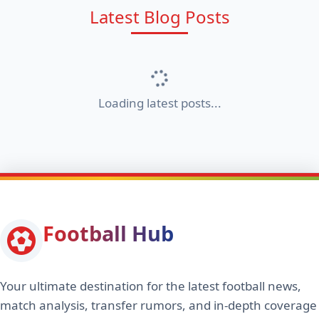
Latest Blog Posts
Loading latest posts...
Football Hub
Your ultimate destination for the latest football news,
match analysis, transfer rumors, and in-depth coverage