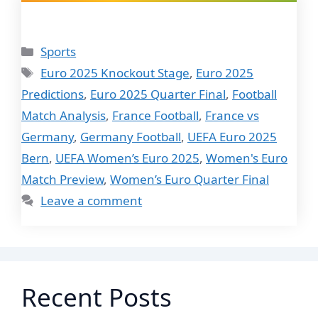
Categories
Sports
Tags
Euro 2025 Knockout Stage
,
Euro 2025
Predictions
,
Euro 2025 Quarter Final
,
Football
Match Analysis
,
France Football
,
France vs
Germany
,
Germany Football
,
UEFA Euro 2025
Bern
,
UEFA Women’s Euro 2025
,
Women's Euro
Match Preview
,
Women’s Euro Quarter Final
Leave a comment
Recent Posts