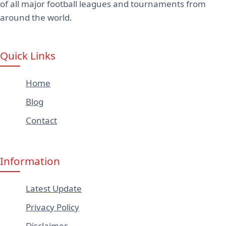
of all major football leagues and tournaments from
around the world.
Quick Links
Home
Blog
Contact
Information
Latest Update
Privacy Policy
Disclaimer