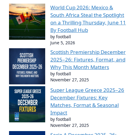
World Cup 2026: Mexico &
South Africa Steal the Spotlight
on a Thrilling Thursday, June 11
By Football Hub
by football
June 5, 2026
Scottish Premiership December
2025–26: Fixtures, Format, and
Why This Month Matters
by football
November 27, 2025
Super League Greece 2025–26
December Fixtures: Key
Matches, Format & Seasonal
Impact
by football
November 27, 2025
Serie A December 2025–26: