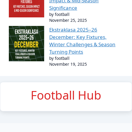
Impact & Mid-Season
Significance
by football
November 25, 2025
Ekstraklasa 2025–26
December: Key Fixtures,
Winter Challenges & Season
Turning Points
by football
November 19, 2025
Football Hub