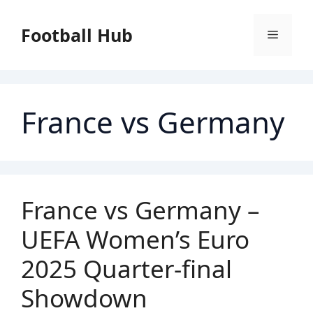
Skip
to
Football Hub
Menu
content
France vs Germany
France vs Germany –
UEFA Women’s Euro
2025 Quarter-final
Showdown