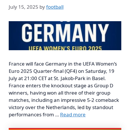
July 15, 2025
by
football
France will face Germany in the UEFA Women’s
Euro 2025 Quarter-final (QF4) on Saturday, 19
July at 21:00 CET at St. Jakob-Park in Basel.
France enters the knockout stage as Group D
winners, having won all three of their group
matches, including an impressive 5-2 comeback
victory over the Netherlands, led by standout
performances from …
Read more