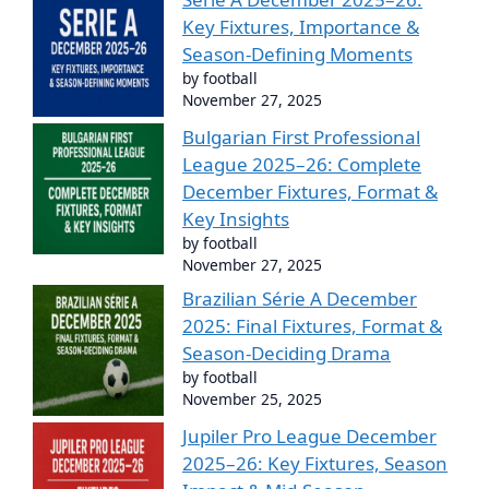
Key Fixtures, Importance &
Season-Defining Moments
by football
November 27, 2025
Bulgarian First Professional
League 2025–26: Complete
December Fixtures, Format &
Key Insights
by football
November 27, 2025
Brazilian Série A December
2025: Final Fixtures, Format &
Season-Deciding Drama
by football
November 25, 2025
Jupiler Pro League December
2025–26: Key Fixtures, Season