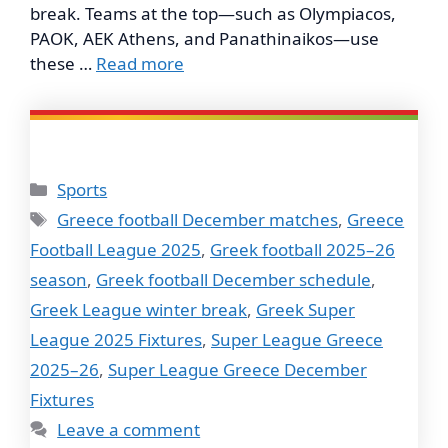
break. Teams at the top—such as Olympiacos,
PAOK, AEK Athens, and Panathinaikos—use
these …
Read more
Categories
Sports
Tags
Greece football December matches
,
Greece
Football League 2025
,
Greek football 2025–26
season
,
Greek football December schedule
,
Greek League winter break
,
Greek Super
League 2025 Fixtures
,
Super League Greece
2025–26
,
Super League Greece December
Fixtures
Leave a comment