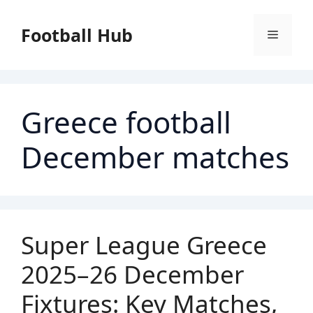
Skip
to
Football Hub
Menu
content
Greece football
December matches
Super League Greece
2025–26 December
Fixtures: Key Matches,