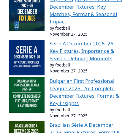
December Fixtures: Key
Matches, Format & Seasonal
Impact
by football
November 27, 2025
Serie A December 2025–26:
Key Fixtures, Importance &
Season-Defining Moments
by football
November 27, 2025
Bulgarian First Professional
League 2025–26: Complete
December Fixtures, Format &
Key Insights
by football
November 27, 2025
Brazilian Série A December
2025: Final Fixtures, Format &