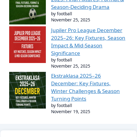
Season-Deciding Drama
by football
November 25, 2025
Jupiler Pro League December
2025–26: Key Fixtures, Season
Impact & Mid-Season
Significance
by football
November 25, 2025
Ekstraklasa 2025–26
December: Key Fixtures,
Winter Challenges & Season
Turning Points
by football
November 19, 2025