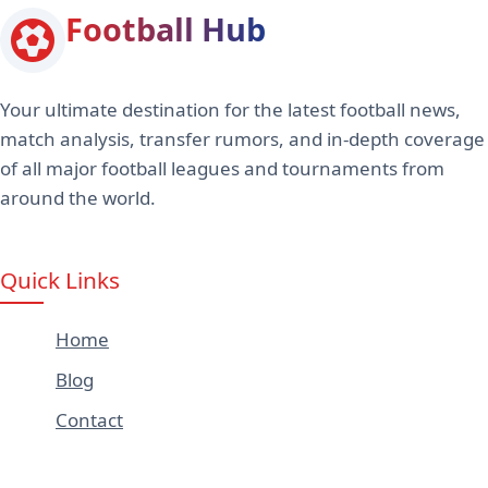
Football Hub
Your ultimate destination for the latest football news,
match analysis, transfer rumors, and in-depth coverage
of all major football leagues and tournaments from
around the world.
Quick Links
Home
Blog
Contact