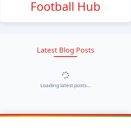
Football Hub
Latest Blog Posts
Loading latest posts...