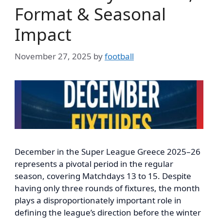
Format & Seasonal
Impact
November 27, 2025
by
football
December in the Super League Greece 2025–26
represents a pivotal period in the regular
season, covering Matchdays 13 to 15. Despite
having only three rounds of fixtures, the month
plays a disproportionately important role in
defining the league’s direction before the winter