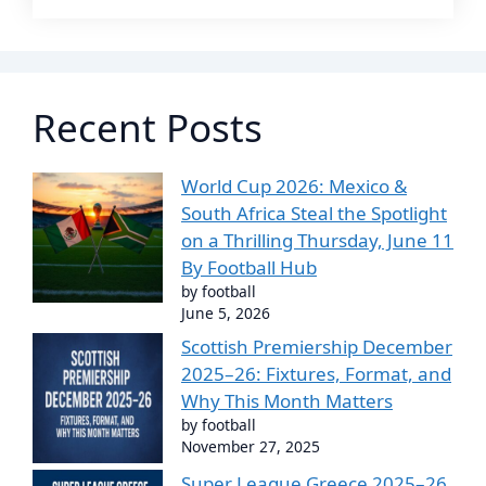
Recent Posts
World Cup 2026: Mexico &
South Africa Steal the Spotlight
on a Thrilling Thursday, June 11
By Football Hub
by football
June 5, 2026
Scottish Premiership December
2025–26: Fixtures, Format, and
Why This Month Matters
by football
November 27, 2025
Super League Greece 2025–26