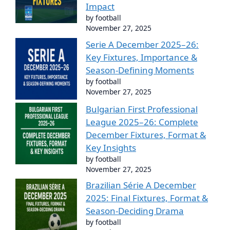
Impact
by football
November 27, 2025
Serie A December 2025–26:
Key Fixtures, Importance &
Season-Defining Moments
by football
November 27, 2025
Bulgarian First Professional
League 2025–26: Complete
December Fixtures, Format &
Key Insights
by football
November 27, 2025
Brazilian Série A December
2025: Final Fixtures, Format &
Season-Deciding Drama
by football