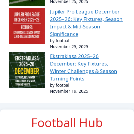
November 25, 2025
Jupiler Pro League December
2025–26: Key Fixtures, Season
Impact & Mid-Season
Significance
by football
November 25, 2025
Ekstraklasa 2025–26
December: Key Fixtures,
Winter Challenges & Season
Turning Points
by football
November 19, 2025
Football Hub