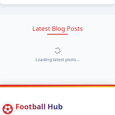
Latest Blog Posts
Loading latest posts...
Football Hub