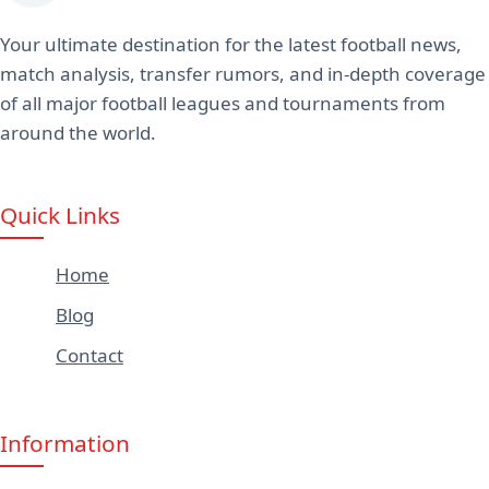
Your ultimate destination for the latest football news,
match analysis, transfer rumors, and in-depth coverage
of all major football leagues and tournaments from
around the world.
Quick Links
Home
Blog
Contact
Information