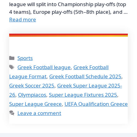
league will split into Championship play-offs (top
4 teams), Europe play-offs (5th–8th place), and …
Read more
Categories
Sports
Tags
Greek Football league
,
Greek Football
League Format
,
Greek Football Schedule 2025
,
Greek Soccer 2025
,
Greek Super League 2025-
26
,
Olympiacos
,
Super League Fixtures 2025
,
Super League Greece
,
UEFA Qualification Greece
Leave a comment