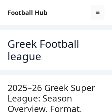
Skip
to
Football Hub
Menu
content
Greek Football
league
2025–26 Greek Super
League: Season
Overview, Format,