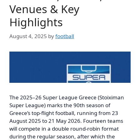
Venues & Key
Highlights
August 4, 2025
by
football
The 2025–26 Super League Greece (Stoiximan
Super League) marks the 90th season of
Greece’s top-flight football, running from 23
August 2025 to 21 May 2026. Fourteen teams
will compete in a double round-robin format
during the regular season, after which the