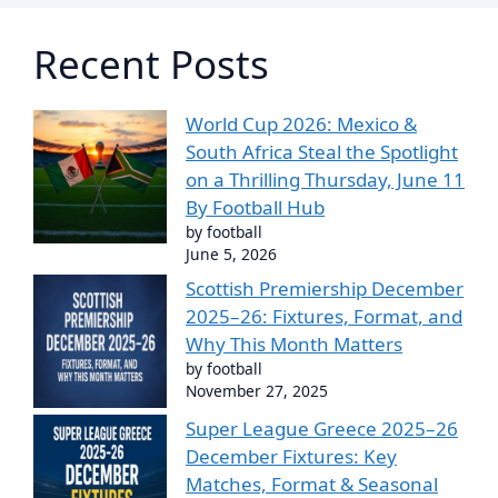
Recent Posts
World Cup 2026: Mexico &
South Africa Steal the Spotlight
on a Thrilling Thursday, June 11
By Football Hub
by football
June 5, 2026
Scottish Premiership December
2025–26: Fixtures, Format, and
Why This Month Matters
by football
November 27, 2025
Super League Greece 2025–26
December Fixtures: Key
Matches, Format & Seasonal