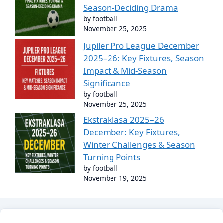
Season-Deciding Drama
by football
November 25, 2025
Jupiler Pro League December
2025–26: Key Fixtures, Season
Impact & Mid-Season
Significance
by football
November 25, 2025
Ekstraklasa 2025–26
December: Key Fixtures,
Winter Challenges & Season
Turning Points
by football
November 19, 2025