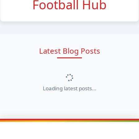
Football Hub
Latest Blog Posts
Loading latest posts...