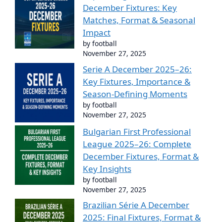
December Fixtures: Key
Matches, Format & Seasonal
Impact
by football
November 27, 2025
Serie A December 2025–26:
Key Fixtures, Importance &
Season-Defining Moments
by football
November 27, 2025
Bulgarian First Professional
League 2025–26: Complete
December Fixtures, Format &
Key Insights
by football
November 27, 2025
Brazilian Série A December
2025: Final Fixtures, Format &