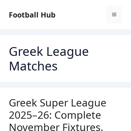
Skip
to
Football Hub
Menu
content
Greek League
Matches
Greek Super League
2025–26: Complete
November Fixtures,