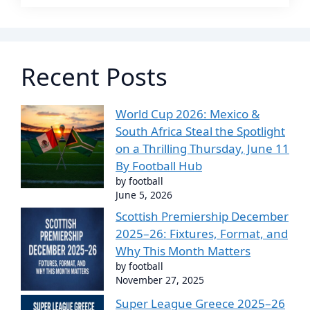
Recent Posts
World Cup 2026: Mexico &
South Africa Steal the Spotlight
on a Thrilling Thursday, June 11
By Football Hub
by football
June 5, 2026
Scottish Premiership December
2025–26: Fixtures, Format, and
Why This Month Matters
by football
November 27, 2025
Super League Greece 2025–26