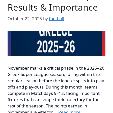
Results & Importance
October 22, 2025
by
football
November marks a critical phase in the 2025–26
Greek Super League season, falling within the
regular season before the league splits into play-
offs and play-outs. During this month, teams
compete in Matchdays 9–12, facing important
fixtures that can shape their trajectory for the
rest of the season. The points earned in
November are vital for …
Read more