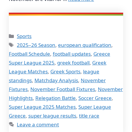
Categories
Sports
Tags
2025–26 Season
,
european qualification
,
Football Schedule
,
football updates
,
Greece
Super League 2025
,
greek football
,
Greek
League Matches
,
Greek Sports
,
league
standings
,
Matchday Analysis
,
November
Fixtures
,
November Football Fixtures
,
November
Highlights
,
Relegation Battle
,
Soccer Greece
,
Super League 2025 Matches
,
Super League
Greece
,
super league results
,
title race
Leave a comment