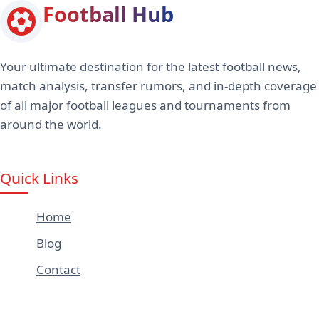
Football Hub
Your ultimate destination for the latest football news,
match analysis, transfer rumors, and in-depth coverage
of all major football leagues and tournaments from
around the world.
Quick Links
Home
Blog
Contact