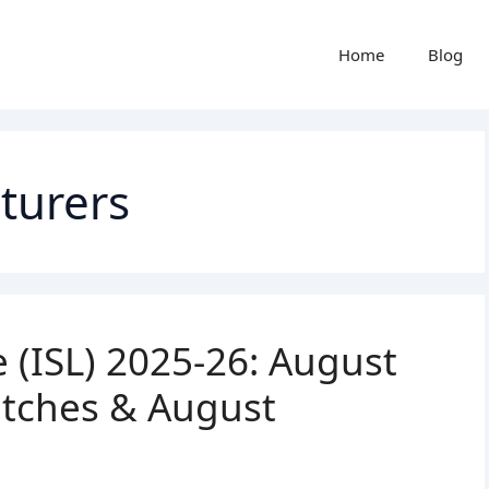
Home
Blog
cturers
 (ISL) 2025-26: August
atches & August