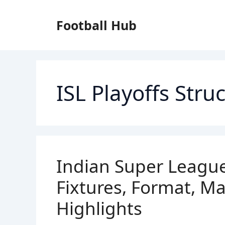
Skip
to
Football Hub
content
ISL Playoffs Stru
Indian Super League
Fixtures, Format, M
Highlights