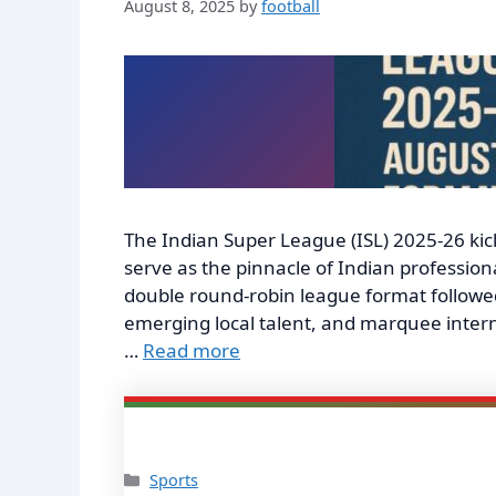
August 8, 2025
by
football
The Indian Super League (ISL) 2025-26 kick
serve as the pinnacle of Indian profession
double round-robin league format followed 
emerging local talent, and marquee inter
…
Read more
Categories
Sports