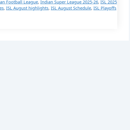
ian Football League
,
Indian Super League 2025-26
,
ISL 2025
es
,
ISL August highlights
,
ISL August Schedule
,
ISL Playoffs