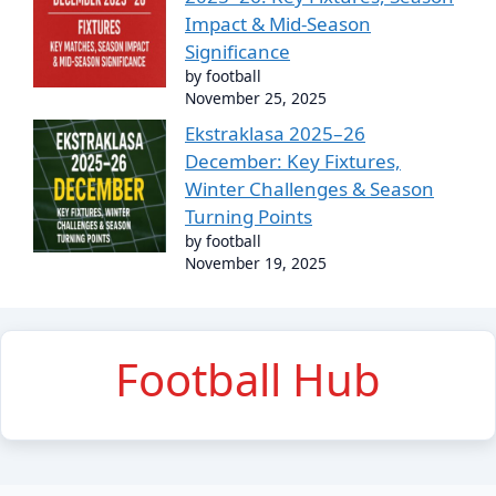
Impact & Mid-Season
Significance
by football
November 25, 2025
Ekstraklasa 2025–26
December: Key Fixtures,
Winter Challenges & Season
Turning Points
by football
November 19, 2025
Football Hub