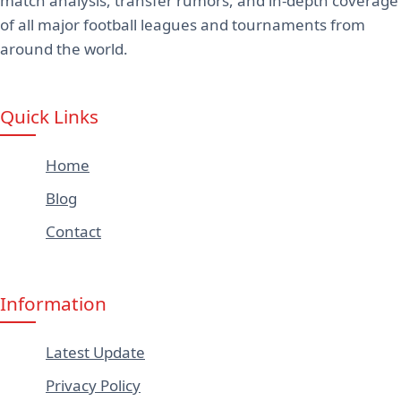
match analysis, transfer rumors, and in-depth coverage
of all major football leagues and tournaments from
around the world.
Quick Links
Home
Blog
Contact
Information
Latest Update
Privacy Policy