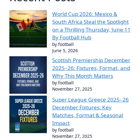
World Cup 2026: Mexico &
South Africa Steal the Spotlight
on a Thrilling Thursday, June 11
By Football Hub
by football
June 5, 2026
Scottish Premiership December
2025–26: Fixtures, Format, and
Why This Month Matters
by football
November 27, 2025
Super League Greece 2025–26
December Fixtures: Key
Matches, Format & Seasonal
Impact
by football
November 27, 2025