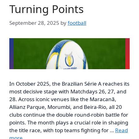
Turning Points
September 28, 2025
by
football
In October 2025, the Brazilian Série A reaches its
most decisive stage with Matchdays 26, 27, and
28. Across iconic venues like the Maracanã,
Allianz Parque, Morumbi, and Beira-Rio, all 20
clubs continue the double round-robin battle for
points. The month plays a crucial role in shaping
the title race, with top teams fighting for …
Read
more