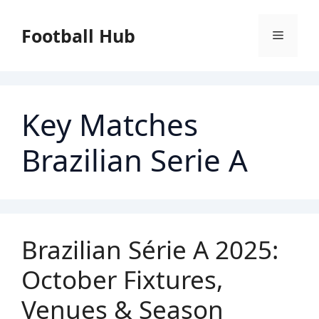
Skip
to
Football Hub
Menu
content
Key Matches
Brazilian Serie A
Brazilian Série A 2025:
October Fixtures,
Venues & Season