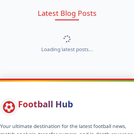
Latest Blog Posts
Loading latest posts...
Football Hub
Your ultimate destination for the latest football news,