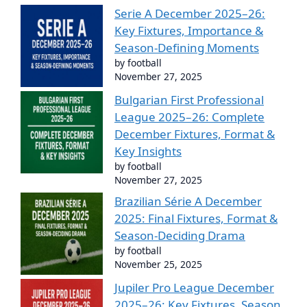
Serie A December 2025–26:
Key Fixtures, Importance &
Season-Defining Moments
by football
November 27, 2025
Bulgarian First Professional
League 2025–26: Complete
December Fixtures, Format &
Key Insights
by football
November 27, 2025
Brazilian Série A December
2025: Final Fixtures, Format &
Season-Deciding Drama
by football
November 25, 2025
Jupiler Pro League December
2025–26: Key Fixtures, Season