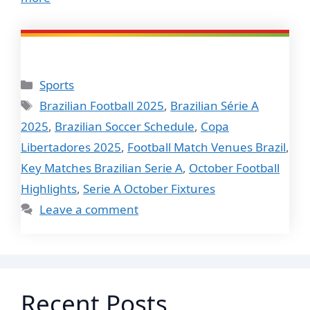
Categories
Sports
Tags
Brazilian Football 2025
,
Brazilian Série A
2025
,
Brazilian Soccer Schedule
,
Copa
Libertadores 2025
,
Football Match Venues Brazil
,
Key Matches Brazilian Serie A
,
October Football
Highlights
,
Serie A October Fixtures
Leave a comment
Recent Posts