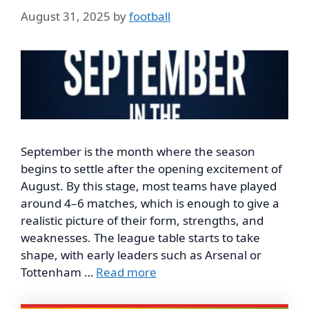
August 31, 2025
by
football
September is the month where the season
begins to settle after the opening excitement of
August. By this stage, most teams have played
around 4–6 matches, which is enough to give a
realistic picture of their form, strengths, and
weaknesses. The league table starts to take
shape, with early leaders such as Arsenal or
Tottenham …
Read more