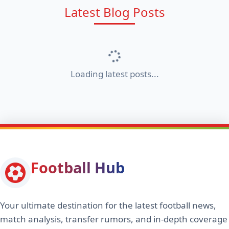
Latest Blog Posts
Loading latest posts...
Football Hub
Your ultimate destination for the latest football news,
match analysis, transfer rumors, and in-depth coverage