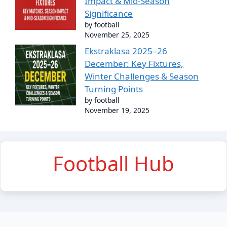
Impact & Mid-Season
Significance
by football
November 25, 2025
Ekstraklasa 2025–26
December: Key Fixtures,
Winter Challenges & Season
Turning Points
by football
November 19, 2025
Football Hub