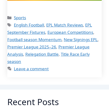
Categories
Sports
Tags
English Football
,
EPL Match Reviews
,
EPL
September Fixtures
,
European Competitions
,
Football season Momentum
,
New Signings EPL
,
Premier League 2025–26
,
Premier League
Analysis
,
Relegation Battle
,
Title Race Early
season
Leave a comment
Recent Posts