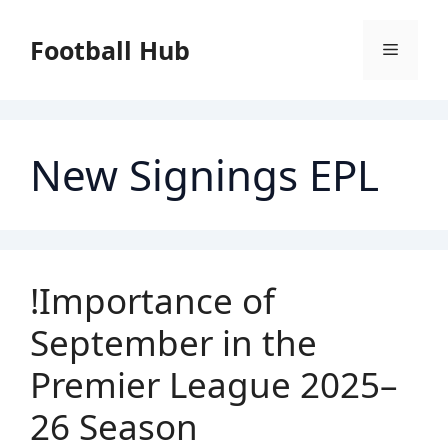
Skip
to
Football Hub
Menu
content
New Signings EPL
!Importance of
September in the
Premier League 2025–
26 Season