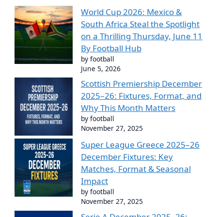
World Cup 2026: Mexico &
South Africa Steal the Spotlight
on a Thrilling Thursday, June 11
By Football Hub
by football
June 5, 2026
Scottish Premiership December
2025–26: Fixtures, Format, and
Why This Month Matters
by football
November 27, 2025
Super League Greece 2025–26
December Fixtures: Key
Matches, Format & Seasonal
Impact
by football
November 27, 2025
Serie A December 2025–26: