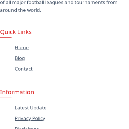
of all major football leagues and tournaments from
around the world.
Quick Links
Home
Blog
Contact
Information
Latest Update
Privacy Policy
Disclaimer