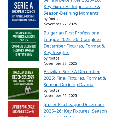
Key Fixtures, Importance &
Season-Defining Moments
by football
November 27, 2025
Bulgarian First Professional
League 2025–26: Complete
December Fixtures, Format &
Key Insights
by football
November 27, 2025
Brazilian Série A December
2025: Final Fixtures, Format &
Season-Deciding Drama
by football
November 25, 2025
Jupiler Pro League December
2025–26: Key Fixtures, Season