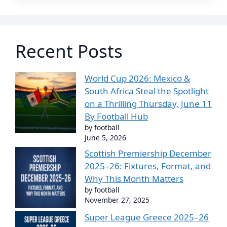
Recent Posts
World Cup 2026: Mexico &
South Africa Steal the Spotlight
on a Thrilling Thursday, June 11
By Football Hub
by football
June 5, 2026
Scottish Premiership December
2025–26: Fixtures, Format, and
Why This Month Matters
by football
November 27, 2025
Super League Greece 2025–26