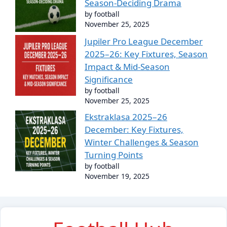
Season-Deciding Drama
by football
November 25, 2025
Jupiler Pro League December
2025–26: Key Fixtures, Season
Impact & Mid-Season
Significance
by football
November 25, 2025
Ekstraklasa 2025–26
December: Key Fixtures,
Winter Challenges & Season
Turning Points
by football
November 19, 2025