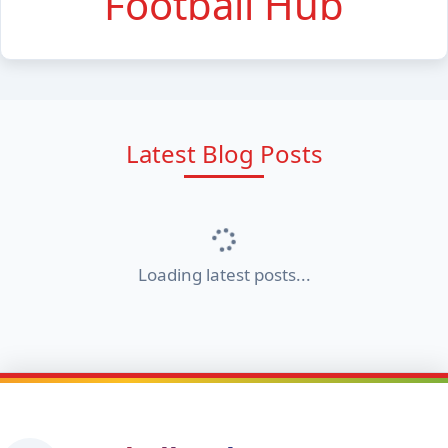
Football Hub
Latest Blog Posts
Loading latest posts...