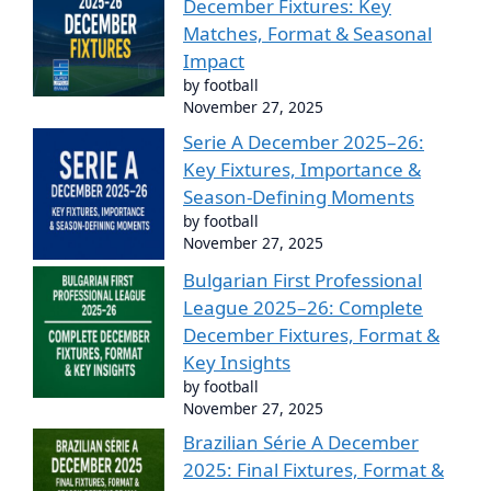
December Fixtures: Key
Matches, Format & Seasonal
Impact
by football
November 27, 2025
Serie A December 2025–26:
Key Fixtures, Importance &
Season-Defining Moments
by football
November 27, 2025
Bulgarian First Professional
League 2025–26: Complete
December Fixtures, Format &
Key Insights
by football
November 27, 2025
Brazilian Série A December
2025: Final Fixtures, Format &