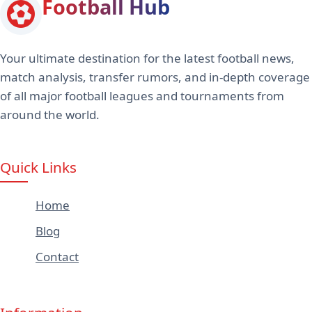
Football Hub
Your ultimate destination for the latest football news,
match analysis, transfer rumors, and in-depth coverage
of all major football leagues and tournaments from
around the world.
Quick Links
Home
Blog
Contact