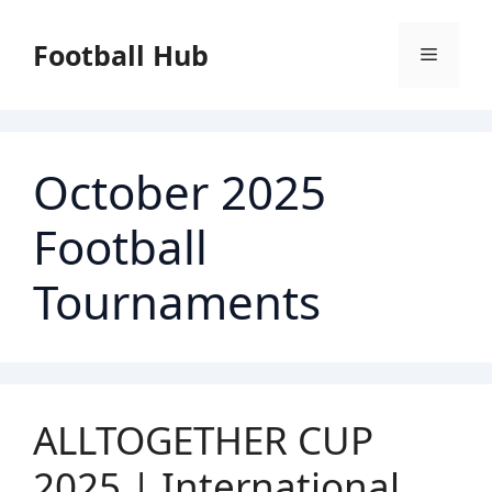
Skip
to
Football Hub
Menu
content
October 2025
Football
Tournaments
ALLTOGETHER CUP
2025 | International