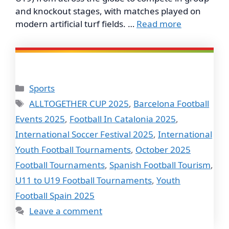
and knockout stages, with matches played on
modern artificial turf fields. …
Read more
Categories
Sports
Tags
ALLTOGETHER CUP 2025
,
Barcelona Football
Events 2025
,
Football In Catalonia 2025
,
International Soccer Festival 2025
,
International
Youth Football Tournaments
,
October 2025
Football Tournaments
,
Spanish Football Tourism
,
U11 to U19 Football Tournaments
,
Youth
Football Spain 2025
Leave a comment