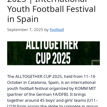
Youth Football Festival
in Spain
September 7, 2025
by
football
The ALLTOGETHER CUP 2025, held from 11–16
October in Catalonia, Spain, is an international
youth football festival organized by KOMM MIT
(partner of the German FA/DFB). It brings
together around 45 boys’ and girls’ teams (U11–
U19) from across the globe to compete in group