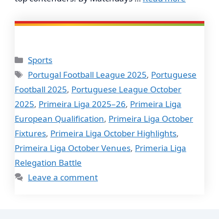
Categories
Sports
Tags
Portugal Football League 2025
,
Portuguese
Football 2025
,
Portuguese League October
2025
,
Primeira Liga 2025–26
,
Primeira Liga
European Qualification
,
Primeira Liga October
Fixtures
,
Primeira Liga October Highlights
,
Primeira Liga October Venues
,
Primeria Liga
Relegation Battle
Leave a comment