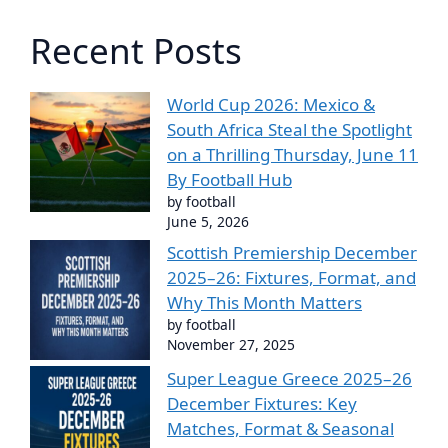
Recent Posts
World Cup 2026: Mexico &
South Africa Steal the Spotlight
on a Thrilling Thursday, June 11
By Football Hub
by football
June 5, 2026
Scottish Premiership December
2025–26: Fixtures, Format, and
Why This Month Matters
by football
November 27, 2025
Super League Greece 2025–26
December Fixtures: Key
Matches, Format & Seasonal