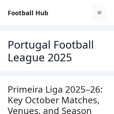
Skip
to
Football Hub
Menu
content
Portugal Football
League 2025
Primeira Liga 2025–26:
Key October Matches,
Venues, and Season