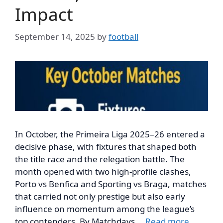
Impact
September 14, 2025
by
football
In October, the Primeira Liga 2025–26 entered a
decisive phase, with fixtures that shaped both
the title race and the relegation battle. The
month opened with two high-profile clashes,
Porto vs Benfica and Sporting vs Braga, matches
that carried not only prestige but also early
influence on momentum among the league’s
top contenders. By Matchdays …
Read more