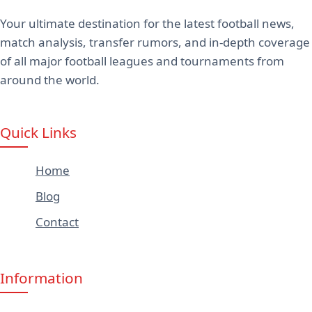
Your ultimate destination for the latest football news,
match analysis, transfer rumors, and in-depth coverage
of all major football leagues and tournaments from
around the world.
Quick Links
Home
Blog
Contact
Information