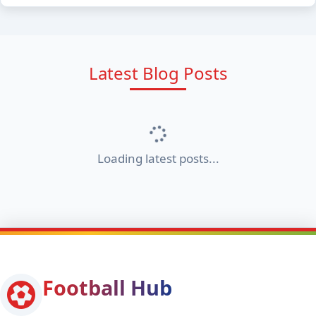
Latest Blog Posts
Loading latest posts...
Football Hub