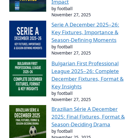
Impact
by football
November 27, 2025
Serie A December 2025–26:
Key Fixtures, Importance &
Season-Defining Moments
by football
November 27, 2025
Bulgarian First Professional
League 2025–26: Complete
December Fixtures, Format &
Key Insights
by football
November 27, 2025
Brazilian Série A December
2025: Final Fixtures, Format &
Season-Deciding Drama
by football
November 25, 2025