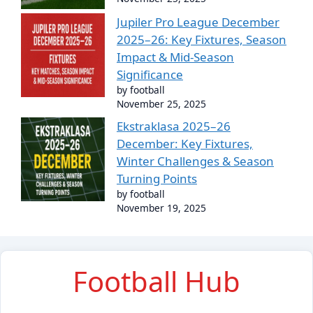
Jupiler Pro League December
2025–26: Key Fixtures, Season
Impact & Mid-Season
Significance
by football
November 25, 2025
Ekstraklasa 2025–26
December: Key Fixtures,
Winter Challenges & Season
Turning Points
by football
November 19, 2025
Football Hub