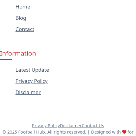
Home
Blog
Contact
Information
Latest Update
Privacy Policy
Disclaimer
Privacy Policy
Disclaimer
Contact Us
© 2025 Football Hub. All rights reserved. | Designed with
for