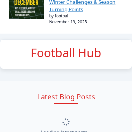
Winter Challenges & Season
Turning Points
by football
November 19, 2025
Football Hub
Latest Blog Posts