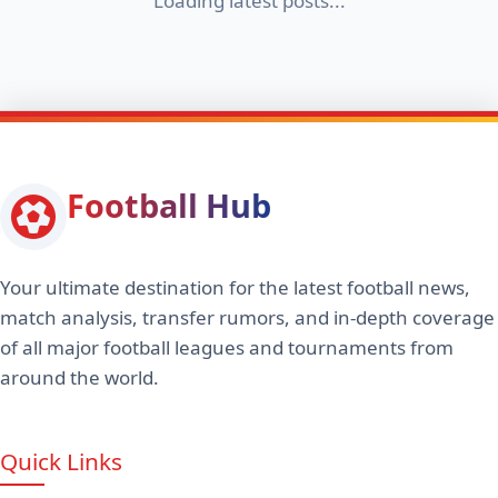
Loading latest posts...
Football Hub
Your ultimate destination for the latest football news,
match analysis, transfer rumors, and in-depth coverage
of all major football leagues and tournaments from
around the world.
Quick Links