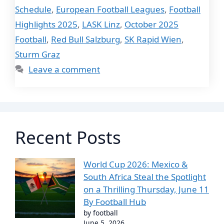
Schedule
,
European Football Leagues
,
Football
Highlights 2025
,
LASK Linz
,
October 2025
Football
,
Red Bull Salzburg
,
SK Rapid Wien
,
Sturm Graz
Leave a comment
Recent Posts
World Cup 2026: Mexico &
South Africa Steal the Spotlight
on a Thrilling Thursday, June 11
By Football Hub
by football
June 5, 2026