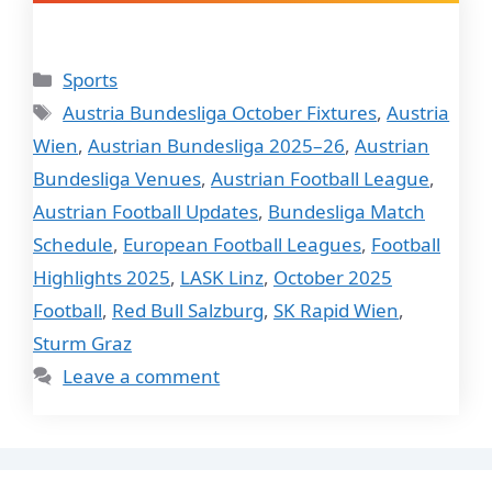
Categories
Sports
Tags
Austria Bundesliga October Fixtures
,
Austria
Wien
,
Austrian Bundesliga 2025–26
,
Austrian
Bundesliga Venues
,
Austrian Football League
,
Austrian Football Updates
,
Bundesliga Match
Schedule
,
European Football Leagues
,
Football
Highlights 2025
,
LASK Linz
,
October 2025
Football
,
Red Bull Salzburg
,
SK Rapid Wien
,
Sturm Graz
Leave a comment