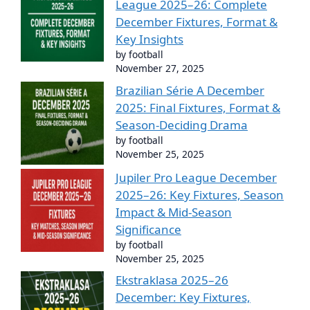
League 2025–26: Complete
December Fixtures, Format &
Key Insights
by football
November 27, 2025
Brazilian Série A December
2025: Final Fixtures, Format &
Season-Deciding Drama
by football
November 25, 2025
Jupiler Pro League December
2025–26: Key Fixtures, Season
Impact & Mid-Season
Significance
by football
November 25, 2025
Ekstraklasa 2025–26
December: Key Fixtures,