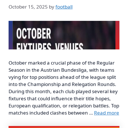
October 15, 2025
by
football
October marked a crucial phase of the Regular
Season in the Austrian Bundesliga, with teams
vying for top positions ahead of the league split
into the Championship and Relegation Rounds.
During this month, each club played several key
fixtures that could influence their title hopes,
European qualification, or relegation battles. Top
matches included clashes between …
Read more