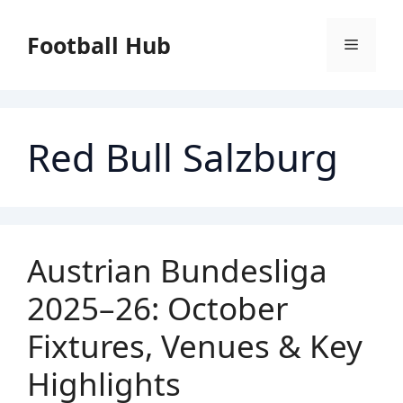
Skip
to
Football Hub
Menu
content
Red Bull Salzburg
Austrian Bundesliga
2025–26: October
Fixtures, Venues & Key
Highlights