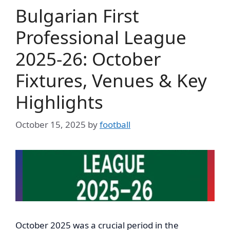
Bulgarian First
Professional League
2025-26: October
Fixtures, Venues & Key
Highlights
October 15, 2025
by
football
October 2025 was a crucial period in the