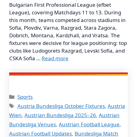
Bulgarian First Professional League (efbet
League), covering Matchdays 11 to 13. During
this month, teams competed across stadiums in
Sofia, Plovdiv, Varna, Razgrad, Stara Zagora,
Dobrich, Montana, Kardzhali, and Vratsa. The
fixtures were decisive for league positioning: top
clubs like Ludogorets Razgrad, Levski Sofia, and
CSKA Sofia …
Read more
Categories
Sports
Tags
Austria Bundesliga October Fixtures
,
Austria
Wien
,
Austrian Bundesliga 2025–26
,
Austrian
Bundesliga Venues
,
Austrian Football League
,
Austrian Football Updates
,
Bundesliga Match