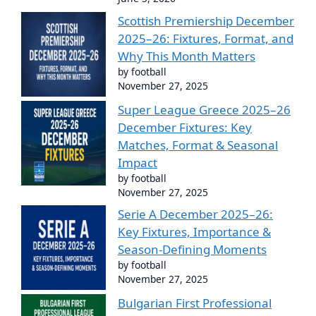
Scottish Premiership December
2025–26: Fixtures, Format, and
Why This Month Matters
by football
November 27, 2025
Super League Greece 2025–26
December Fixtures: Key
Matches, Format & Seasonal
Impact
by football
November 27, 2025
Serie A December 2025–26:
Key Fixtures, Importance &
Season-Defining Moments
by football
November 27, 2025
Bulgarian First Professional