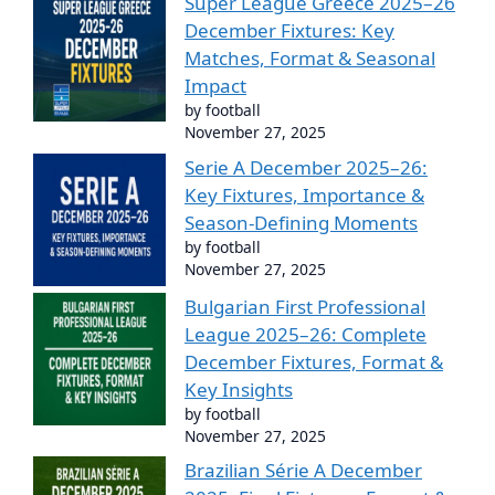
Super League Greece 2025–26
December Fixtures: Key
Matches, Format & Seasonal
Impact
by football
November 27, 2025
Serie A December 2025–26:
Key Fixtures, Importance &
Season-Defining Moments
by football
November 27, 2025
Bulgarian First Professional
League 2025–26: Complete
December Fixtures, Format &
Key Insights
by football
November 27, 2025
Brazilian Série A December