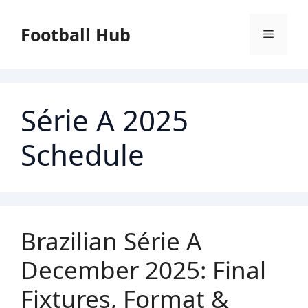
Skip
to
Football Hub
Menu
content
Série A 2025
Schedule
Brazilian Série A
December 2025: Final
Fixtures, Format &