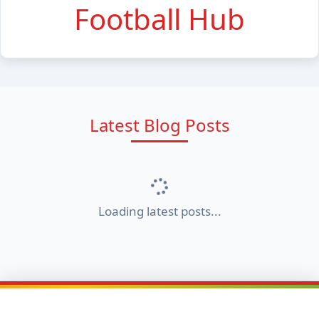
Football Hub
Latest Blog Posts
Loading latest posts...