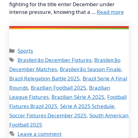
fighting for the title enter December under
intense pressure, knowing that a …
Read more
Categories
Sports
Tags
Brasileirão December Fixtures
,
Brasileirão
December Matches
,
Brasileirão Season Finale
,
Brazil Relegation Battle 2025
,
Brazil Serie A Final
Rounds
,
Brazilian Football 2025
,
Brazilian
League Fixtures
,
Brazilian Série A 2025
,
Football
Fixtures Brazil 2025
,
Série A 2025 Schedule
,
Soccer Fixtures December 2025
,
South American
Football 2025
Leave a comment