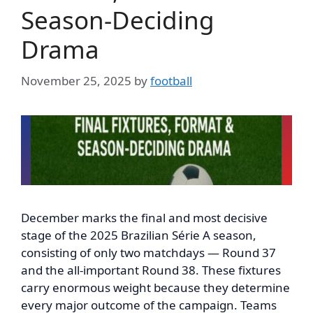
Season-Deciding
Drama
November 25, 2025
by
football
December marks the final and most decisive
stage of the 2025 Brazilian Série A season,
consisting of only two matchdays — Round 37
and the all-important Round 38. These fixtures
carry enormous weight because they determine
every major outcome of the campaign. Teams