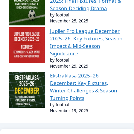
2025: Final Fixtures, Format &
Season-Deciding Drama
by football
November 25, 2025
Jupiler Pro League December
2025–26: Key Fixtures, Season
Impact & Mid-Season
Significance
by football
November 25, 2025
Ekstraklasa 2025–26
December: Key Fixtures,
Winter Challenges & Season
Turning Points
by football
November 19, 2025