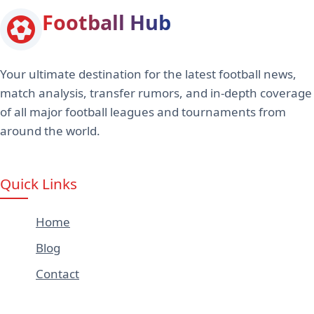
Football Hub
Your ultimate destination for the latest football news,
match analysis, transfer rumors, and in-depth coverage
of all major football leagues and tournaments from
around the world.
Quick Links
Home
Blog
Contact