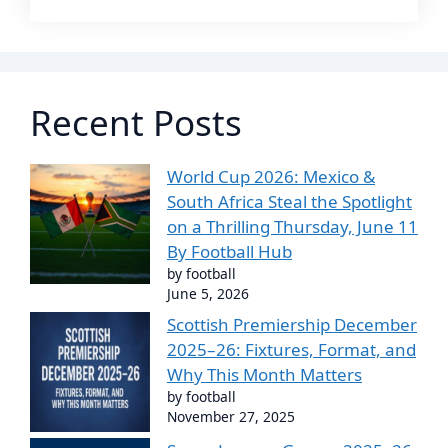
Recent Posts
World Cup 2026: Mexico &
South Africa Steal the Spotlight
on a Thrilling Thursday, June 11
By Football Hub
by football
June 5, 2026
Scottish Premiership December
2025–26: Fixtures, Format, and
Why This Month Matters
by football
November 27, 2025