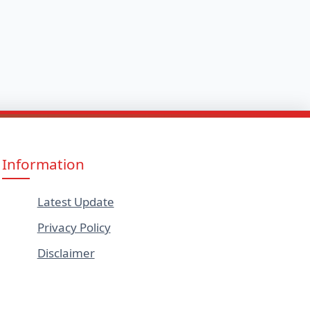
Information
Latest Update
Privacy Policy
Disclaimer