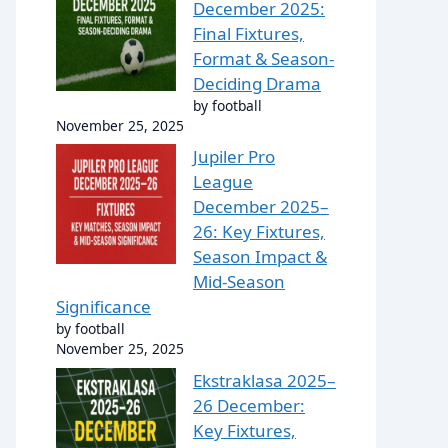
December 2025:
Final Fixtures,
Format & Season-
Deciding Drama
by football
November 25, 2025
Jupiler Pro
League
December 2025–
26: Key Fixtures,
Season Impact &
Mid-Season
Significance
by football
November 25, 2025
Ekstraklasa 2025–
26 December:
Key Fixtures,