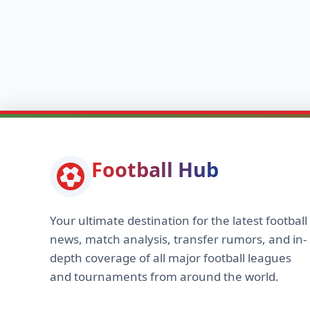
Football Hub
Your ultimate destination for the latest football
news, match analysis, transfer rumors, and in-
depth coverage of all major football leagues
and tournaments from around the world.