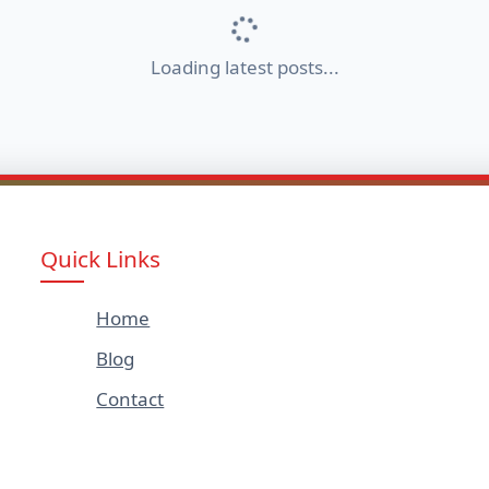
Loading latest posts...
Quick Links
Home
Blog
Contact