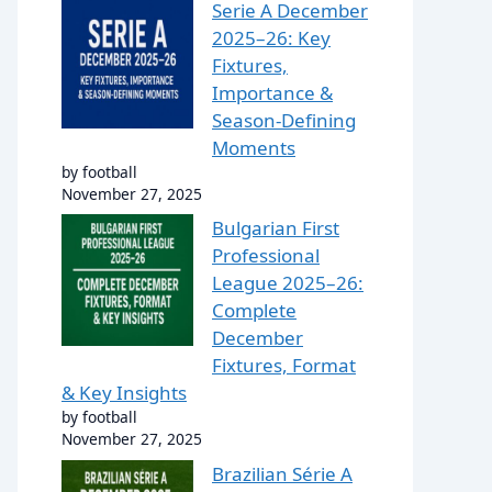
Serie A December
2025–26: Key
Fixtures,
Importance &
Season-Defining
Moments
by football
November 27, 2025
Bulgarian First
Professional
League 2025–26:
Complete
December
Fixtures, Format
& Key Insights
by football
November 27, 2025
Brazilian Série A