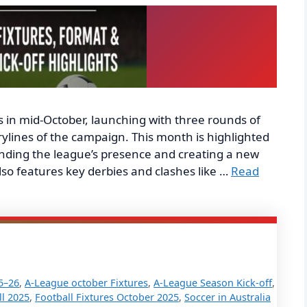
in mid-October, launching with three rounds of
torylines of the campaign. This month is highlighted
anding the league’s presence and creating a new
lso features key derbies and clashes like …
Read
5–26
,
A-League october Fixtures
,
A-League Season Kick-off
,
ll 2025
,
Football Fixtures October 2025
,
Soccer in Australia