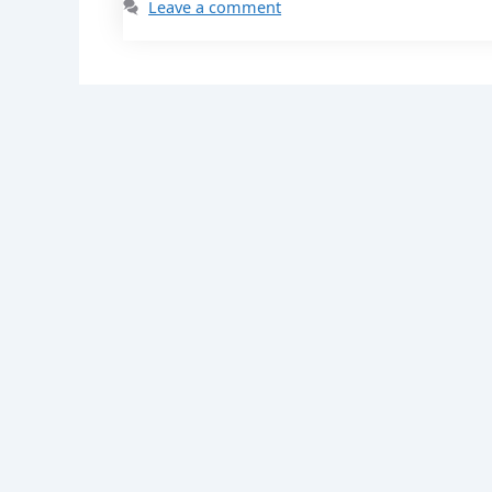
Leave a comment