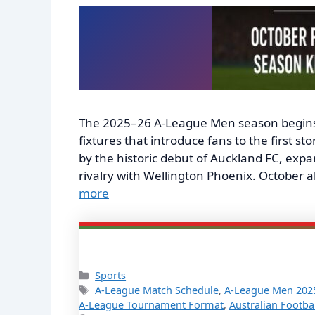
The 2025–26 A-League Men season begins 
fixtures that introduce fans to the first s
by the historic debut of Auckland FC, exp
rivalry with Wellington Phoenix. October a
more
Categories
Sports
Tags
A-League Match Schedule
,
A-League Men 202
A-League Tournament Format
,
Australian Footba