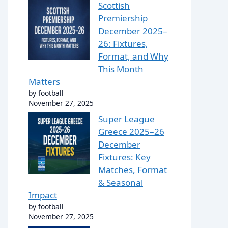
Scottish
Premiership
December 2025–
26: Fixtures,
Format, and Why
This Month
Matters
by football
November 27, 2025
Super League
Greece 2025–26
December
Fixtures: Key
Matches, Format
& Seasonal
Impact
by football
November 27, 2025