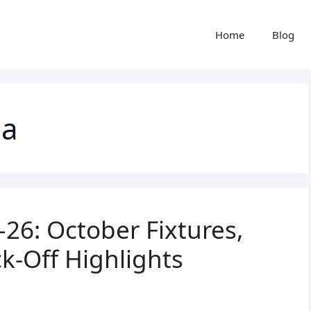
Home
Blog
ia
6: October Fixtures,
k-Off Highlights