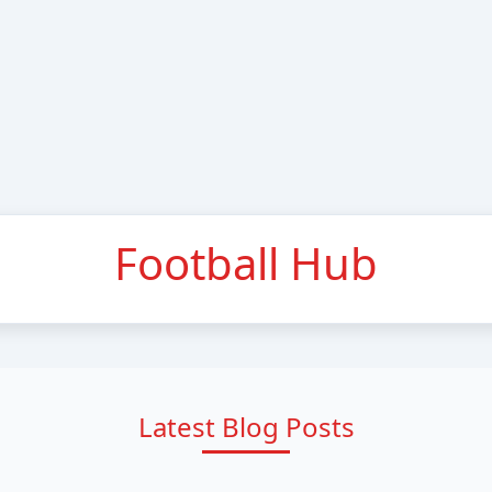
Football Hub
Latest Blog Posts