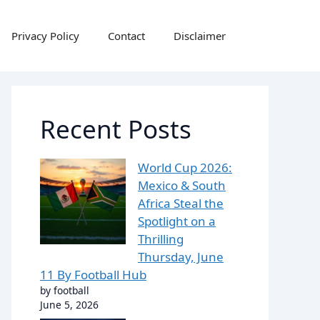
Privacy Policy
Contact
Disclaimer
Recent Posts
World Cup 2026:
Mexico & South
Africa Steal the
Spotlight on a
Thrilling
Thursday, June
11 By Football Hub
by football
June 5, 2026