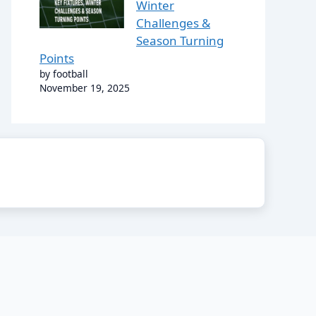
Winter
Challenges &
Season Turning
Points
by football
November 19, 2025