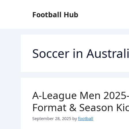
Skip
to
Football Hub
content
Soccer in Austral
A-League Men 2025–2
Format & Season Kic
September 28, 2025
by
football