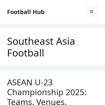
Skip
to
Football Hub
Menu
content
Southeast Asia
Football
ASEAN U-23
Championship 2025:
Teams, Venues,