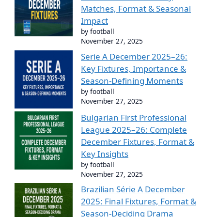
Matches, Format & Seasonal
Impact
by football
November 27, 2025
Serie A December 2025–26:
Key Fixtures, Importance &
Season-Defining Moments
by football
November 27, 2025
Bulgarian First Professional
League 2025–26: Complete
December Fixtures, Format &
Key Insights
by football
November 27, 2025
Brazilian Série A December
2025: Final Fixtures, Format &
Season-Deciding Drama