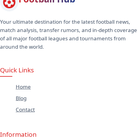
Your ultimate destination for the latest football news,
match analysis, transfer rumors, and in-depth coverage
of all major football leagues and tournaments from
around the world.
Quick Links
Home
Blog
Contact
Information