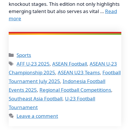
knockout stages. This edition not only highlights
emerging talent but also serves as vital …
Read
more
Categories
Sports
Tags
AFF U-23 2025
,
ASEAN Football
,
ASEAN U-23
Championship 2025
,
ASEAN U23 Teams
,
Football
Tournament July 2025
,
Indonesia Football
Events 2025
,
Regional Football Competitions
,
Southeast Asia Football
,
U-23 Football
Tournament
Leave a comment