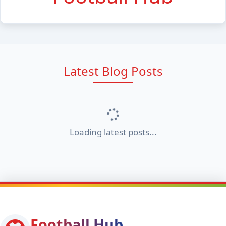
Latest Blog Posts
Loading latest posts...
Football Hub