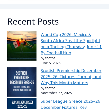
Recent Posts
World Cup 2026: Mexico &
South Africa Steal the Spotlight
on a Thrilling Thursday, June 11
By Football Hub
by football
June 5, 2026
Scottish Premiership December
2025–26: Fixtures, Format, and
Why This Month Matters
by football
November 27, 2025
Super League Greece 2025–26
December Fixtures: Key