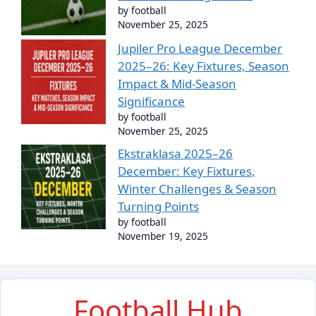
by football
November 25, 2025
Jupiler Pro League December
2025–26: Key Fixtures, Season
Impact & Mid-Season
Significance
by football
November 25, 2025
Ekstraklasa 2025–26
December: Key Fixtures,
Winter Challenges & Season
Turning Points
by football
November 19, 2025
Football Hub