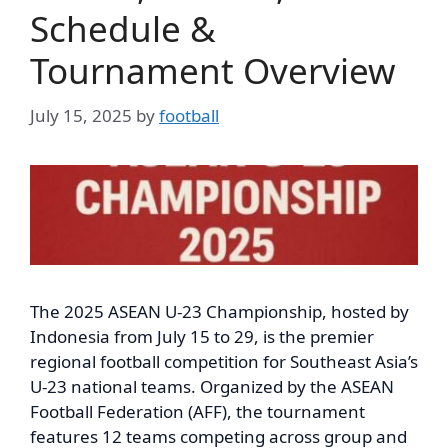
Schedule &
Tournament Overview
July 15, 2025
by
football
The 2025 ASEAN U-23 Championship, hosted by
Indonesia from July 15 to 29, is the premier
regional football competition for Southeast Asia’s
U-23 national teams. Organized by the ASEAN
Football Federation (AFF), the tournament
features 12 teams competing across group and