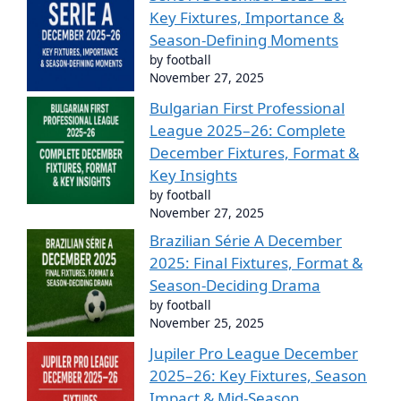
Key Fixtures, Importance &
Season-Defining Moments
by football
November 27, 2025
Bulgarian First Professional
League 2025–26: Complete
December Fixtures, Format &
Key Insights
by football
November 27, 2025
Brazilian Série A December
2025: Final Fixtures, Format &
Season-Deciding Drama
by football
November 25, 2025
Jupiler Pro League December
2025–26: Key Fixtures, Season
Impact & Mid-Season