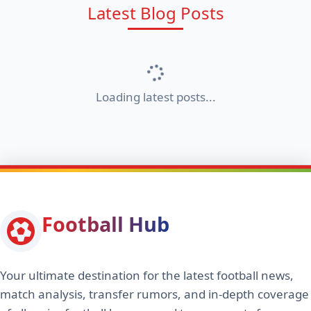
Latest Blog Posts
Loading latest posts...
Football Hub
Your ultimate destination for the latest football news,
match analysis, transfer rumors, and in-depth coverage