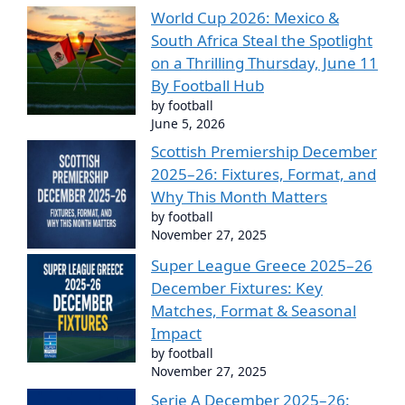
World Cup 2026: Mexico &
South Africa Steal the Spotlight
on a Thrilling Thursday, June 11
By Football Hub
by football
June 5, 2026
Scottish Premiership December
2025–26: Fixtures, Format, and
Why This Month Matters
by football
November 27, 2025
Super League Greece 2025–26
December Fixtures: Key
Matches, Format & Seasonal
Impact
by football
November 27, 2025
Serie A December 2025–26: