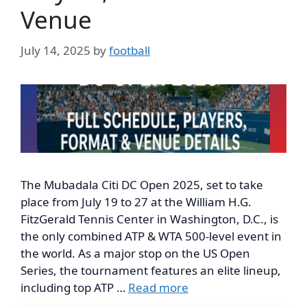
Venue
July 14, 2025
by
football
The Mubadala Citi DC Open 2025, set to take
place from July 19 to 27 at the William H.G.
FitzGerald Tennis Center in Washington, D.C., is
the only combined ATP & WTA 500-level event in
the world. As a major stop on the US Open
Series, the tournament features an elite lineup,
including top ATP …
Read more