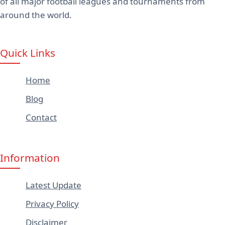
of all major football leagues and tournaments from
around the world.
Quick Links
Home
Blog
Contact
Information
Latest Update
Privacy Policy
Disclaimer