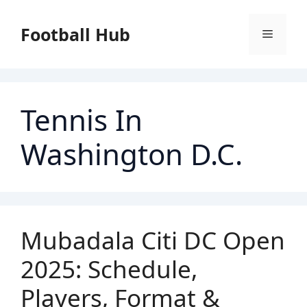
Skip
to
Football Hub
Menu
content
Tennis In
Washington D.C.
Mubadala Citi DC Open
2025: Schedule,
Players, Format &