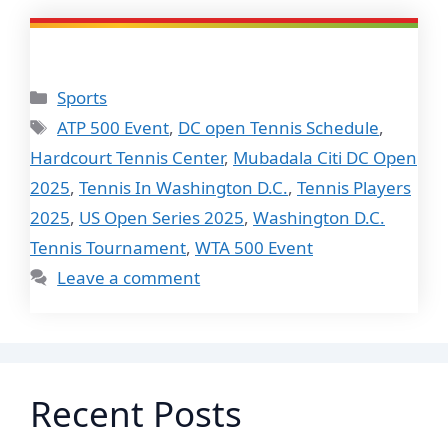
Categories
Sports
Tags
ATP 500 Event
,
DC open Tennis Schedule
,
Hardcourt Tennis Center
,
Mubadala Citi DC Open
2025
,
Tennis In Washington D.C.
,
Tennis Players
2025
,
US Open Series 2025
,
Washington D.C.
Tennis Tournament
,
WTA 500 Event
Leave a comment
Recent Posts