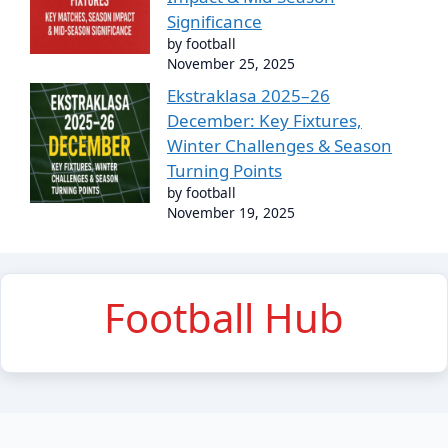
Significance
by football
November 25, 2025
Ekstraklasa 2025–26
December: Key Fixtures,
Winter Challenges & Season
Turning Points
by football
November 19, 2025
Football Hub