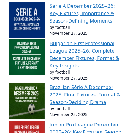
Serie A December 2025–26:
Key Fixtures, Importance &
Season-Defining Moments
by football
November 27, 2025
Bulgarian First Professional
League 2025–26: Complete
December Fixtures, Format &
Key Insights
by football
November 27, 2025
Brazilian Série A December
2025: Final Fixtures, Format &
Season-Deciding Drama
by football
November 25, 2025
Jupiler Pro League December
2025–26: Key Fixtures, Season