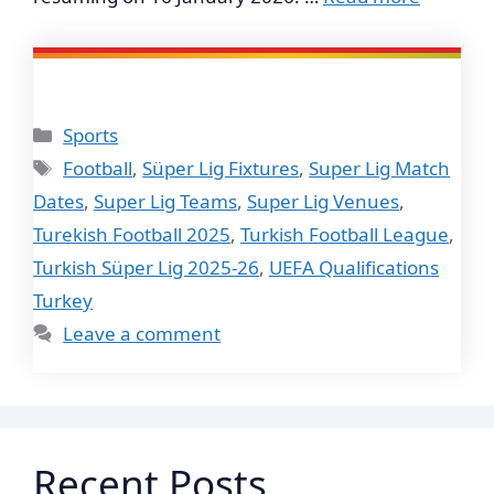
Categories
Sports
Tags
Football
,
Süper Lig Fixtures
,
Super Lig Match
Dates
,
Super Lig Teams
,
Super Lig Venues
,
Turekish Football 2025
,
Turkish Football League
,
Turkish Süper Lig 2025-26
,
UEFA Qualifications
Turkey
Leave a comment
Recent Posts