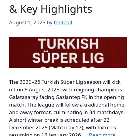
& Key Highlights
August 1, 2025
by
football
The 2025–26 Turkish Süper Lig season will kick
off on 8 August 2025, with reigning champions
Galatasaray facing Gaziantep FK in the opening
match. The league will follow a traditional home-
and-away format, culminating in 34 matchdays.
A short winter break is scheduled after 22
December 2025 (Matchday 17), with fixtures
resuming on 16 January 2026. …
Read more