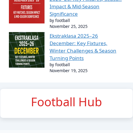
Impact & Mid-Season
Significance
by football
November 25, 2025
Ekstraklasa 2025–26
December: Key Fixtures,
Winter Challenges & Season
Turning Points
by football
November 19, 2025
Football Hub