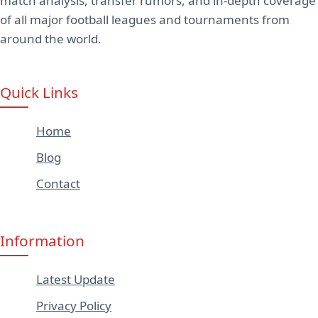
match analysis, transfer rumors, and in-depth coverage
of all major football leagues and tournaments from
around the world.
Quick Links
Home
Blog
Contact
Information
Latest Update
Privacy Policy