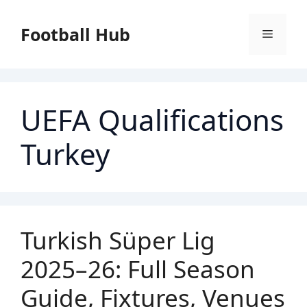
Skip
to
Football Hub
Menu
content
UEFA Qualifications
Turkey
Turkish Süper Lig
2025–26: Full Season
Guide, Fixtures, Venues