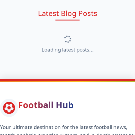
Latest Blog Posts
Loading latest posts...
Football Hub
Your ultimate destination for the latest football news,