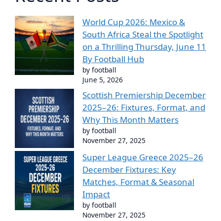
World Cup 2026: Mexico &
South Africa Steal the Spotlight
on a Thrilling Thursday, June 11
By Football Hub
by football
June 5, 2026
Scottish Premiership December
2025–26: Fixtures, Format, and
Why This Month Matters
by football
November 27, 2025
Super League Greece 2025–26
December Fixtures: Key
Matches, Format & Seasonal
Impact
by football
November 27, 2025