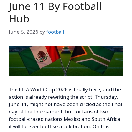
June 11 By Football
Hub
June 5, 2026
by
football
The FIFA World Cup 2026 is finally here, and the
action is already rewriting the script. Thursday,
June 11, might not have been circled as the final
day of the tournament, but for fans of two
football-crazed nations Mexico and South Africa
it will forever feel like a celebration. On this