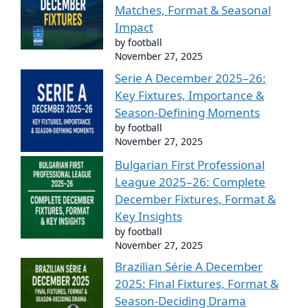
Matches, Format & Seasonal
Impact
by football
November 27, 2025
Serie A December 2025–26:
Key Fixtures, Importance &
Season-Defining Moments
by football
November 27, 2025
Bulgarian First Professional
League 2025–26: Complete
December Fixtures, Format &
Key Insights
by football
November 27, 2025
Brazilian Série A December
2025: Final Fixtures, Format &
Season-Deciding Drama