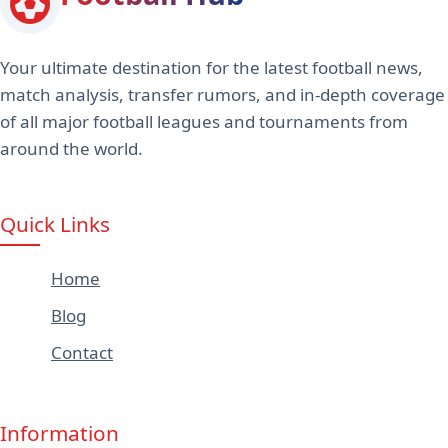
Your ultimate destination for the latest football news,
match analysis, transfer rumors, and in-depth coverage
of all major football leagues and tournaments from
around the world.
Quick Links
Home
Blog
Contact
Information