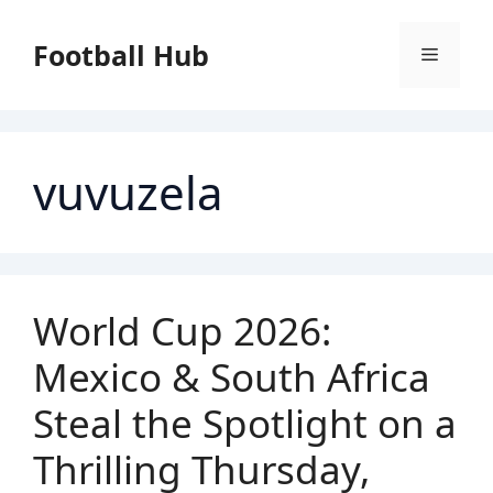
Skip
to
Football Hub
Menu
content
vuvuzela
World Cup 2026:
Mexico & South Africa
Steal the Spotlight on a
Thrilling Thursday,