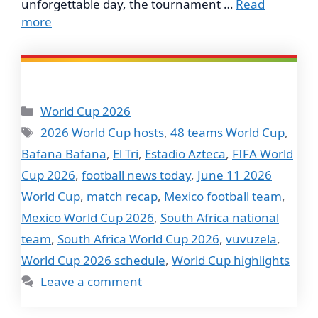
unforgettable day, the tournament …
Read
more
Categories
World Cup 2026
Tags
2026 World Cup hosts
,
48 teams World Cup
,
Bafana Bafana
,
El Tri
,
Estadio Azteca
,
FIFA World
Cup 2026
,
football news today
,
June 11 2026
World Cup
,
match recap
,
Mexico football team
,
Mexico World Cup 2026
,
South Africa national
team
,
South Africa World Cup 2026
,
vuvuzela
,
World Cup 2026 schedule
,
World Cup highlights
Leave a comment