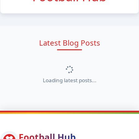
Latest Blog Posts
Loading latest posts...
Football Hub