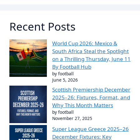
Recent Posts
World Cup 2026: Mexico &
South Africa Steal the Spotlight
on a Thrilling Thursday, June 11
By Football Hub
by football
June 5, 2026
Scottish Premiership December
2025–26: Fixtures, Format, and
Why This Month Matters
by football
November 27, 2025
Super League Greece 2025–26
December Fixtures: Key