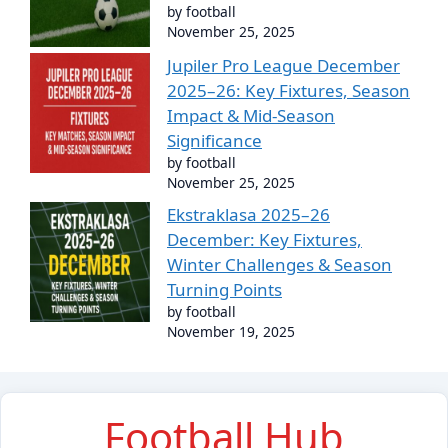
by football
November 25, 2025
Jupiler Pro League December
2025–26: Key Fixtures, Season
Impact & Mid-Season
Significance
by football
November 25, 2025
Ekstraklasa 2025–26
December: Key Fixtures,
Winter Challenges & Season
Turning Points
by football
November 19, 2025
Football Hub