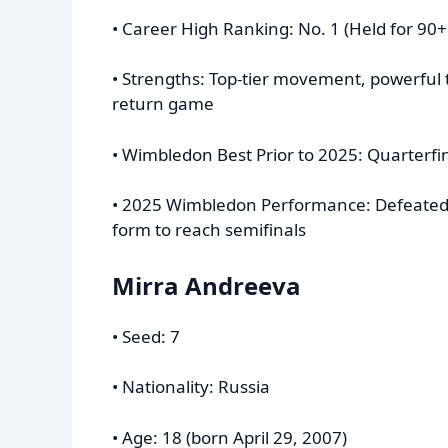
• Career High Ranking: No. 1 (Held for 90
• Strengths: Top-tier movement, powerful t
return game
• Wimbledon Best Prior to 2025: Quarterfin
• 2025 Wimbledon Performance: Defeated 
form to reach semifinals
Mirra Andreeva
• Seed: 7
• Nationality: Russia
• Age: 18 (born April 29, 2007)