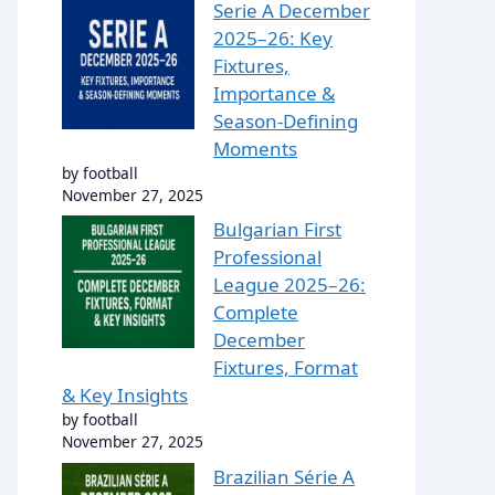
Serie A December
2025–26: Key
Fixtures,
Importance &
Season-Defining
Moments
by football
November 27, 2025
Bulgarian First
Professional
League 2025–26:
Complete
December
Fixtures, Format
& Key Insights
by football
November 27, 2025
Brazilian Série A