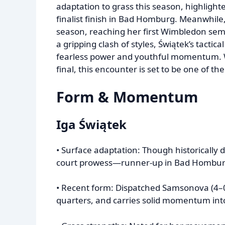
adaptation to grass this season, highligh
finalist finish in Bad Homburg. Meanwhil
season, reaching her first Wimbledon sem
a gripping clash of styles, Świątek’s tacti
fearless power and youthful momentum. 
final, this encounter is set to be one of t
Form & Momentum
Iga Świątek
• Surface adaptation: Though historically 
court prowess—runner-up in Bad Homburg
• Recent form: Dispatched Samsonova (4–
quarters, and carries solid momentum int