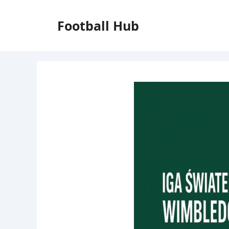
Skip
to
Football Hub
content