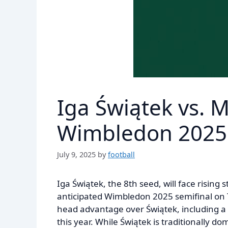
Iga Świątek vs. 
Wimbledon 2025 
July 9, 2025
by
football
Iga Świątek, the 8th seed, will face rising
anticipated Wimbledon 2025 semifinal on 
head advantage over Świątek, including a r
this year. While Świątek is traditionally 