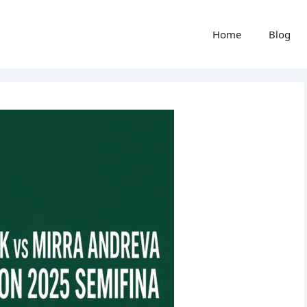
Home
Blog