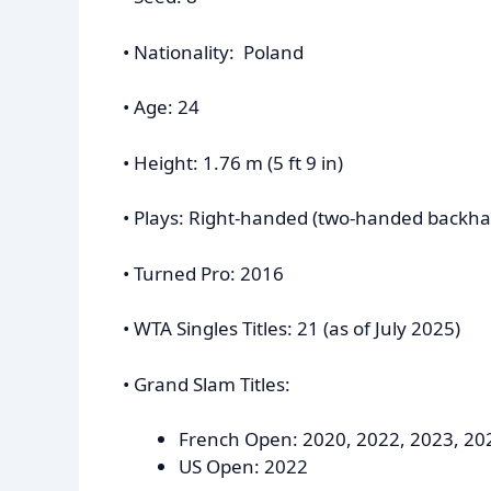
• Nationality: Poland
• Age: 24
• Height: 1.76 m (5 ft 9 in)
• Plays: Right-handed (two-handed backh
• Turned Pro: 2016
• WTA Singles Titles: 21 (as of July 2025)
• Grand Slam Titles:
French Open: 2020, 2022, 2023, 20
US Open: 2022