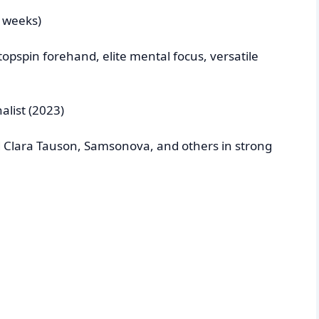
+ weeks)
opspin forehand, elite mental focus, versatile
alist (2023)
Clara Tauson, Samsonova, and others in strong