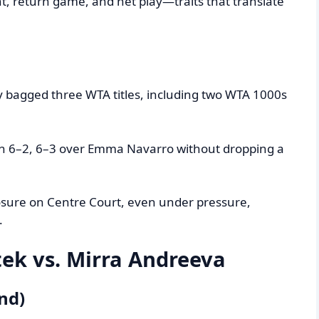
, return game, and net play—traits that translate
dy bagged three WTA titles, including two WTA 1000s
in 6–2, 6–3 over Emma Navarro without dropping a
sure on Centre Court, even under pressure,
.
tek vs. Mirra Andreeva
nd)