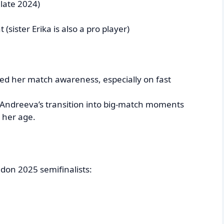
 late 2024)
sister Erika is also a pro player)
d her match awareness, especially on fast
 Andreeva’s transition into big-match moments
 her age.
edon 2025 semifinalists: