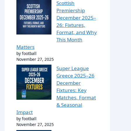
Scottish
Premiership
December 2025–
26: Fixtures,
Format, and Why
This Month
Matters
by football
November 27, 2025
Super League
Greece 2025–26
December
Fixtures: Key
Matches, Format
& Seasonal
Impact
by football
November 27, 2025