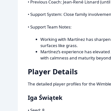
• Previous Coach: Jean-René Lisnard (until
• Support System: Close family involvement (
• Support Team Notes:
Working with Martínez has sharpene
surfaces like grass.
Martínez’s experience has elevated
with calmness and maturity beyond
Player Details
The detailed player profiles for the Wimbl
Iga Świątek
• Seed: 8