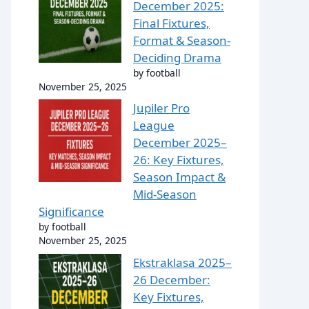
December 2025:
Final Fixtures,
Format & Season-
Deciding Drama
by football
November 25, 2025
Jupiler Pro
League
December 2025–
26: Key Fixtures,
Season Impact &
Mid-Season
Significance
by football
November 25, 2025
Ekstraklasa 2025–
26 December:
Key Fixtures,