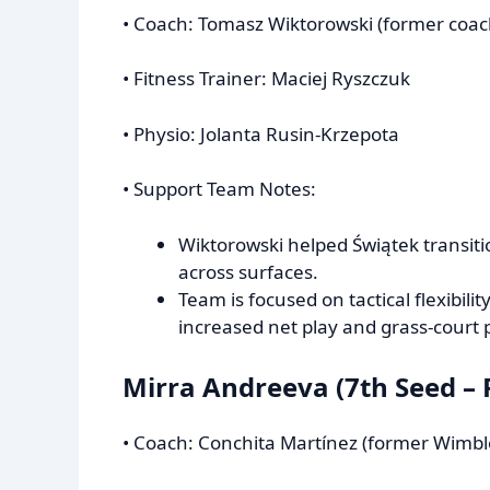
• Coach: Tomasz Wiktorowski (former coa
• Fitness Trainer: Maciej Ryszczuk
• Physio: Jolanta Rusin-Krzepota
• Support Team Notes:
Wiktorowski helped Świątek transit
across surfaces.
Team is focused on tactical flexibil
increased net play and grass-court 
Mirra Andreeva (7th Seed – 
• Coach: Conchita Martínez (former Wim