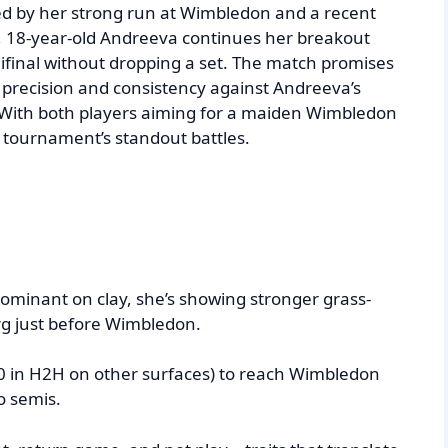
ted by her strong run at Wimbledon and a recent
e, 18-year-old Andreeva continues her breakout
ifinal without dropping a set. The match promises
cal precision and consistency against Andreeva’s
With both players aiming for a maiden Wimbledon
he tournament’s standout battles.
dominant on clay, she’s showing stronger grass-
 just before Wimbledon.
0 in H2H on other surfaces) to reach Wimbledon
o semis.