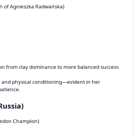
ch of Agnieszka Radwańska)
ion from clay dominance to more balanced success
ity and physical conditioning—evident in her
patience.
Russia)
bledon Champion)