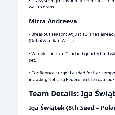
• Grass strengths: Noted for her movement
well to grass.
Mirra Andreeva
• Breakout season: At just 18, she’s alrea
(Dubai & Indian Wells).
• Wimbledon run: Clinched quarterfinal w
set.
• Confidence surge: Lauded for her compo
including noticing Federer in the royal box
Team Details: Iga Świą
Iga Świątek (8th Seed – Pola