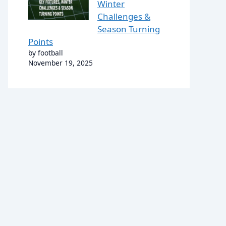
Winter
Challenges &
Season Turning
Points
by football
November 19, 2025