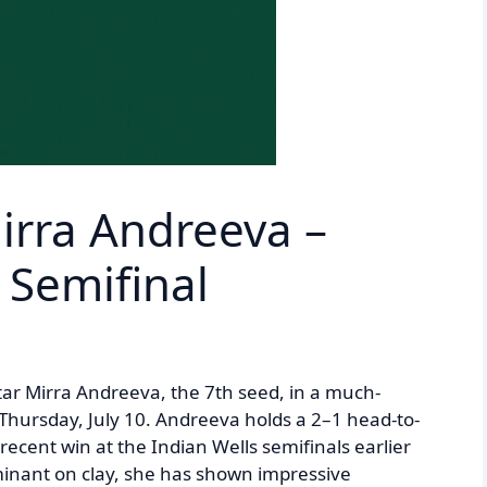
Mirra Andreeva –
Semifinal
 star Mirra Andreeva, the 7th seed, in a much-
Thursday, July 10. Andreeva holds a 2–1 head-to-
ecent win at the Indian Wells semifinals earlier
dominant on clay, she has shown impressive