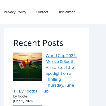
Privacy Policy
Contact
Disclaimer
Recent Posts
World Cup 2026:
Mexico & South
Africa Steal the
Spotlight on a
Thrilling
Thursday, June
11 By Football Hub
by football
June 5, 2026