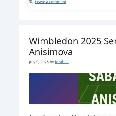
Leave a comment
Wimbledon 2025 Sem
Anisimova
July 9, 2025
by
football