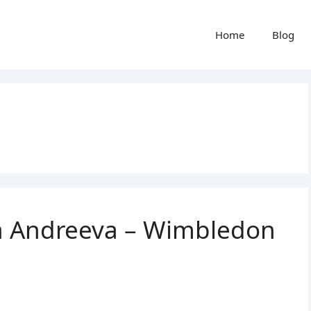
Home
Blog
ra Andreeva – Wimbledon