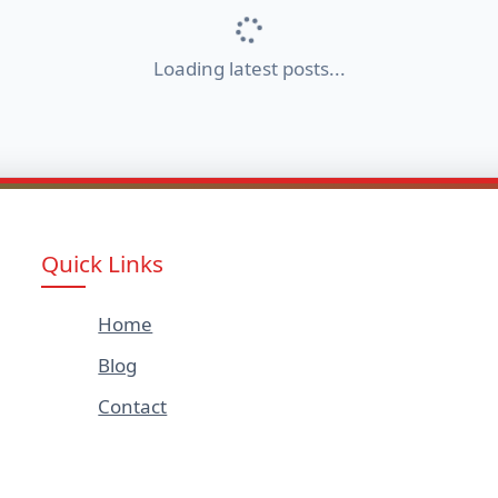
Loading latest posts...
Quick Links
Home
Blog
Contact