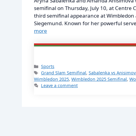
Aryna Sabalenka and Amanda Anisimova wi
semifinal on Thursday, July 10, at Centre 
third semifinal appearance at Wimbledon 
Siegemund. Known for her powerful serve 
more
Categories
Sports
Tags
Grand Slam Semifinal
,
Sabalenka vs Anisimov
Wimbledon 2025
,
Wimbledon 2025 Semifinal
,
Wo
Leave a comment