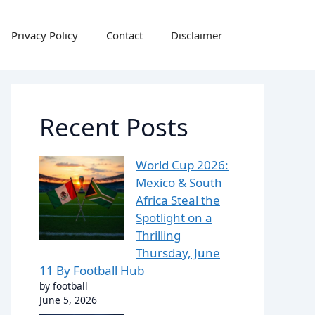
Privacy Policy
Contact
Disclaimer
Recent Posts
World Cup 2026:
Mexico & South
Africa Steal the
Spotlight on a
Thrilling
Thursday, June
11 By Football Hub
by football
June 5, 2026