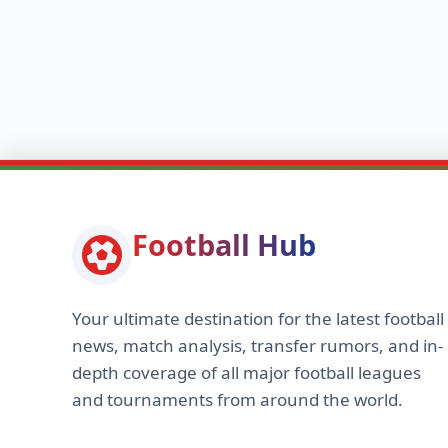
Football Hub
Your ultimate destination for the latest football
news, match analysis, transfer rumors, and in-
depth coverage of all major football leagues
and tournaments from around the world.