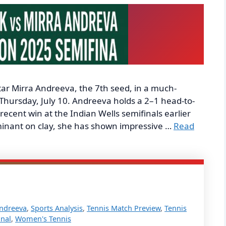
 star Mirra Andreeva, the 7th seed, in a much-
Thursday, July 10. Andreeva holds a 2–1 head-to-
ecent win at the Indian Wells semifinals earlier
dominant on clay, she has shown impressive …
Read
Andreeva
,
Sports Analysis
,
Tennis Match Preview
,
Tennis
nal
,
Women's Tennis