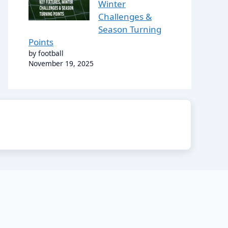
Winter
Challenges &
Season Turning
Points
by football
November 19, 2025