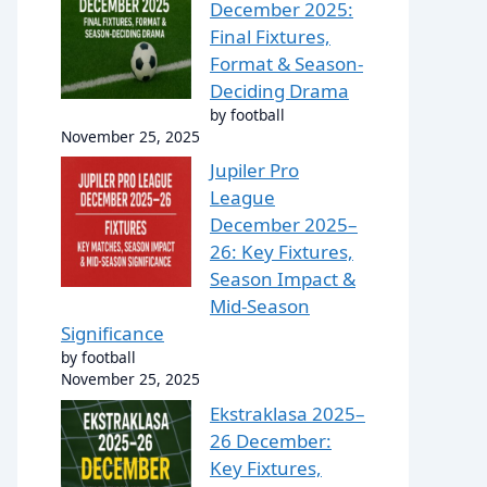
December 2025:
Final Fixtures,
Format & Season-
Deciding Drama
by football
November 25, 2025
Jupiler Pro
League
December 2025–
26: Key Fixtures,
Season Impact &
Mid-Season
Significance
by football
November 25, 2025
Ekstraklasa 2025–
26 December:
Key Fixtures,