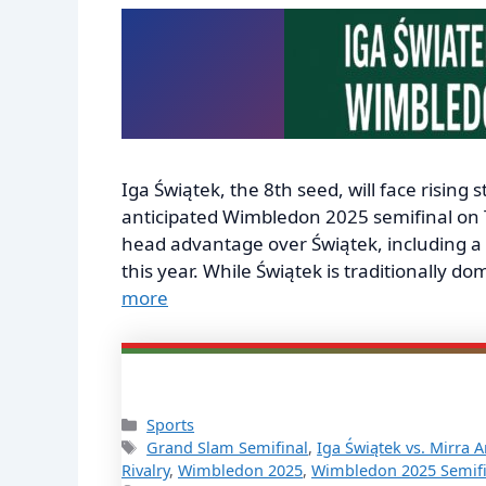
Iga Świątek, the 8th seed, will face rising
anticipated Wimbledon 2025 semifinal on 
head advantage over Świątek, including a r
this year. While Świątek is traditionally 
more
Categories
Sports
Tags
Grand Slam Semifinal
,
Iga Świątek vs. Mirra 
Rivalry
,
Wimbledon 2025
,
Wimbledon 2025 Semifi