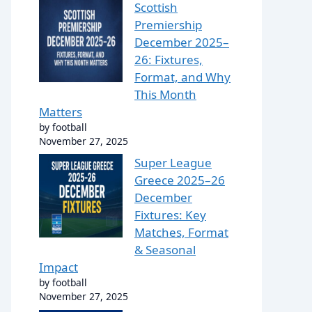
Scottish
Premiership
December 2025–
26: Fixtures,
Format, and Why
This Month
Matters
by football
November 27, 2025
Super League
Greece 2025–26
December
Fixtures: Key
Matches, Format
& Seasonal
Impact
by football
November 27, 2025