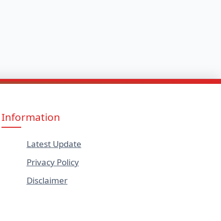
Information
Latest Update
Privacy Policy
Disclaimer