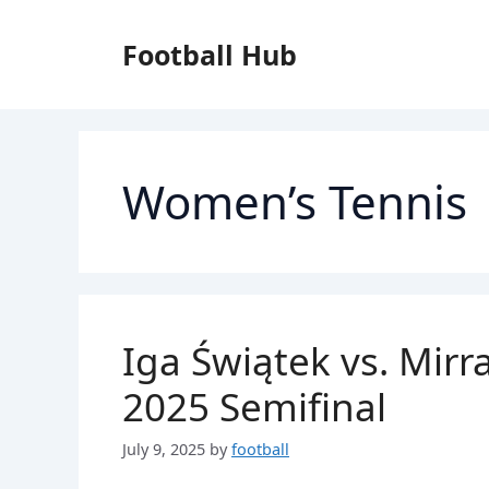
Skip
to
Football Hub
content
Women’s Tennis
Iga Świątek vs. Mir
2025 Semifinal
July 9, 2025
by
football