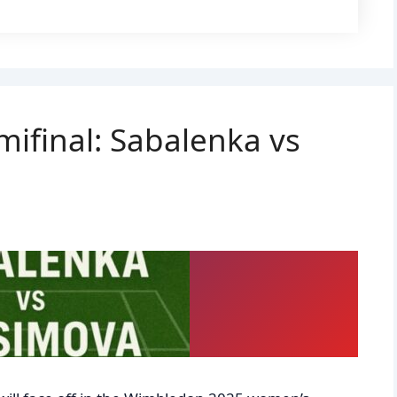
ifinal: Sabalenka vs