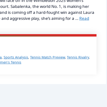
ll face off in the Wimbledon 2025 women’s
Court. Sabalenka, the world No. 1, is making her
and is coming off a hard-fought win against Laura
and aggressive play, she’s aiming for a …
Read
a
,
Sports Analysis
,
Tennis Match Preview
,
Tennis Rivalry
,
men's Tennis