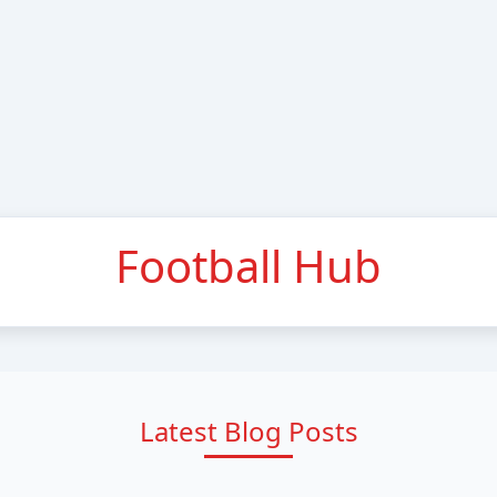
Football Hub
Latest Blog Posts