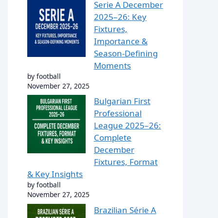
Serie A December
2025–26: Key
Fixtures,
Importance &
Season-Defining
Moments
by football
November 27, 2025
Bulgarian First
Professional
League 2025–26:
Complete
December
Fixtures, Format
& Key Insights
by football
November 27, 2025
Brazilian Série A