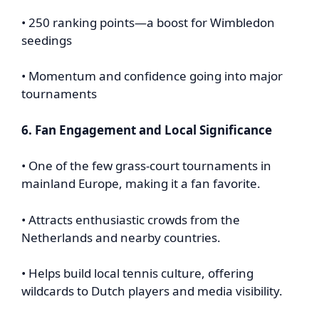
• 250 ranking points—a boost for Wimbledon
seedings
• Momentum and confidence going into major
tournaments
6. Fan Engagement and Local Significance
• One of the few grass-court tournaments in
mainland Europe, making it a fan favorite.
• Attracts enthusiastic crowds from the
Netherlands and nearby countries.
• Helps build local tennis culture, offering
wildcards to Dutch players and media visibility.