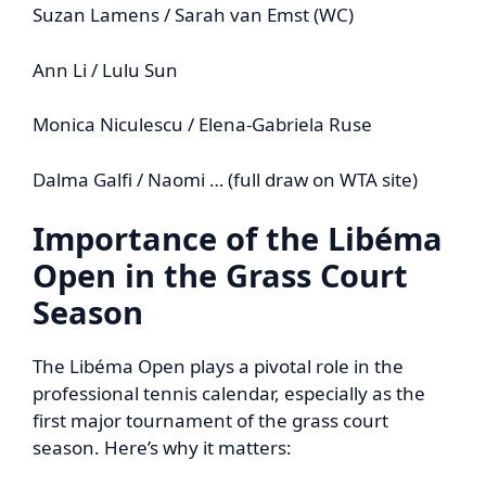
Suzan Lamens / Sarah van Emst (WC)
Ann Li / Lulu Sun
Monica Niculescu / Elena-Gabriela Ruse
Dalma Galfi / Naomi … (full draw on WTA site)
Importance of the Libéma
Open in the Grass Court
Season
The Libéma Open plays a pivotal role in the
professional tennis calendar, especially as the
first major tournament of the grass court
season. Here’s why it matters: