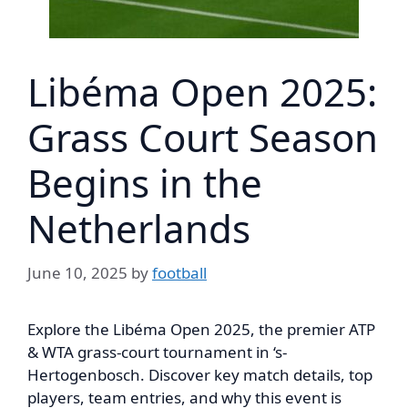
Libéma Open 2025:
Grass Court Season
Begins in the
Netherlands
June 10, 2025
by
football
Explore the Libéma Open 2025, the premier ATP
& WTA grass-court tournament in ‘s-
Hertogenbosch. Discover key match details, top
players, team entries, and why this event is