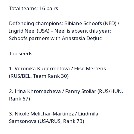
Total teams: 16 pairs
Defending champions: Bibiane Schoofs (NED) /
Ingrid Neel (USA) – Neel is absent this year;
Schoofs partners with Anastasia Dețiuc
Top seeds :
1. Veronika Kudermetova / Elise Mertens
(RUS/BEL, Team Rank 30)
2. Irina Khromacheva / Fanny Stollár (RUS/HUN,
Rank 67)
3. Nicole Melichar‑Martinez / Liudmila
Samsonova (USA/RUS, Rank 73)