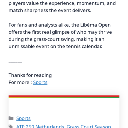
players value the experience, momentum, and
match sharpness the event delivers.
For fans and analysts alike, the Libéma Open
offers the first real glimpse of who may thrive
during the grass-court swing, making it an
unmissable event on the tennis calendar.
______
Thanks for reading
For more :
Sports
Categories
Sports
Tags
ATP 250 Netherlands
,
Grass Court Season