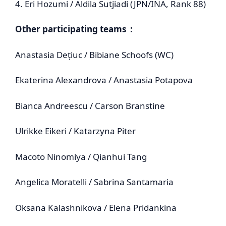
4. Eri Hozumi / Aldila Sutjiadi (JPN/INA, Rank 88)
Other participating teams :
Anastasia Dețiuc / Bibiane Schoofs (WC)
Ekaterina Alexandrova / Anastasia Potapova
Bianca Andreescu / Carson Branstine
Ulrikke Eikeri / Katarzyna Piter
Macoto Ninomiya / Qianhui Tang
Angelica Moratelli / Sabrina Santamaria
Oksana Kalashnikova / Elena Pridankina