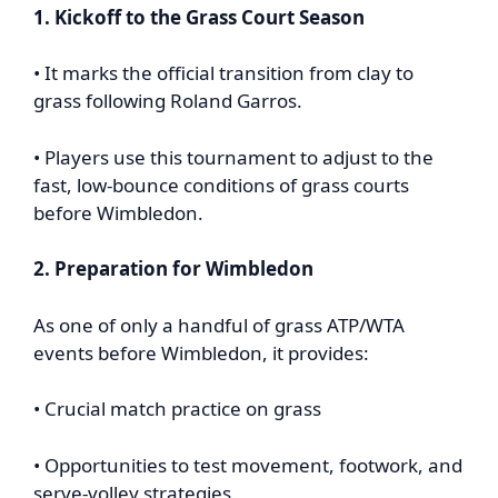
1. Kickoff to the Grass Court Season
• It marks the official transition from clay to
grass following Roland Garros.
• Players use this tournament to adjust to the
fast, low-bounce conditions of grass courts
before Wimbledon.
2. Preparation for Wimbledon
As one of only a handful of grass ATP/WTA
events before Wimbledon, it provides:
• Crucial match practice on grass
• Opportunities to test movement, footwork, and
serve-volley strategies