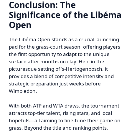
Conclusion: The
Significance of the Libéma
Open
The Libéma Open stands as a crucial launching
pad for the grass-court season, offering players
the first opportunity to adapt to the unique
surface after months on clay. Held in the
picturesque setting of ’s-Hertogenbosch, it
provides a blend of competitive intensity and
strategic preparation just weeks before
Wimbledon.
With both ATP and WTA draws, the tournament
attracts top-tier talent, rising stars, and local
hopefuls—all aiming to fine-tune their game on
grass. Beyond the title and ranking points,