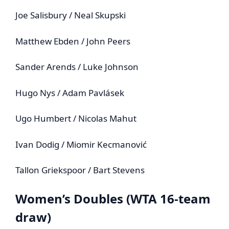
Joe Salisbury / Neal Skupski
Matthew Ebden / John Peers
Sander Arends / Luke Johnson
Hugo Nys / Adam Pavlásek
Ugo Humbert / Nicolas Mahut
Ivan Dodig / Miomir Kecmanović
Tallon Griekspoor / Bart Stevens
Women’s Doubles (WTA 16‑team
draw)