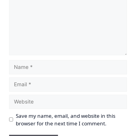
Name
Email
Website
Save my name, email, and website in this
browser for the next time I comment.