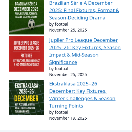
Brazilian Série A December
2025: Final Fixtures, Format &
Season-Deciding Drama
by football
November 25, 2025
Jupiler Pro League December
2025–26: Key Fixtures, Season
Impact & Mid-Season
Significance
by football
November 25, 2025
Ekstraklasa 2025–26
December: Key Fixtures,
Winter Challenges & Season
Turning Points
by football
November 19, 2025