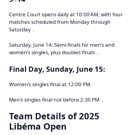
Centre Court opens daily at 10:00 AM, with four
matches scheduled from Monday through
Saturday .
Saturday, June 14: Semi-finals for men’s and
women’s singles, plus doubles finals .
Final Day, Sunday, June 15:
Women’s singles final at 12:00 PM.
Men’s singles final not before 2:30 PM .
Team Details of
2025
Libéma Open