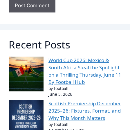
Recent Posts
World Cup 2026: Mexico &
South Africa Steal the Spotlight
on a Thrilling Thursday, June 11
By Football Hub
by football
June 5, 2026
Scottish Premiership December
2025–26: Fixtures, Format, and
Why This Month Matters
by football