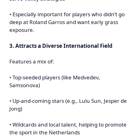
• Especially important for players who didn’t go
deep at Roland Garros and want early grass
exposure.
3. Attracts a Diverse International Field
Features a mix of:
• Top-seeded players (like Medvedev,
Samsonova)
• Up-and-coming stars (e.g., Lulu Sun, Jesper de
Jong)
• Wildcards and local talent, helping to promote
the sport in the Netherlands