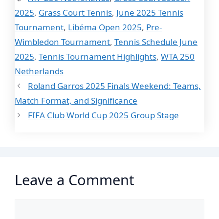
2025
,
Grass Court Tennis
,
June 2025 Tennis
Tournament
,
Libéma Open 2025
,
Pre-
Wimbledon Tournament
,
Tennis Schedule June
2025
,
Tennis Tournament Highlights
,
WTA 250
Netherlands
Roland Garros 2025 Finals Weekend: Teams,
Match Format, and Significance
FIFA Club World Cup 2025 Group Stage
Leave a Comment
Comment