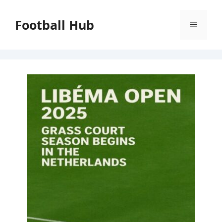
Skip
to
Football Hub
Menu
content