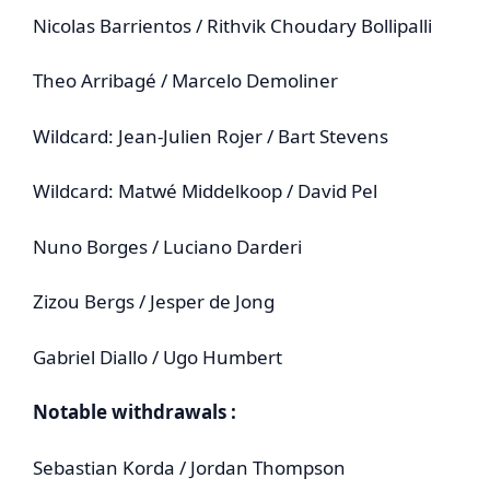
Nicolas Barrientos / Rithvik Choudary Bollipalli
Theo Arribagé / Marcelo Demoliner
Wildcard: Jean‑Julien Rojer / Bart Stevens
Wildcard: Matwé Middelkoop / David Pel
Nuno Borges / Luciano Darderi
Zizou Bergs / Jesper de Jong
Gabriel Diallo / Ugo Humbert
Notable withdrawals :
Sebastian Korda / Jordan Thompson