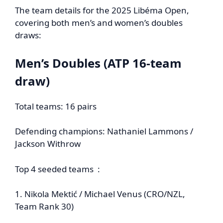
The team details for the 2025 Libéma Open,
covering both men’s and women’s doubles
draws:
Men’s Doubles (ATP 16‑team
draw)
Total teams: 16 pairs
Defending champions: Nathaniel Lammons /
Jackson Withrow
Top 4 seeded teams :
1. Nikola Mektić / Michael Venus (CRO/NZL,
Team Rank 30)