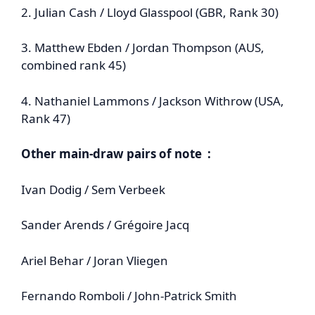
2. Julian Cash / Lloyd Glasspool (GBR, Rank 30)
3. Matthew Ebden / Jordan Thompson (AUS,
combined rank 45)
4. Nathaniel Lammons / Jackson Withrow (USA,
Rank 47)
Other main-draw pairs of note :
Ivan Dodig / Sem Verbeek
Sander Arends / Grégoire Jacq
Ariel Behar / Joran Vliegen
Fernando Romboli / John‑Patrick Smith