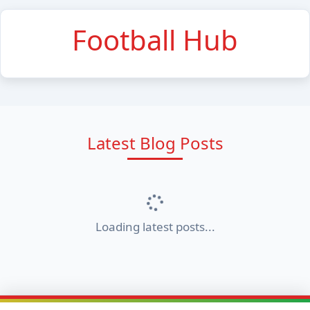
Football Hub
Latest Blog Posts
Loading latest posts...