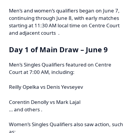
Men’s and women’s qualifiers began on June 7,
continuing through June 8, with early matches
starting at 11:30 AM local time on Centre Court
and adjacent courts .
Day 1 of Main Draw – June 9
Men’s Singles Qualifiers featured on Centre
Court at 7:00 AM, including:
Reilly Opelka vs Denis Yevseyev
Corentin Denolly vs Mark Lajal
… and others .
Women’s Singles Qualifiers also saw action, such
as: