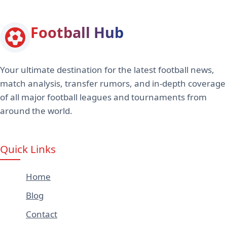
Football Hub
Your ultimate destination for the latest football news,
match analysis, transfer rumors, and in-depth coverage
of all major football leagues and tournaments from
around the world.
Quick Links
Home
Blog
Contact