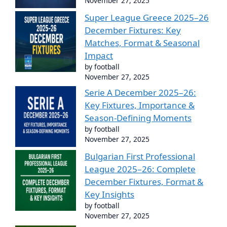
November 27, 2025
Super League Greece 2025–26
December Fixtures: Key
Matches, Format & Seasonal
Impact
by football
November 27, 2025
Serie A December 2025–26:
Key Fixtures, Importance &
Season-Defining Moments
by football
November 27, 2025
Bulgarian First Professional
League 2025–26: Complete
December Fixtures, Format &
Key Insights
by football
November 27, 2025