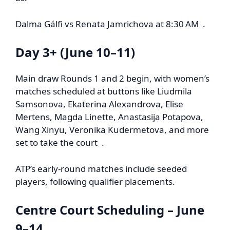
Dalma Gálfi vs Renata Jamrichova at 8:30 AM .
Day 3+ (June 10–11)
Main draw Rounds 1 and 2 begin, with women’s
matches scheduled at buttons like Liudmila
Samsonova, Ekaterina Alexandrova, Elise
Mertens, Magda Linette, Anastasija Potapova,
Wang Xinyu, Veronika Kudermetova, and more
set to take the court .
ATP’s early-round matches include seeded
players, following qualifier placements.
Centre Court Scheduling – June
9–14