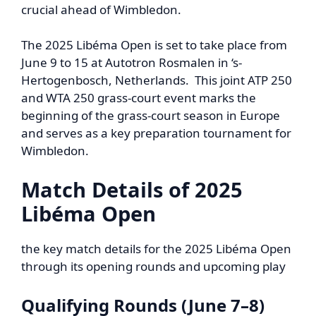
crucial ahead of Wimbledon.
The 2025 Libéma Open is set to take place from
June 9 to 15 at Autotron Rosmalen in ‘s-
Hertogenbosch, Netherlands. This joint ATP 250
and WTA 250 grass-court event marks the
beginning of the grass-court season in Europe
and serves as a key preparation tournament for
Wimbledon.
Match Details of
2025
Libéma Open
the key match details for the 2025 Libéma Open
through its opening rounds and upcoming play
Qualifying Rounds (June 7–8)