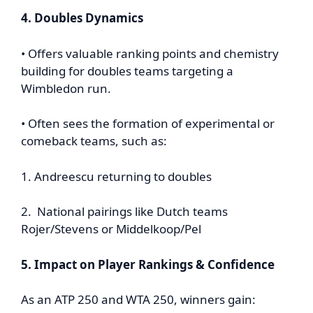
4. Doubles Dynamics
• Offers valuable ranking points and chemistry
building for doubles teams targeting a
Wimbledon run.
• Often sees the formation of experimental or
comeback teams, such as:
1. Andreescu returning to doubles
2. National pairings like Dutch teams
Rojer/Stevens or Middelkoop/Pel
5. Impact on Player Rankings & Confidence
As an ATP 250 and WTA 250, winners gain: