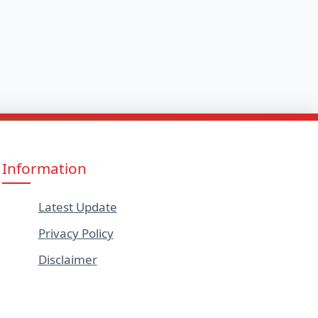
Information
Latest Update
Privacy Policy
Disclaimer