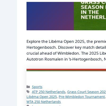
Explore the Libéma Open 2025, the premie
Hertogenbosch. Discover key match details,
crucial ahead of Wimbledon. The 2025 Libé
Autotron Rosmalen in ‘s-Hertogenbosch, N
Categories
Sports
Tags
ATP 250 Netherlands
,
Grass Court Season 202
Libéma Open 2025
,
Pre-Wimbledon Tournament
WTA 250 Netherlands