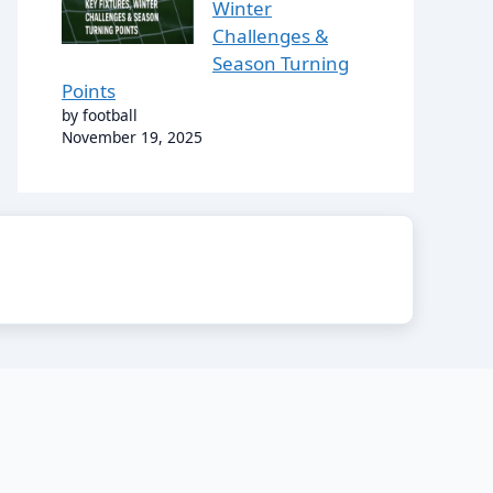
Winter
Challenges &
Season Turning
Points
by football
November 19, 2025