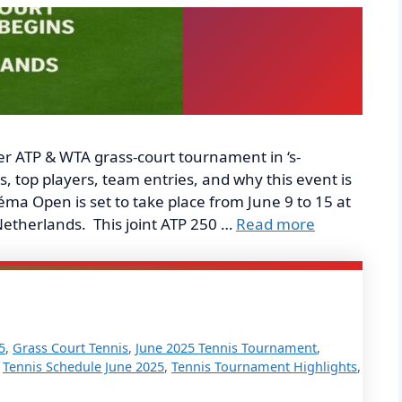
r ATP & WTA grass-court tournament in ‘s-
 top players, team entries, and why this event is
ma Open is set to take place from June 9 to 15 at
etherlands. This joint ATP 250 …
Read more
5
,
Grass Court Tennis
,
June 2025 Tennis Tournament
,
,
Tennis Schedule June 2025
,
Tennis Tournament Highlights
,