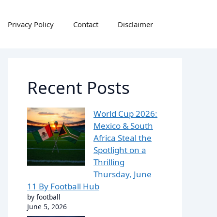
Privacy Policy
Contact
Disclaimer
Recent Posts
World Cup 2026:
Mexico & South
Africa Steal the
Spotlight on a
Thrilling
Thursday, June
11 By Football Hub
by football
June 5, 2026