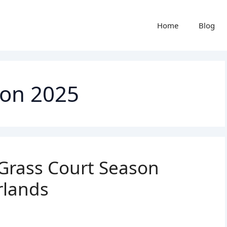
Home
Blog
son 2025
Grass Court Season
rlands