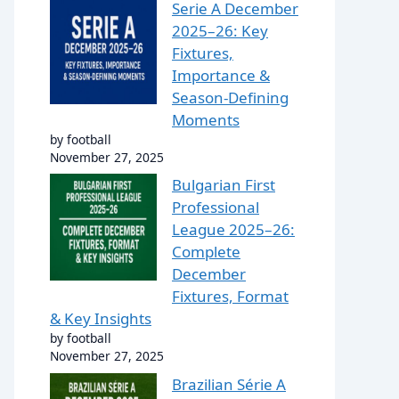
Serie A December
2025–26: Key
Fixtures,
Importance &
Season-Defining
Moments
by football
November 27, 2025
Bulgarian First
Professional
League 2025–26:
Complete
December
Fixtures, Format
& Key Insights
by football
November 27, 2025
Brazilian Série A