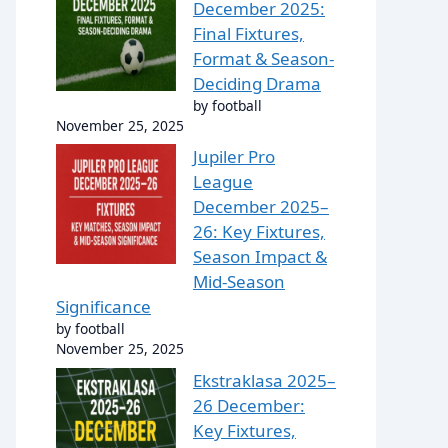
December 2025:
Final Fixtures,
Format & Season-
Deciding Drama
by football
November 25, 2025
Jupiler Pro
League
December 2025–
26: Key Fixtures,
Season Impact &
Mid-Season
Significance
by football
November 25, 2025
Ekstraklasa 2025–
26 December:
Key Fixtures,