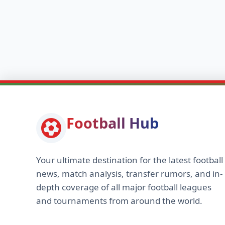
Football Hub
Your ultimate destination for the latest football
news, match analysis, transfer rumors, and in-
depth coverage of all major football leagues
and tournaments from around the world.