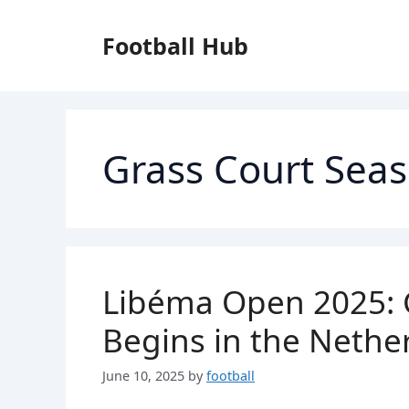
Skip
to
Football Hub
content
Grass Court Sea
Libéma Open 2025: 
Begins in the Nethe
June 10, 2025
by
football