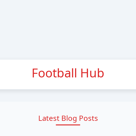
Football Hub
Latest Blog Posts