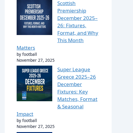
Scottish
Premiership
December 2025–
26: Fixtures,
Format, and Why
This Month
Matters
by football
November 27, 2025
Super League
Greece 2025–26
December
Fixtures: Key
Matches, Format
& Seasonal
Impact
by football
November 27, 2025