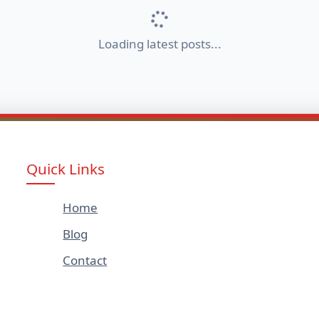
Loading latest posts...
Quick Links
Home
Blog
Contact