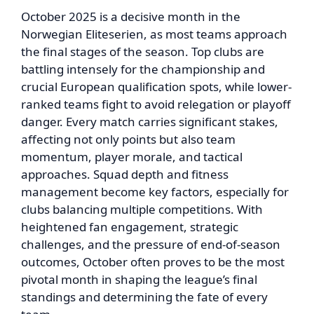
October 2025 is a decisive month in the
Norwegian Eliteserien, as most teams approach
the final stages of the season. Top clubs are
battling intensely for the championship and
crucial European qualification spots, while lower-
ranked teams fight to avoid relegation or playoff
danger. Every match carries significant stakes,
affecting not only points but also team
momentum, player morale, and tactical
approaches. Squad depth and fitness
management become key factors, especially for
clubs balancing multiple competitions. With
heightened fan engagement, strategic
challenges, and the pressure of end-of-season
outcomes, October often proves to be the most
pivotal month in shaping the league’s final
standings and determining the fate of every