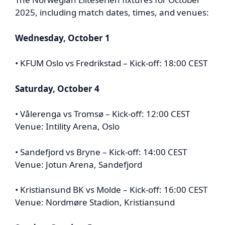
2025, including match dates, times, and venues:
Wednesday, October 1
• KFUM Oslo vs Fredrikstad – Kick-off: 18:00 CEST
Saturday, October 4
• Vålerenga vs Tromsø – Kick-off: 12:00 CEST
Venue: Intility Arena, Oslo
• Sandefjord vs Bryne – Kick-off: 14:00 CEST
Venue: Jotun Arena, Sandefjord
• Kristiansund BK vs Molde – Kick-off: 16:00 CEST
Venue: Nordmøre Stadion, Kristiansund