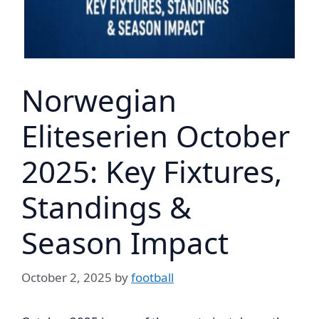
Norwegian
Eliteserien October
2025: Key Fixtures,
Standings &
Season Impact
October 2, 2025
by
football