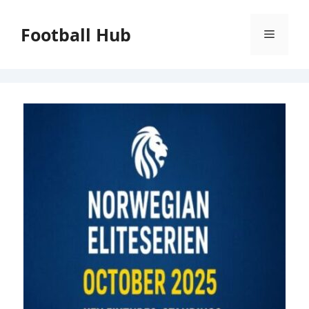
Skip
to
Football Hub
Menu
content