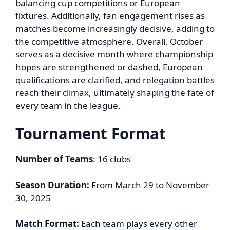
balancing cup competitions or European
fixtures. Additionally, fan engagement rises as
matches become increasingly decisive, adding to
the competitive atmosphere. Overall, October
serves as a decisive month where championship
hopes are strengthened or dashed, European
qualifications are clarified, and relegation battles
reach their climax, ultimately shaping the fate of
every team in the league.
Tournament Format
Number of Teams
: 16 clubs
Season Duration:
From March 29 to November
30, 2025
Match Format:
Each team plays every other