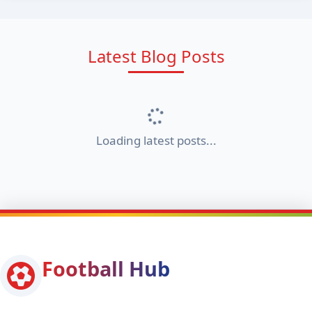
Latest Blog Posts
Loading latest posts...
Football Hub