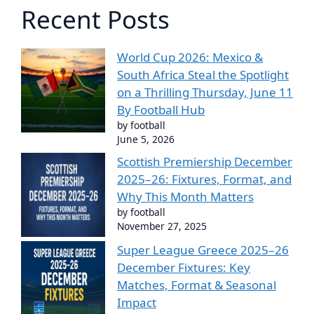
Recent Posts
World Cup 2026: Mexico &
South Africa Steal the Spotlight
on a Thrilling Thursday, June 11
By Football Hub
by football
June 5, 2026
Scottish Premiership December
2025–26: Fixtures, Format, and
Why This Month Matters
by football
November 27, 2025
Super League Greece 2025–26
December Fixtures: Key
Matches, Format & Seasonal
Impact