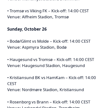
• Tromsø vs Viking FK – Kick-off: 14:00 CEST
Venue: Alfheim Stadion, Tromsø
Sunday, October 26
• Bodø/Glimt vs Molde – Kick-off: 14:00 CEST
Venue: Aspmyra Stadion, Bodø
• Haugesund vs Tromsø – Kick-off: 14:00 CEST
Venue: Haugesund Stadion, Haugesund
• Kristiansund BK vs HamKam – Kick-off: 14:00
CEST
Venue: Nordmøre Stadion, Kristiansund
• Rosenborg vs Brann – Kick-off: 14:00 CEST
Venue: Lerkendal Stadion, Trondheim