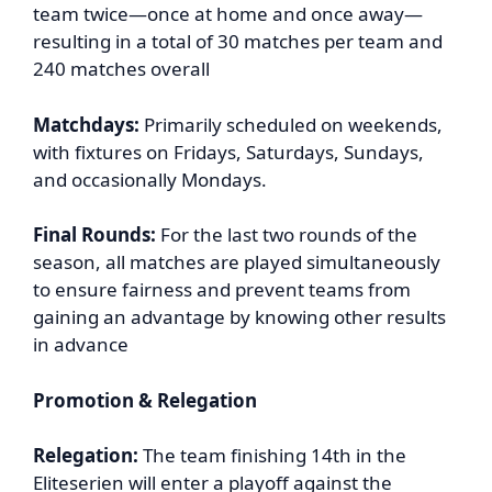
team twice—once at home and once away—
resulting in a total of 30 matches per team and
240 matches overall
Matchdays:
Primarily scheduled on weekends,
with fixtures on Fridays, Saturdays, Sundays,
and occasionally Mondays.
Final Rounds:
For the last two rounds of the
season, all matches are played simultaneously
to ensure fairness and prevent teams from
gaining an advantage by knowing other results
in advance
Promotion & Relegation
Relegation:
The team finishing 14th in the
Eliteserien will enter a playoff against the