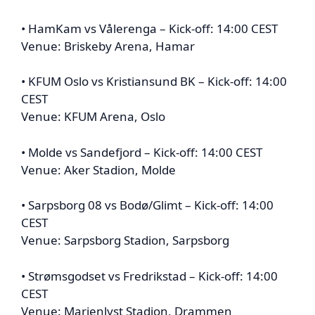
• HamKam vs Vålerenga – Kick-off: 14:00 CEST
Venue: Briskeby Arena, Hamar
• KFUM Oslo vs Kristiansund BK – Kick-off: 14:00
CEST
Venue: KFUM Arena, Oslo
• Molde vs Sandefjord – Kick-off: 14:00 CEST
Venue: Aker Stadion, Molde
• Sarpsborg 08 vs Bodø/Glimt – Kick-off: 14:00
CEST
Venue: Sarpsborg Stadion, Sarpsborg
• Strømsgodset vs Fredrikstad – Kick-off: 14:00
CEST
Venue: Marienlyst Stadion, Drammen