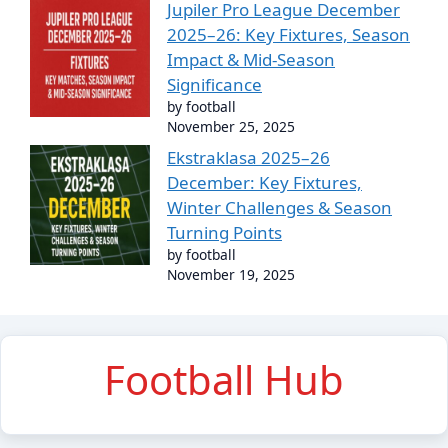
Jupiler Pro League December
2025–26: Key Fixtures, Season
Impact & Mid-Season
Significance
by football
November 25, 2025
Ekstraklasa 2025–26
December: Key Fixtures,
Winter Challenges & Season
Turning Points
by football
November 19, 2025
Football Hub