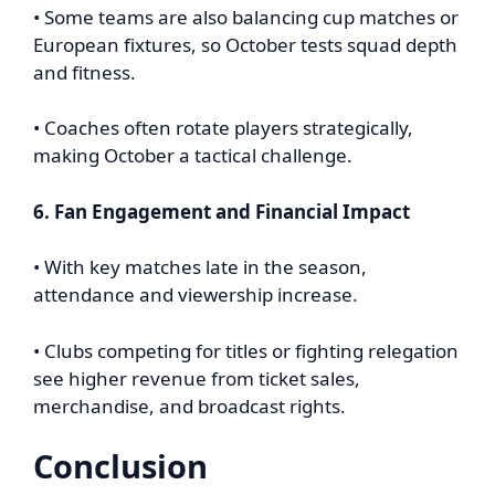
• Some teams are also balancing cup matches or
European fixtures, so October tests squad depth
and fitness.
• Coaches often rotate players strategically,
making October a tactical challenge.
6. Fan Engagement and Financial Impact
• With key matches late in the season,
attendance and viewership increase.
• Clubs competing for titles or fighting relegation
see higher revenue from ticket sales,
merchandise, and broadcast rights.
Conclusion