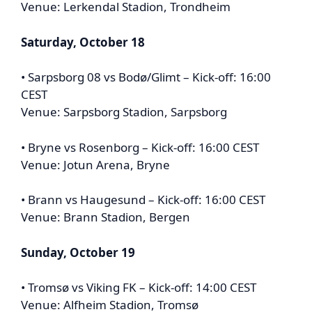
Venue: Lerkendal Stadion, Trondheim
Saturday, October 18
• Sarpsborg 08 vs Bodø/Glimt – Kick-off: 16:00
CEST
Venue: Sarpsborg Stadion, Sarpsborg
• Bryne vs Rosenborg – Kick-off: 16:00 CEST
Venue: Jotun Arena, Bryne
• Brann vs Haugesund – Kick-off: 16:00 CEST
Venue: Brann Stadion, Bergen
Sunday, October 19
• Tromsø vs Viking FK – Kick-off: 14:00 CEST
Venue: Alfheim Stadion, Tromsø