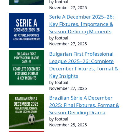
by football
November 27, 2025
Serie A December 2025–26:
Key Fixtures, Importance &
Season-Defining Moments
by football
November 27, 2025
Bulgarian First Professional
League 2025–26: Complete
December Fixtures, Format &
Key Insights
by football
November 27, 2025
Brazilian Série A December
2025: Final Fixtures, Format &
Season-Deciding Drama
by football
November 25, 2025