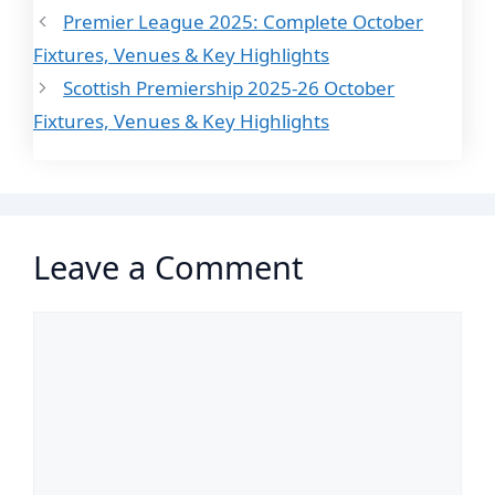
Premier League 2025: Complete October
Fixtures, Venues & Key Highlights
Scottish Premiership 2025-26 October
Fixtures, Venues & Key Highlights
Leave a Comment
Comment