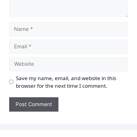
Name
Email
Website
Save my name, email, and website in this
browser for the next time I comment.