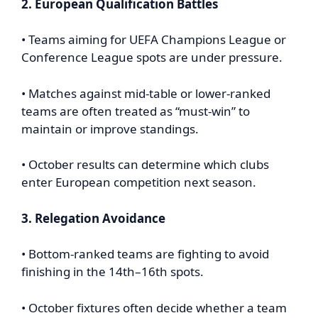
2. European Qualification Battles
• Teams aiming for UEFA Champions League or
Conference League spots are under pressure.
• Matches against mid-table or lower-ranked
teams are often treated as “must-win” to
maintain or improve standings.
• October results can determine which clubs
enter European competition next season.
3. Relegation Avoidance
• Bottom-ranked teams are fighting to avoid
finishing in the 14th–16th spots.
• October fixtures often decide whether a team