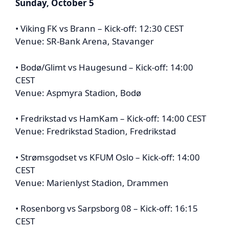
Sunday, October 5
• Viking FK vs Brann – Kick-off: 12:30 CEST
Venue: SR-Bank Arena, Stavanger
• Bodø/Glimt vs Haugesund – Kick-off: 14:00
CEST
Venue: Aspmyra Stadion, Bodø
• Fredrikstad vs HamKam – Kick-off: 14:00 CEST
Venue: Fredrikstad Stadion, Fredrikstad
• Strømsgodset vs KFUM Oslo – Kick-off: 14:00
CEST
Venue: Marienlyst Stadion, Drammen
• Rosenborg vs Sarpsborg 08 – Kick-off: 16:15
CEST