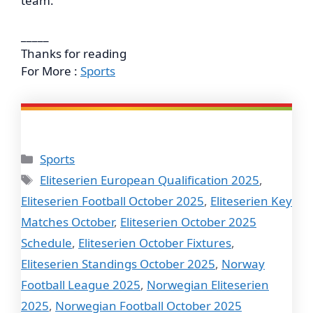
team.
_____
Thanks for reading
For More :
Sports
Categories
Sports
Tags
Eliteserien European Qualification 2025
,
Eliteserien Football October 2025
,
Eliteserien Key
Matches October
,
Eliteserien October 2025
Schedule
,
Eliteserien October Fixtures
,
Eliteserien Standings October 2025
,
Norway
Football League 2025
,
Norwegian Eliteserien
2025
,
Norwegian Football October 2025