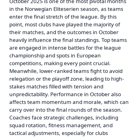
October 2025 is one of the most pivotal months
in the Norwegian Eliteserien season, as teams
enter the final stretch of the league. By this
point, most clubs have played the majority of
their matches, and the outcomes in October
heavily influence the final standings. Top teams
are engaged in intense battles for the league
championship and spots in European
competitions, making every point crucial.
Meanwhile, lower-ranked teams fight to avoid
relegation or the playoff zone, leading to high-
stakes matches filled with tension and
unpredictability. Performance in October also
affects team momentum and morale, which can
carry over into the final rounds of the season.
Coaches face strategic challenges, including
squad rotation, fitness management, and
tactical adjustments, especially for clubs