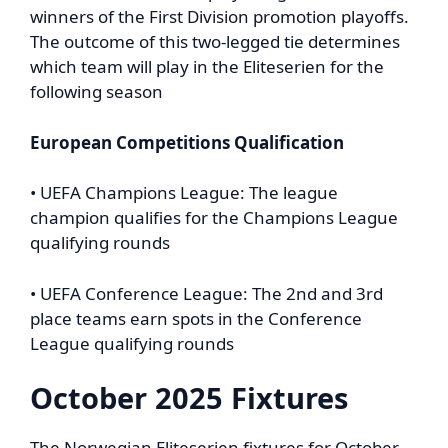
winners of the First Division promotion playoffs.
The outcome of this two-legged tie determines
which team will play in the Eliteserien for the
following season
European Competitions Qualification
• UEFA Champions League: The league
champion qualifies for the Champions League
qualifying rounds
• UEFA Conference League: The 2nd and 3rd
place teams earn spots in the Conference
League qualifying rounds
October 2025 Fixtures
The Norwegian Eliteserien fixtures for October