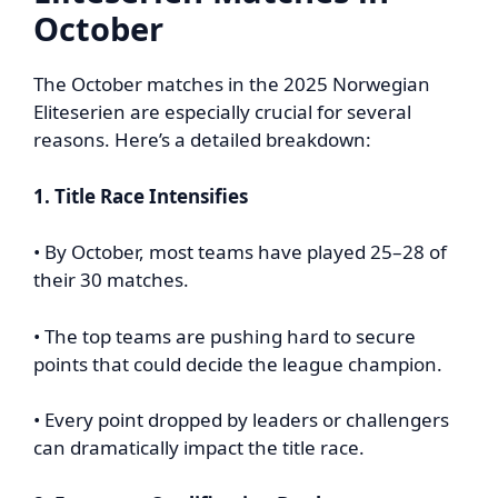
October
The October matches in the 2025 Norwegian
Eliteserien are especially crucial for several
reasons. Here’s a detailed breakdown:
1. Title Race Intensifies
• By October, most teams have played 25–28 of
their 30 matches.
• The top teams are pushing hard to secure
points that could decide the league champion.
• Every point dropped by leaders or challengers
can dramatically impact the title race.