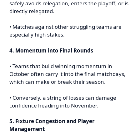
safely avoids relegation, enters the playoff, or is
directly relegated.
• Matches against other struggling teams are
especially high stakes.
4. Momentum into Final Rounds
• Teams that build winning momentum in
October often carry it into the final matchdays,
which can make or break their season.
• Conversely, a string of losses can damage
confidence heading into November.
5. Fixture Congestion and Player
Management