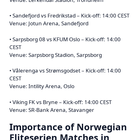
• Sandefjord vs Fredrikstad – Kick-off: 14:00 CEST
Venue: Jotun Arena, Sandefjord
• Sarpsborg 08 vs KFUM Oslo – Kick-off: 14:00
CEST
Venue: Sarpsborg Stadion, Sarpsborg
• Vålerenga vs Strømsgodset – Kick-off: 14:00
CEST
Venue: Intility Arena, Oslo
• Viking FK vs Bryne – Kick-off: 14:00 CEST
Venue: SR-Bank Arena, Stavanger
Importance of
Norwegian
Eliteserien
Matches in