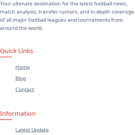
Your ultimate destination for the latest football news,
match analysis, transfer rumors, and in-depth coverage
of all major football leagues and tournaments from
around the world.
Quick Links
Home
Blog
Contact
Information
Latest Update