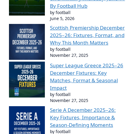
By Football Hub
by football
June 5, 2026
Scottish Premiership December
2025–26: Fixtures, Format, and
Why This Month Matters
by football
November 27, 2025
Super League Greece 2025–26
December Fixtures: Key
Matches, Format & Seasonal
Impact
by football
November 27, 2025
Serie A December 2025–26:
Key Fixtures, Importance &
Season-Defining Moments
by football