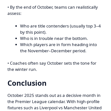
• By the end of October, teams can realistically
assess:
Who are title contenders (usually top 3–4
by this point).
Who is in trouble near the bottom.
Which players are in form heading into
the November–December period.
• Coaches often say October sets the tone for
the winter run.
Conclusion
October 2025 stands out as a decisive month in
the Premier League calendar. With high-profile
fixtures such as Liverpool vs Manchester United