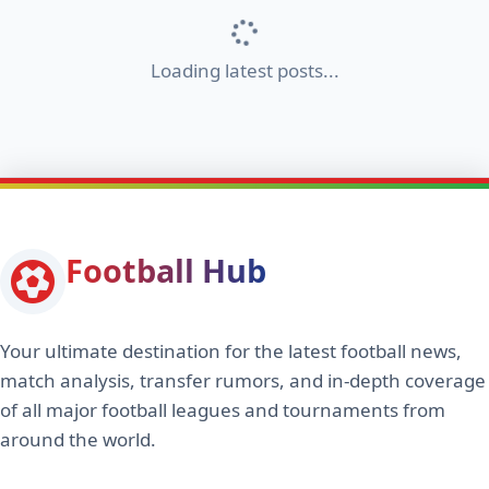
Loading latest posts...
Football Hub
Your ultimate destination for the latest football news,
match analysis, transfer rumors, and in-depth coverage
of all major football leagues and tournaments from
around the world.