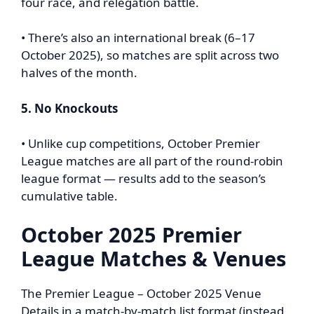
four race, and relegation battle.
• There’s also an international break (6–17
October 2025), so matches are split across two
halves of the month.
5. No Knockouts
• Unlike cup competitions, October Premier
League matches are all part of the round-robin
league format — results add to the season’s
cumulative table.
October 2025 Premier
League Matches & Venues
The Premier League – October 2025 Venue
Details in a match-by-match list format (instead