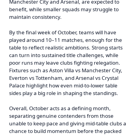
Manchester City and Arsenal, are expected to
benefit, while smaller squads may struggle to
maintain consistency.
By the final week of October, teams will have
played around 10–11 matches, enough for the
table to reflect realistic ambitions. Strong starts
can turn into sustained title challenges, while
poor runs may leave clubs fighting relegation.
Fixtures such as Aston Villa vs Manchester City,
Everton vs Tottenham, and Arsenal vs Crystal
Palace highlight how even mid-to-lower table
sides play a big role in shaping the standings.
Overall, October acts as a defining month,
separating genuine contenders from those
unable to keep pace and giving mid-table clubs a
chance to build momentum before the packed