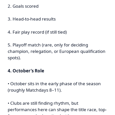
2. Goals scored
3. Head-to-head results
4. Fair play record (if still tied)
5. Playoff match (rare, only for deciding
champion, relegation, or European qualification
spots).
4. October’s Role
• October sits in the early phase of the season
(roughly Matchdays 8–11).
• Clubs are still finding rhythm, but
performances here can shape the title race, top-