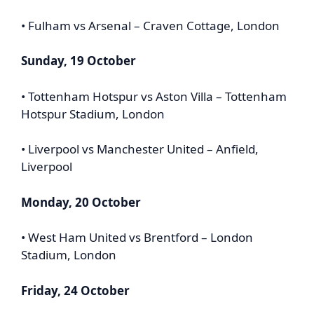
• Fulham vs Arsenal – Craven Cottage, London
Sunday, 19 October
• Tottenham Hotspur vs Aston Villa – Tottenham
Hotspur Stadium, London
• Liverpool vs Manchester United – Anfield,
Liverpool
Monday, 20 October
• West Ham United vs Brentford – London
Stadium, London
Friday, 24 October