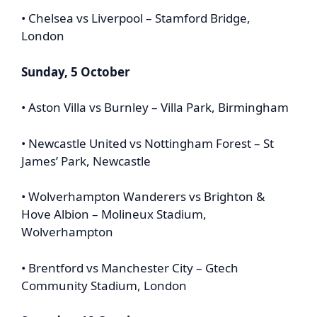
• Chelsea vs Liverpool – Stamford Bridge,
London
Sunday, 5 October
• Aston Villa vs Burnley – Villa Park, Birmingham
• Newcastle United vs Nottingham Forest – St
James’ Park, Newcastle
• Wolverhampton Wanderers vs Brighton &
Hove Albion – Molineux Stadium,
Wolverhampton
• Brentford vs Manchester City – Gtech
Community Stadium, London