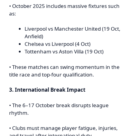
• October 2025 includes massive fixtures such
as:
Liverpool vs Manchester United (19 Oct,
Anfield)
Chelsea vs Liverpool (4 Oct)
Tottenham vs Aston Villa (19 Oct)
• These matches can swing momentum in the
title race and top-four qualification.
3. International Break Impact
• The 6–17 October break disrupts league
rhythm.
• Clubs must manage player fatigue, injuries,
and travel after international duty.