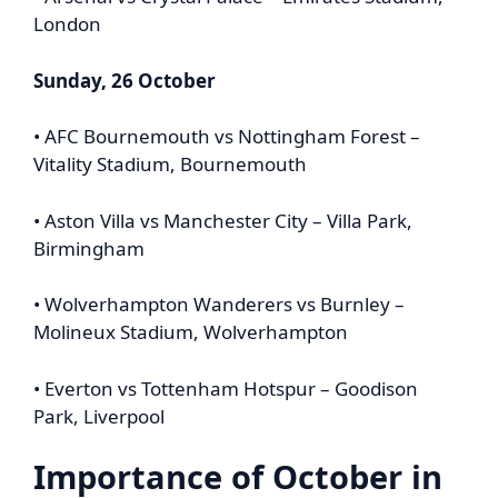
London
Sunday, 26 October
• AFC Bournemouth vs Nottingham Forest –
Vitality Stadium, Bournemouth
• Aston Villa vs Manchester City – Villa Park,
Birmingham
• Wolverhampton Wanderers vs Burnley –
Molineux Stadium, Wolverhampton
• Everton vs Tottenham Hotspur – Goodison
Park, Liverpool
Importance of October in