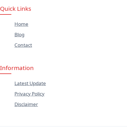
Quick Links
Home
Blog
Contact
Information
Latest Update
Privacy Policy
Disclaimer