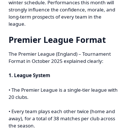
winter schedule. Performances this month will
strongly influence the confidence, morale, and
long-term prospects of every team in the
league.
Premier League Format
The Premier League (England) – Tournament
Format in October 2025 explained clearly:
1. League System
• The Premier League is a single-tier league with
20 clubs.
• Every team plays each other twice (home and
away), for a total of 38 matches per club across
the season.