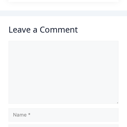
Leave a Comment
Comment
Name