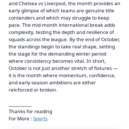
and Chelsea vs Liverpool, the month provides an
early glimpse of which teams are genuine title
contenders and which may struggle to keep
pace. The mid-month international break adds
complexity, testing the depth and resilience of
squads across the league. By the end of October,
the standings begin to take real shape, setting
the stage for the demanding winter period
where consistency becomes vital. In short,
October is not just another stretch of fixtures —
it is the month where momentum, confidence,
and early-season ambitions are either
reinforced or broken.
__________
Thanks for reading
For More :
Sports