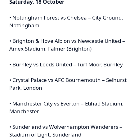
Saturday, 18 October
• Nottingham Forest vs Chelsea – City Ground,
Nottingham
• Brighton & Hove Albion vs Newcastle United –
Amex Stadium, Falmer (Brighton)
• Burnley vs Leeds United – Turf Moor, Burnley
• Crystal Palace vs AFC Bournemouth – Selhurst
Park, London
• Manchester City vs Everton – Etihad Stadium,
Manchester
• Sunderland vs Wolverhampton Wanderers –
Stadium of Light, Sunderland