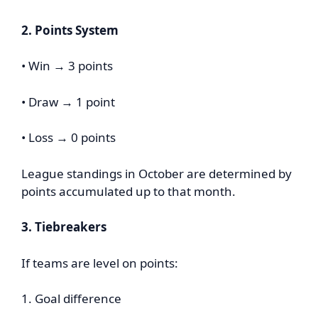
2. Points System
• Win → 3 points
• Draw → 1 point
• Loss → 0 points
League standings in October are determined by
points accumulated up to that month.
3. Tiebreakers
If teams are level on points:
1. Goal difference