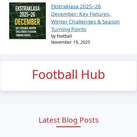
Ekstraklasa 2025–26
December: Key Fixtures,
Winter Challenges & Season
Turning Points
by football
November 19, 2025
Football Hub
Latest Blog Posts