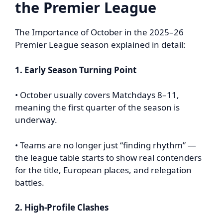
the Premier League
The Importance of October in the 2025–26
Premier League season explained in detail:
1. Early Season Turning Point
• October usually covers Matchdays 8–11,
meaning the first quarter of the season is
underway.
• Teams are no longer just “finding rhythm” —
the league table starts to show real contenders
for the title, European places, and relegation
battles.
2. High-Profile Clashes