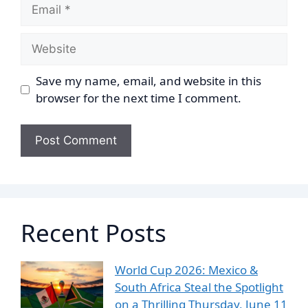
Email
Website
Save my name, email, and website in this
browser for the next time I comment.
Recent Posts
World Cup 2026: Mexico &
South Africa Steal the Spotlight
on a Thrilling Thursday, June 11