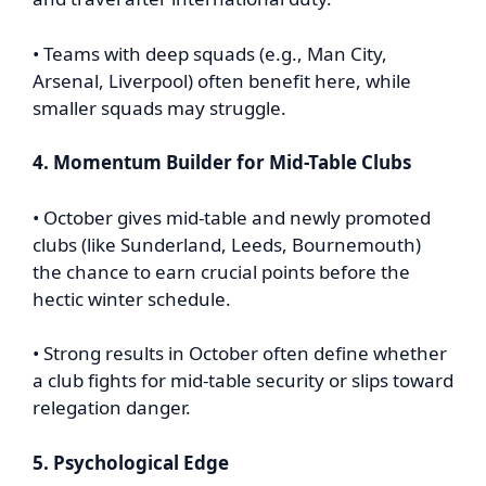
• Teams with deep squads (e.g., Man City,
Arsenal, Liverpool) often benefit here, while
smaller squads may struggle.
4. Momentum Builder for Mid-Table Clubs
• October gives mid-table and newly promoted
clubs (like Sunderland, Leeds, Bournemouth)
the chance to earn crucial points before the
hectic winter schedule.
• Strong results in October often define whether
a club fights for mid-table security or slips toward
relegation danger.
5. Psychological Edge