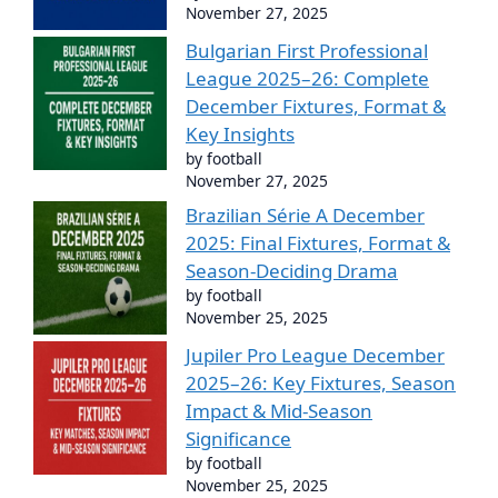
November 27, 2025
Bulgarian First Professional
League 2025–26: Complete
December Fixtures, Format &
Key Insights
by football
November 27, 2025
Brazilian Série A December
2025: Final Fixtures, Format &
Season-Deciding Drama
by football
November 25, 2025
Jupiler Pro League December
2025–26: Key Fixtures, Season
Impact & Mid-Season
Significance
by football
November 25, 2025