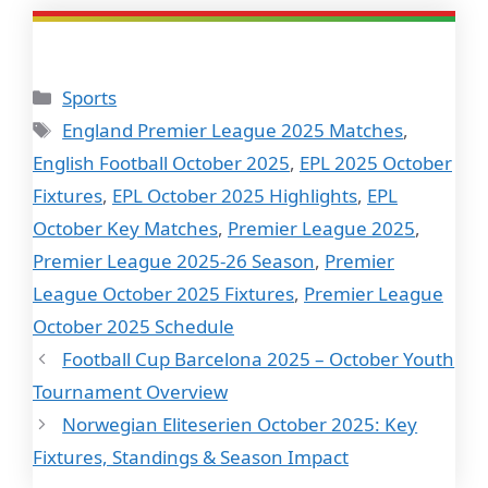
Categories
Sports
Tags
England Premier League 2025 Matches
,
English Football October 2025
,
EPL 2025 October
Fixtures
,
EPL October 2025 Highlights
,
EPL
October Key Matches
,
Premier League 2025
,
Premier League 2025-26 Season
,
Premier
League October 2025 Fixtures
,
Premier League
October 2025 Schedule
Football Cup Barcelona 2025 – October Youth
Tournament Overview
Norwegian Eliteserien October 2025: Key
Fixtures, Standings & Season Impact