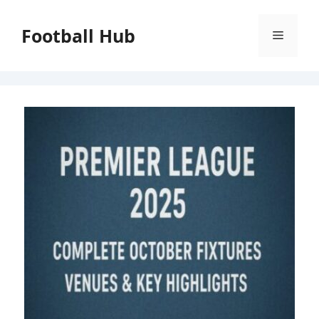
Skip
to
Football Hub
Menu
content