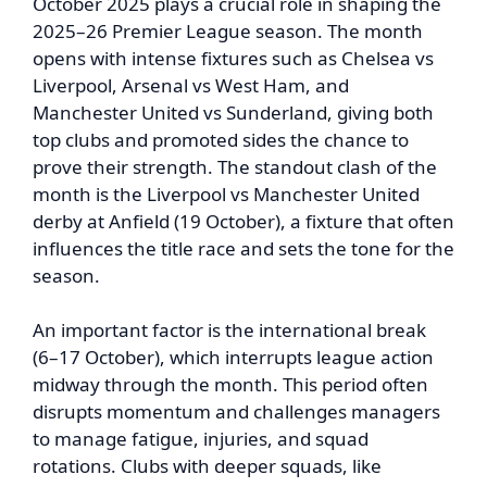
October 2025 plays a crucial role in shaping the
2025–26 Premier League season. The month
opens with intense fixtures such as Chelsea vs
Liverpool, Arsenal vs West Ham, and
Manchester United vs Sunderland, giving both
top clubs and promoted sides the chance to
prove their strength. The standout clash of the
month is the Liverpool vs Manchester United
derby at Anfield (19 October), a fixture that often
influences the title race and sets the tone for the
season.
An important factor is the international break
(6–17 October), which interrupts league action
midway through the month. This period often
disrupts momentum and challenges managers
to manage fatigue, injuries, and squad
rotations. Clubs with deeper squads, like