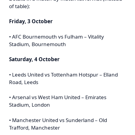
of table):
Friday, 3 October
• AFC Bournemouth vs Fulham – Vitality
Stadium, Bournemouth
Saturday, 4 October
• Leeds United vs Tottenham Hotspur – Elland
Road, Leeds
• Arsenal vs West Ham United – Emirates
Stadium, London
• Manchester United vs Sunderland – Old
Trafford, Manchester