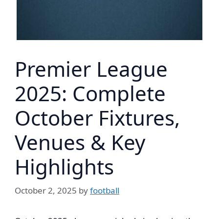
Premier League
2025: Complete
October Fixtures,
Venues & Key
Highlights
October 2, 2025
by
football