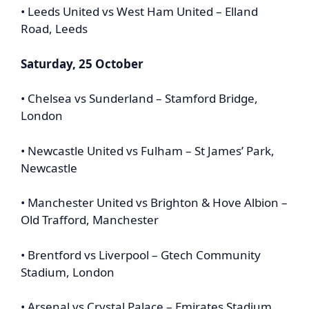
• Leeds United vs West Ham United – Elland
Road, Leeds
Saturday, 25 October
• Chelsea vs Sunderland – Stamford Bridge,
London
• Newcastle United vs Fulham – St James’ Park,
Newcastle
• Manchester United vs Brighton & Hove Albion –
Old Trafford, Manchester
• Brentford vs Liverpool – Gtech Community
Stadium, London
• Arsenal vs Crystal Palace – Emirates Stadium,