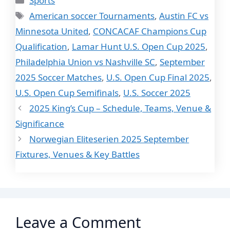
Sports
Tags
American soccer Tournaments
,
Austin FC vs
Minnesota United
,
CONCACAF Champions Cup
Qualification
,
Lamar Hunt U.S. Open Cup 2025
,
Philadelphia Union vs Nashville SC
,
September
2025 Soccer Matches
,
U.S. Open Cup Final 2025
,
U.S. Open Cup Semifinals
,
U.S. Soccer 2025
2025 King’s Cup – Schedule, Teams, Venue &
Significance
Norwegian Eliteserien 2025 September
Fixtures, Venues & Key Battles
Leave a Comment