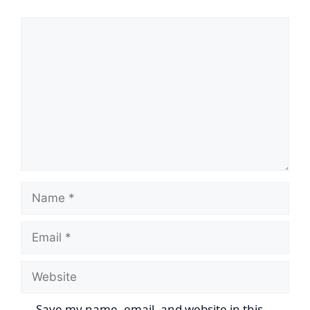
Comment
Name
Email
Website
Save my name, email, and website in this