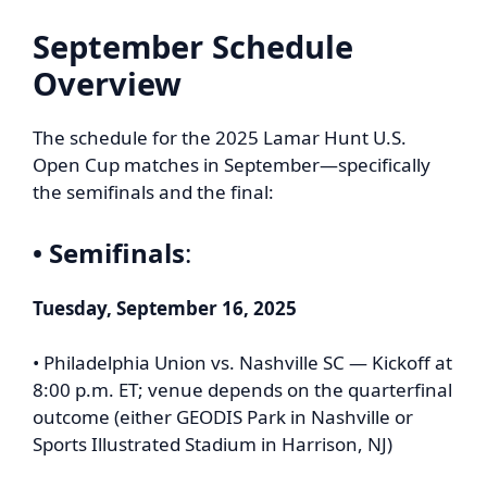
September Schedule
Overview
The schedule for the 2025 Lamar Hunt U.S.
Open Cup matches in September—specifically
the semifinals and the final:
• Semifinals
:
Tuesday, September 16, 2025
• Philadelphia Union vs. Nashville SC — Kickoff at
8:00 p.m. ET; venue depends on the quarterfinal
outcome (either GEODIS Park in Nashville or
Sports Illustrated Stadium in Harrison, NJ)