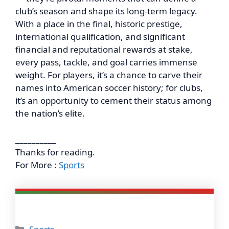
club’s season and shape its long-term legacy.
With a place in the final, historic prestige,
international qualification, and significant
financial and reputational rewards at stake,
every pass, tackle, and goal carries immense
weight. For players, it’s a chance to carve their
names into American soccer history; for clubs,
it’s an opportunity to cement their status among
the nation’s elite.
__________
Thanks for reading.
For More :
Sports
Categories