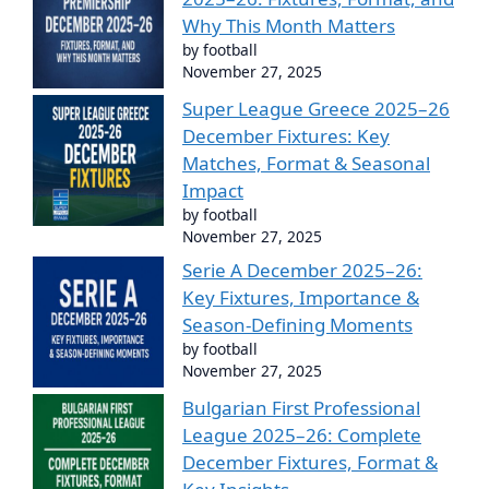
Why This Month Matters
by football
November 27, 2025
Super League Greece 2025–26
December Fixtures: Key
Matches, Format & Seasonal
Impact
by football
November 27, 2025
Serie A December 2025–26:
Key Fixtures, Importance &
Season-Defining Moments
by football
November 27, 2025
Bulgarian First Professional
League 2025–26: Complete
December Fixtures, Format &