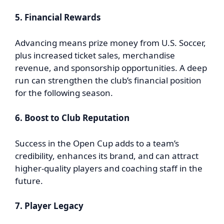
5. Financial Rewards
Advancing means prize money from U.S. Soccer,
plus increased ticket sales, merchandise
revenue, and sponsorship opportunities. A deep
run can strengthen the club’s financial position
for the following season.
6. Boost to Club Reputation
Success in the Open Cup adds to a team’s
credibility, enhances its brand, and can attract
higher-quality players and coaching staff in the
future.
7. Player Legacy