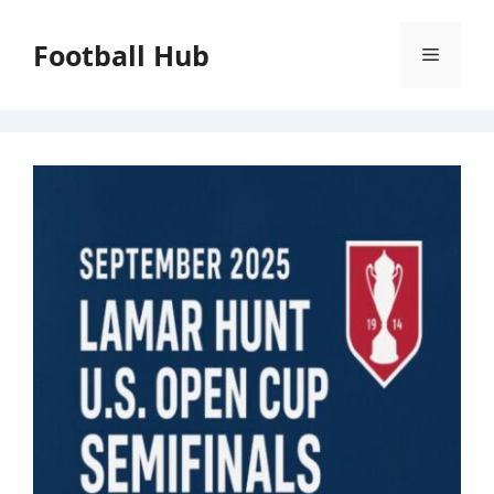
Skip
to
Football Hub
Menu
content