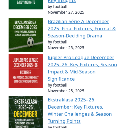
Key Insights
by football
November 27, 2025
Brazilian Série A December
2025: Final Fixtures, Format &
Season-Deciding Drama
by football
November 25, 2025
Jupiler Pro League December
2025–26: Key Fixtures, Season
Impact & Mid-Season
Significance
by football
November 25, 2025
Ekstraklasa 2025–26
December: Key Fixtures,
Winter Challenges & Season
Turning Points
by football