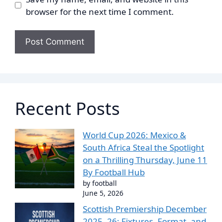
browser for the next time I comment.
Recent Posts
World Cup 2026: Mexico &
South Africa Steal the Spotlight
on a Thrilling Thursday, June 11
By Football Hub
by football
June 5, 2026
Scottish Premiership December
2025–26: Fixtures, Format, and