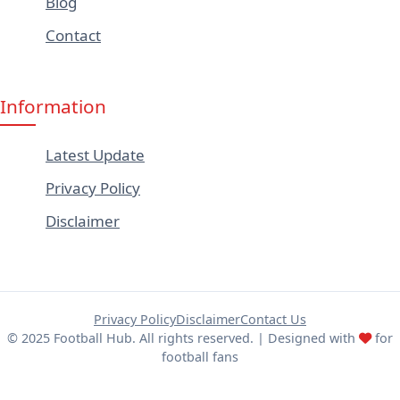
Blog
Contact
Information
Latest Update
Privacy Policy
Disclaimer
Privacy Policy
Disclaimer
Contact Us
© 2025 Football Hub. All rights reserved. | Designed with
for
football fans