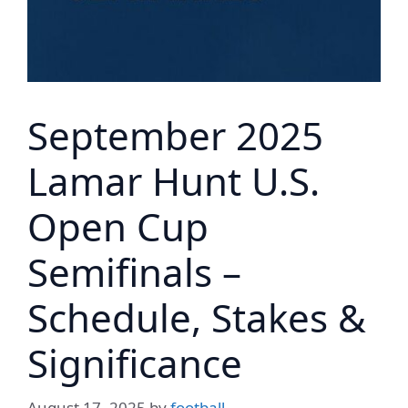
September 2025
Lamar Hunt U.S.
Open Cup
Semifinals –
Schedule, Stakes &
Significance
August 17, 2025
by
football