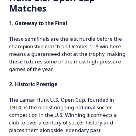
Matches
1. Gateway to the Final
These semifinals are the last hurdle before the
championship match on October 1. A win here
means a guaranteed shot at the trophy, making
these fixtures some of the most high-pressure
games of the year.
2. Historic Prestige
The Lamar Hunt U.S. Open Cup, founded in
1914, is the oldest ongoing national soccer
competition in the U.S. Winning it connects a
club to over a century of soccer history and
places them alongside legendary past