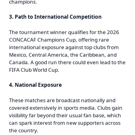
champions.
3. Path to International Competition
The tournament winner qualifies for the 2026
CONCACAF Champions Cup, offering rare
international exposure against top clubs from
Mexico, Central America, the Caribbean, and
Canada. A good run there could even lead to the
FIFA Club World Cup.
4. National Exposure
These matches are broadcast nationally and
covered extensively in sports media. Clubs gain
visibility far beyond their usual fan base, which
can spark interest from new supporters across
the country.