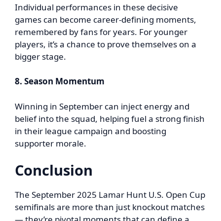
Individual performances in these decisive
games can become career-defining moments,
remembered by fans for years. For younger
players, it’s a chance to prove themselves on a
bigger stage.
8. Season Momentum
Winning in September can inject energy and
belief into the squad, helping fuel a strong finish
in their league campaign and boosting
supporter morale.
Conclusion
The September 2025 Lamar Hunt U.S. Open Cup
semifinals are more than just knockout matches
— they’re pivotal moments that can define a