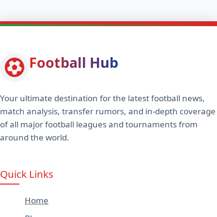
Football Hub
Your ultimate destination for the latest football news,
match analysis, transfer rumors, and in-depth coverage
of all major football leagues and tournaments from
around the world.
Quick Links
Home