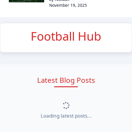
November 19, 2025
Football Hub
Latest Blog Posts
Loading latest posts...