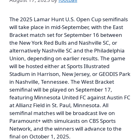
The 2025 Lamar Hunt U.S. Open Cup semifinals
will take place in mid-September, with the East
Bracket match set for September 16 between
the New York Red Bulls and Nashville SC, or
alternatively Nashville SC and the Philadelphia
Union, depending on earlier results. The game
will be hosted either at Sports Illustrated
Stadium in Harrison, New Jersey, or GEODIS Park
in Nashville, Tennessee. The West Bracket
semifinal will be played on September 17,
featuring Minnesota United FC against Austin FC
at Allianz Field in St. Paul, Minnesota. All
semifinal matches will be broadcast live on
Paramount+ with simulcasts on CBS Sports
Network, and the winners will advance to the
final on October 1, 2025.