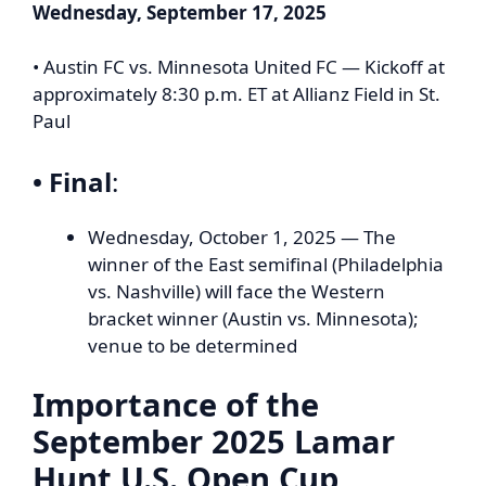
Wednesday, September 17, 2025
• Austin FC vs. Minnesota United FC — Kickoff at
approximately 8:30 p.m. ET at Allianz Field in St.
Paul
• Final
:
Wednesday, October 1, 2025 — The
winner of the East semifinal (Philadelphia
vs. Nashville) will face the Western
bracket winner (Austin vs. Minnesota);
venue to be determined
Importance of the
September 2025 Lamar
Hunt U.S. Open Cup