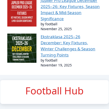
Jupiler Pro League December
2025–26: Key Fixtures, Season
Impact & Mid-Season
Significance
by football
November 25, 2025
Ekstraklasa 2025–26
December: Key Fixtures,
Winter Challenges & Season
Turning Points
by football
November 19, 2025
Football Hub