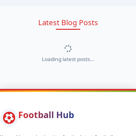
Latest Blog Posts
Loading latest posts...
Football Hub