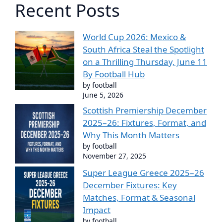
Recent Posts
World Cup 2026: Mexico &
South Africa Steal the Spotlight
on a Thrilling Thursday, June 11
By Football Hub
by football
June 5, 2026
Scottish Premiership December
2025–26: Fixtures, Format, and
Why This Month Matters
by football
November 27, 2025
Super League Greece 2025–26
December Fixtures: Key
Matches, Format & Seasonal
Impact
by football