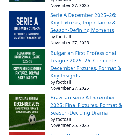
November 27, 2025
Serie A December 2025–26:
Key Fixtures, Importance &
Season-Defining Moments
by football
November 27, 2025
Bulgarian First Professional
League 2025–26: Complete
December Fixtures, Format &
Key Insights
by football
November 27, 2025
Brazilian Série A December
2025: Final Fixtures, Format &
Season-Deciding Drama
by football
November 25, 2025