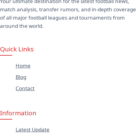
Your ultimate destination for the latest football news,
match analysis, transfer rumors, and in-depth coverage
of all major football leagues and tournaments from
around the world.
Quick Links
Home
Blog
Contact
Information
Latest Update