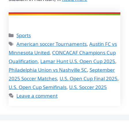
Categories
Sports
Tags
American soccer Tournaments
,
Austin FC vs
Minnesota United
,
CONCACAF Champions Cup
Qualification
,
Lamar Hunt U.S. Open Cup 2025
,
Philadelphia Union vs Nashville SC
,
September
2025 Soccer Matches
,
U.S. Open Cup Final 2025
,
U.S. Open Cup Semifinals
,
U.S. Soccer 2025
Leave a comment