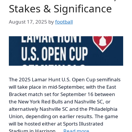
Stakes & Significance
August 17, 2025
by
football
The 2025 Lamar Hunt U.S. Open Cup semifinals
will take place in mid-September, with the East
Bracket match set for September 16 between
the New York Red Bulls and Nashville SC, or
alternatively Nashville SC and the Philadelphia
Union, depending on earlier results. The game
will be hosted either at Sports Illustrated
Stadium in Harrison, …
Read more