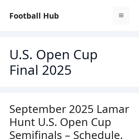
Skip
to
Football Hub
Menu
content
U.S. Open Cup
Final 2025
September 2025 Lamar
Hunt U.S. Open Cup
Semifinals – Schedule,