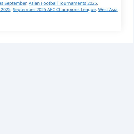
es September
,
Asian Football Tournaments 2025
,
l 2025
,
September 2025 AFC Champions League
,
West Asia