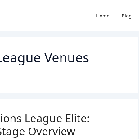
Home
Blog
League Venues
ons League Elite:
Stage Overview