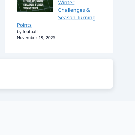
Winter
Challenges &
Season Turning
Points
by football
November 19, 2025