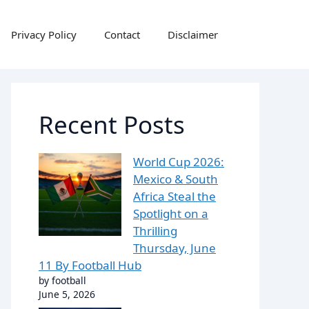
Privacy Policy
Contact
Disclaimer
Recent Posts
World Cup 2026:
Mexico & South
Africa Steal the
Spotlight on a
Thrilling
Thursday, June
11 By Football Hub
by football
June 5, 2026