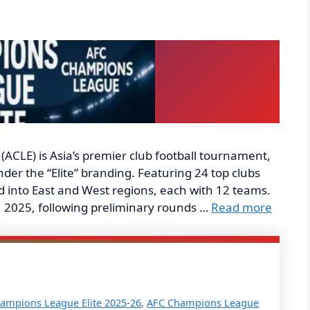
CLE) is Asia’s premier club football tournament,
der the “Elite” branding. Featuring 24 top clubs
ed into East and West regions, each with 12 teams.
 2025, following preliminary rounds …
Read more
ampions League Elite 2025-26
,
AFC Champions League