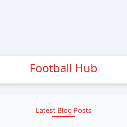
Football Hub
Latest Blog Posts