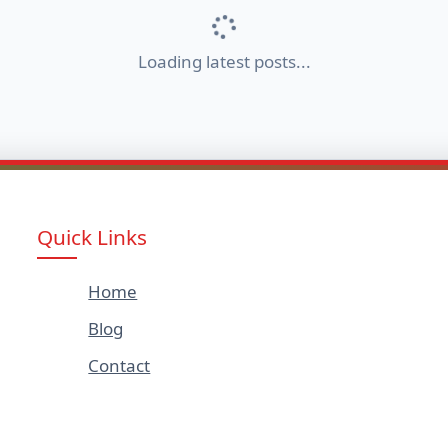
Loading latest posts...
Quick Links
Home
Blog
Contact