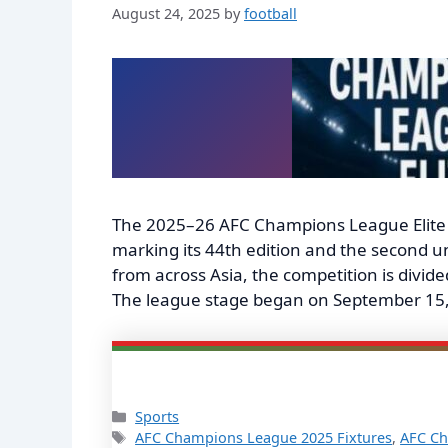
August 24, 2025
by
football
The 2025–26 AFC Champions League Elite (A
marking its 44th edition and the second un
from across Asia, the competition is divid
The league stage began on September 15,
Categories
Sports
Tags
AFC Champions League 2025 Fixtures
,
AFC Ch