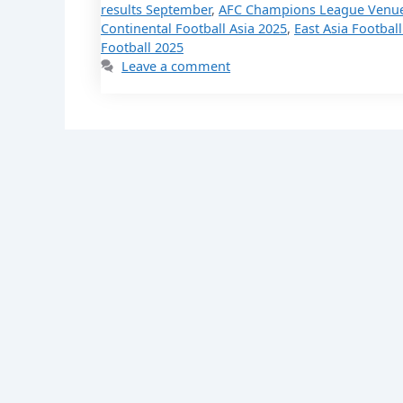
results September
,
AFC Champions League Venu
Continental Football Asia 2025
,
East Asia Footbal
Football 2025
Leave a comment