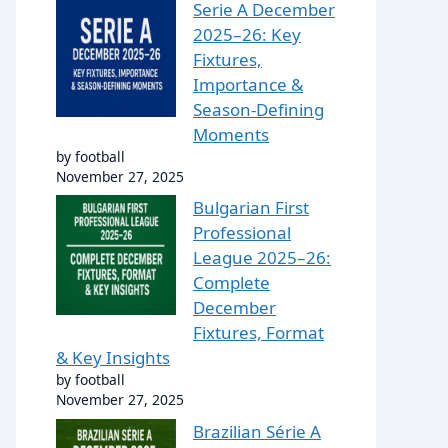
Serie A December
2025–26: Key
Fixtures,
Importance &
Season-Defining
Moments
by football
November 27, 2025
Bulgarian First
Professional
League 2025–26:
Complete
December
Fixtures, Format
& Key Insights
by football
November 27, 2025
Brazilian Série A