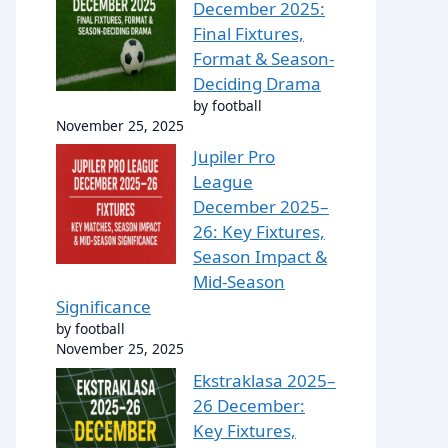
December 2025:
Final Fixtures,
Format & Season-
Deciding Drama
by football
November 25, 2025
Jupiler Pro
League
December 2025–
26: Key Fixtures,
Season Impact &
Mid-Season
Significance
by football
November 25, 2025
Ekstraklasa 2025–
26 December:
Key Fixtures,