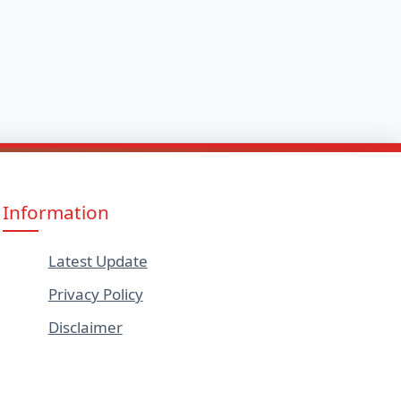
Information
Latest Update
Privacy Policy
Disclaimer