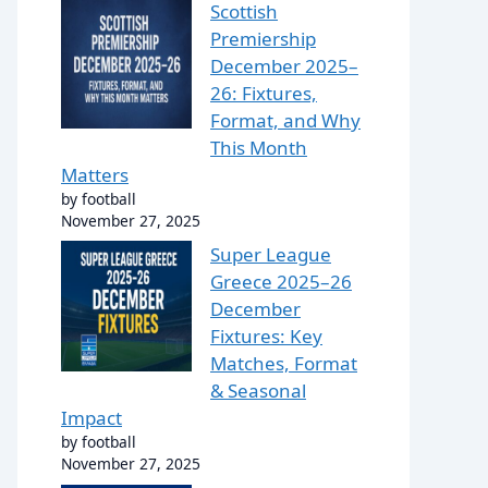
Scottish
Premiership
December 2025–
26: Fixtures,
Format, and Why
This Month
Matters
by football
November 27, 2025
Super League
Greece 2025–26
December
Fixtures: Key
Matches, Format
& Seasonal
Impact
by football
November 27, 2025