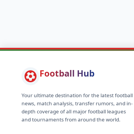
Football Hub
Your ultimate destination for the latest football
news, match analysis, transfer rumors, and in-
depth coverage of all major football leagues
and tournaments from around the world.