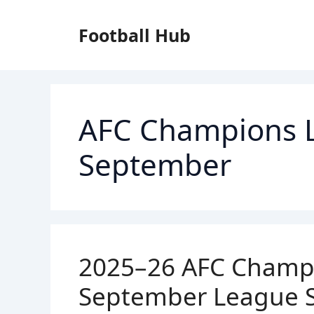
Skip
to
Football Hub
content
AFC Champions 
September
2025–26 AFC Champi
September League 