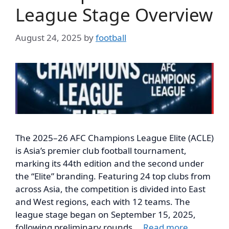
League Stage Overview
August 24, 2025
by
football
The 2025–26 AFC Champions League Elite (ACLE)
is Asia’s premier club football tournament,
marking its 44th edition and the second under
the “Elite” branding. Featuring 24 top clubs from
across Asia, the competition is divided into East
and West regions, each with 12 teams. The
league stage began on September 15, 2025,
following preliminary rounds …
Read more