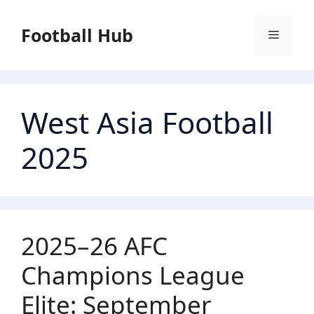
Skip
to
Football Hub
Menu
content
West Asia Football
2025
2025–26 AFC
Champions League
Elite: September