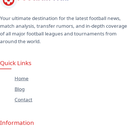
Your ultimate destination for the latest football news,
match analysis, transfer rumors, and in-depth coverage
of all major football leagues and tournaments from
around the world.
Quick Links
Home
Blog
Contact
Information