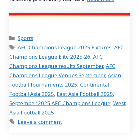
Categories
Sports
Tags
AFC Champions League 2025 Fixtures
,
AFC
Champions League Elite 2025-26
,
AFC
Champions League results September
,
AFC
Champions League Venues September
,
Asian
Football Tournaments 2025
,
Continental
Football Asia 2025
,
East Asia Football 2025
,
September 2025 AFC Champions League
,
West
Asia Football 2025
Leave a comment