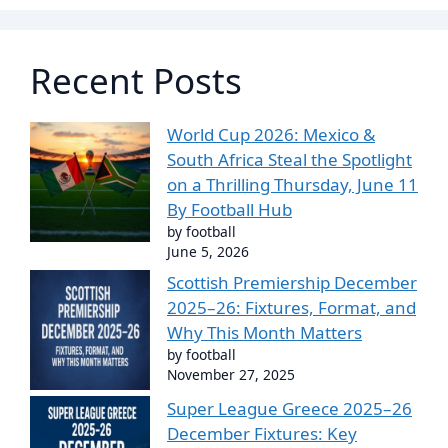
Recent Posts
World Cup 2026: Mexico &
South Africa Steal the Spotlight
on a Thrilling Thursday, June 11
By Football Hub
by football
June 5, 2026
Scottish Premiership December
2025–26: Fixtures, Format, and
Why This Month Matters
by football
November 27, 2025
Super League Greece 2025–26
December Fixtures: Key