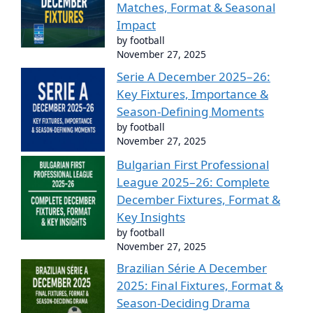
Matches, Format & Seasonal
Impact
by football
November 27, 2025
Serie A December 2025–26:
Key Fixtures, Importance &
Season-Defining Moments
by football
November 27, 2025
Bulgarian First Professional
League 2025–26: Complete
December Fixtures, Format &
Key Insights
by football
November 27, 2025
Brazilian Série A December
2025: Final Fixtures, Format &
Season-Deciding Drama