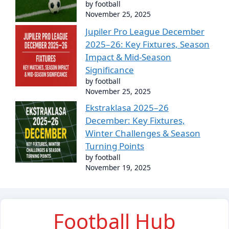
by football
November 25, 2025
Jupiler Pro League December
2025–26: Key Fixtures, Season
Impact & Mid-Season
Significance
by football
November 25, 2025
Ekstraklasa 2025–26
December: Key Fixtures,
Winter Challenges & Season
Turning Points
by football
November 19, 2025
Football Hub