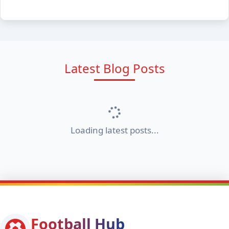
Latest Blog Posts
Loading latest posts...
Football Hub