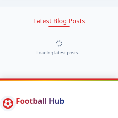
Latest Blog Posts
Loading latest posts...
Football Hub