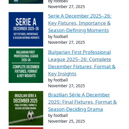
by football
November 27, 2025
Serie A December 2025–26:
Key Fixtures, Importance &
Season-Defining Moments
by football
November 27, 2025
Bulgarian First Professional
League 2025–26: Complete
December Fixtures, Format &
Key Insights
by football
November 27, 2025
Brazilian Série A December
2025: Final Fixtures, Format &
Season-Deciding Drama
by football
November 25, 2025