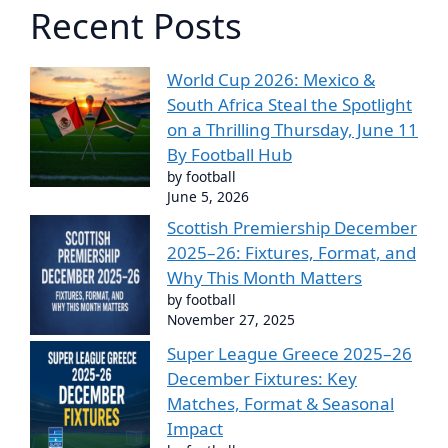
Recent Posts
World Cup 2026: Mexico &
South Africa Steal the Spotlight
on a Thrilling Thursday, June 11
By Football Hub
by football
June 5, 2026
Scottish Premiership December
2025–26: Fixtures, Format, and
Why This Month Matters
by football
November 27, 2025
Super League Greece 2025–26
December Fixtures: Key
Matches, Format & Seasonal
Impact