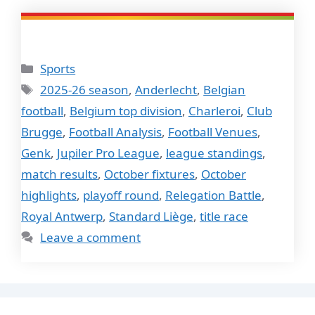
Categories
Sports
Tags
2025-26 season
,
Anderlecht
,
Belgian
football
,
Belgium top division
,
Charleroi
,
Club
Brugge
,
Football Analysis
,
Football Venues
,
Genk
,
Jupiler Pro League
,
league standings
,
match results
,
October fixtures
,
October
highlights
,
playoff round
,
Relegation Battle
,
Royal Antwerp
,
Standard Liège
,
title race
Leave a comment