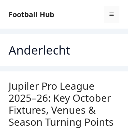
Skip
to
Football Hub
Menu
content
Anderlecht
Jupiler Pro League
2025–26: Key October
Fixtures, Venues &
Season Turning Points