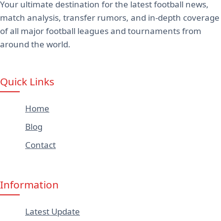
Your ultimate destination for the latest football news,
match analysis, transfer rumors, and in-depth coverage
of all major football leagues and tournaments from
around the world.
Quick Links
Home
Blog
Contact
Information
Latest Update