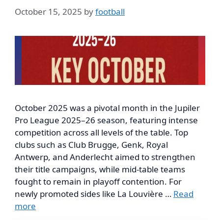
October 15, 2025
by
football
October 2025 was a pivotal month in the Jupiler
Pro League 2025–26 season, featuring intense
competition across all levels of the table. Top
clubs such as Club Brugge, Genk, Royal
Antwerp, and Anderlecht aimed to strengthen
their title campaigns, while mid-table teams
fought to remain in playoff contention. For
newly promoted sides like La Louvière …
Read
more