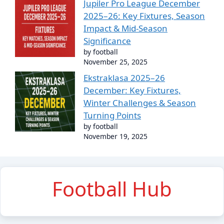
Jupiler Pro League December
2025–26: Key Fixtures, Season
Impact & Mid-Season
Significance
by football
November 25, 2025
Ekstraklasa 2025–26
December: Key Fixtures,
Winter Challenges & Season
Turning Points
by football
November 19, 2025
Football Hub