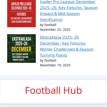
Jupiler Pro League December
2025–26: Key Fixtures, Season
Impact & Mid-Season
Significance
by football
November 25, 2025
Ekstraklasa 2025–26
December: Key Fixtures,
Winter Challenges & Season
Turning Points
by football
November 19, 2025
Football Hub