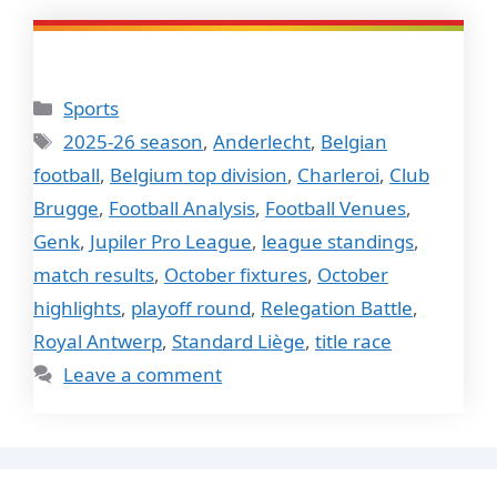
Categories
Sports
Tags
2025-26 season
,
Anderlecht
,
Belgian
football
,
Belgium top division
,
Charleroi
,
Club
Brugge
,
Football Analysis
,
Football Venues
,
Genk
,
Jupiler Pro League
,
league standings
,
match results
,
October fixtures
,
October
highlights
,
playoff round
,
Relegation Battle
,
Royal Antwerp
,
Standard Liège
,
title race
Leave a comment