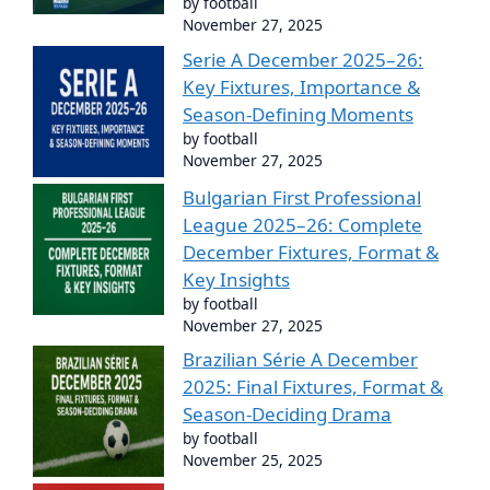
by football
November 27, 2025
Serie A December 2025–26:
Key Fixtures, Importance &
Season-Defining Moments
by football
November 27, 2025
Bulgarian First Professional
League 2025–26: Complete
December Fixtures, Format &
Key Insights
by football
November 27, 2025
Brazilian Série A December
2025: Final Fixtures, Format &
Season-Deciding Drama
by football
November 25, 2025