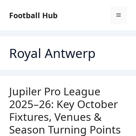
Skip
to
Football Hub
Menu
content
Royal Antwerp
Jupiler Pro League
2025–26: Key October
Fixtures, Venues &
Season Turning Points