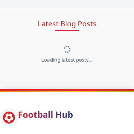
Latest Blog Posts
Loading latest posts...
Football Hub