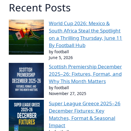
Recent Posts
World Cup 2026: Mexico &
South Africa Steal the Spotlight
on a Thrilling Thursday, June 11
By Football Hub
by football
June 5, 2026
Scottish Premiership December
2025–26: Fixtures, Format, and
Why This Month Matters
by football
November 27, 2025
Super League Greece 2025–26
December Fixtures: Key
Matches, Format & Seasonal
Impact