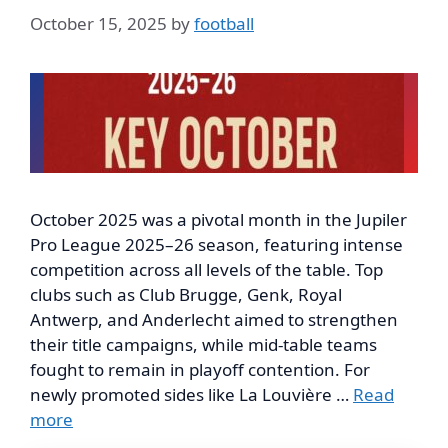
October 15, 2025
by
football
October 2025 was a pivotal month in the Jupiler
Pro League 2025–26 season, featuring intense
competition across all levels of the table. Top
clubs such as Club Brugge, Genk, Royal
Antwerp, and Anderlecht aimed to strengthen
their title campaigns, while mid-table teams
fought to remain in playoff contention. For
newly promoted sides like La Louvière …
Read
more