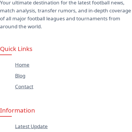
Your ultimate destination for the latest football news,
match analysis, transfer rumors, and in-depth coverage
of all major football leagues and tournaments from
around the world.
Quick Links
Home
Blog
Contact
Information
Latest Update