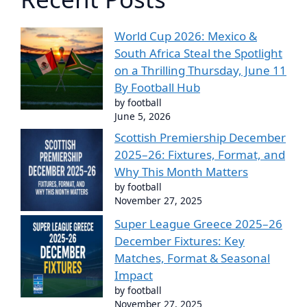
World Cup 2026: Mexico &
South Africa Steal the Spotlight
on a Thrilling Thursday, June 11
By Football Hub
by football
June 5, 2026
Scottish Premiership December
2025–26: Fixtures, Format, and
Why This Month Matters
by football
November 27, 2025
Super League Greece 2025–26
December Fixtures: Key
Matches, Format & Seasonal
Impact
by football
November 27, 2025