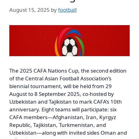
August 15, 2025
by
football
The 2025 CAFA Nations Cup, the second edition
of the Central Asian Football Association’s
biennial tournament, will be held from 29
August to 8 September 2025, co-hosted by
Uzbekistan and Tajikistan to mark CAFA’s 10th
anniversary. Eight teams will participate: six
CAFA members—Afghanistan, Iran, Kyrgyz
Republic, Tajikistan, Turkmenistan, and
Uzbekistan—along with invited sides Oman and