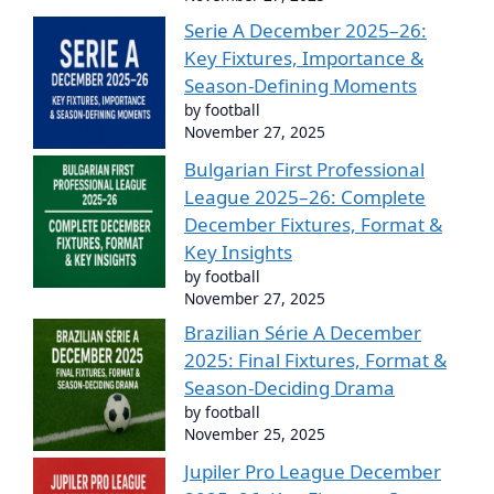
Serie A December 2025–26:
Key Fixtures, Importance &
Season-Defining Moments
by football
November 27, 2025
Bulgarian First Professional
League 2025–26: Complete
December Fixtures, Format &
Key Insights
by football
November 27, 2025
Brazilian Série A December
2025: Final Fixtures, Format &
Season-Deciding Drama
by football
November 25, 2025
Jupiler Pro League December