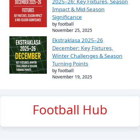
2025–26: Key Fixtures, Season
Impact & Mid-Season
Significance
by football
November 25, 2025
Ekstraklasa 2025–26
December: Key Fixtures,
Winter Challenges & Season
Turning Points
by football
November 19, 2025
Football Hub