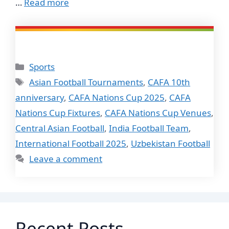
…
Read more
Categories
Sports
Tags
Asian Football Tournaments
,
CAFA 10th
anniversary
,
CAFA Nations Cup 2025
,
CAFA
Nations Cup Fixtures
,
CAFA Nations Cup Venues
,
Central Asian Football
,
India Football Team
,
International Football 2025
,
Uzbekistan Football
Leave a comment
Recent Posts