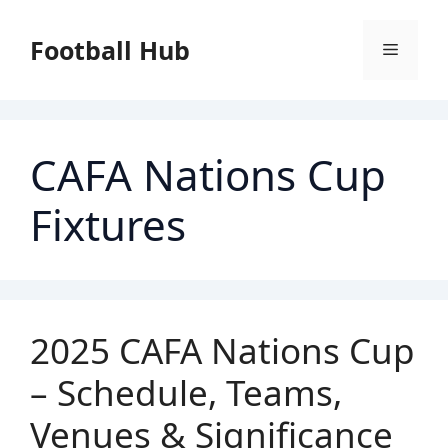
Skip
to
Football Hub
Menu
content
CAFA Nations Cup
Fixtures
2025 CAFA Nations Cup
– Schedule, Teams,
Venues & Significance