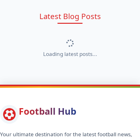
Latest Blog Posts
Loading latest posts...
Football Hub
Your ultimate destination for the latest football news,