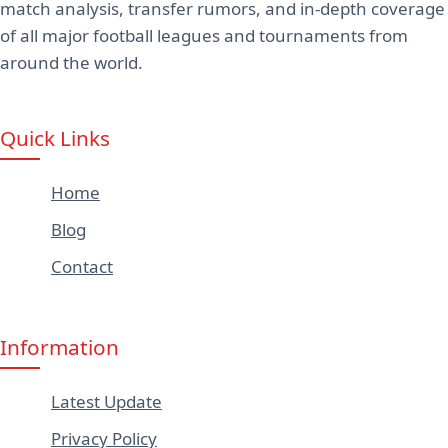
match analysis, transfer rumors, and in-depth coverage
of all major football leagues and tournaments from
around the world.
Quick Links
Home
Blog
Contact
Information
Latest Update
Privacy Policy