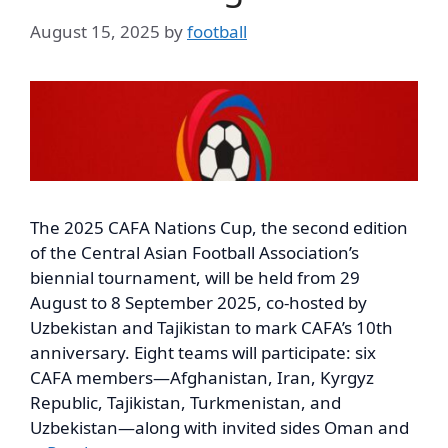
August 15, 2025
by
football
The 2025 CAFA Nations Cup, the second edition
of the Central Asian Football Association’s
biennial tournament, will be held from 29
August to 8 September 2025, co-hosted by
Uzbekistan and Tajikistan to mark CAFA’s 10th
anniversary. Eight teams will participate: six
CAFA members—Afghanistan, Iran, Kyrgyz
Republic, Tajikistan, Turkmenistan, and
Uzbekistan—along with invited sides Oman and