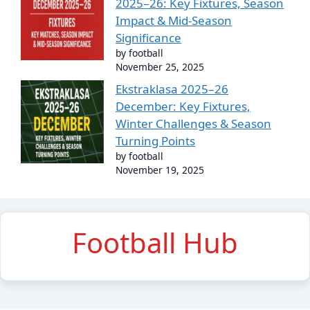
2025–26: Key Fixtures, Season
Impact & Mid-Season
Significance
by football
November 25, 2025
Ekstraklasa 2025–26
December: Key Fixtures,
Winter Challenges & Season
Turning Points
by football
November 19, 2025
Football Hub