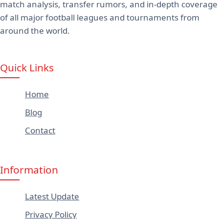
match analysis, transfer rumors, and in-depth coverage
of all major football leagues and tournaments from
around the world.
Quick Links
Home
Blog
Contact
Information
Latest Update
Privacy Policy