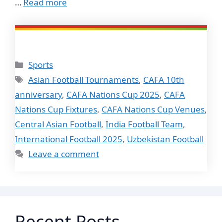
…
Read more
Categories
Sports
Tags
Asian Football Tournaments
,
CAFA 10th
anniversary
,
CAFA Nations Cup 2025
,
CAFA
Nations Cup Fixtures
,
CAFA Nations Cup Venues
,
Central Asian Football
,
India Football Team
,
International Football 2025
,
Uzbekistan Football
Leave a comment
Recent Posts