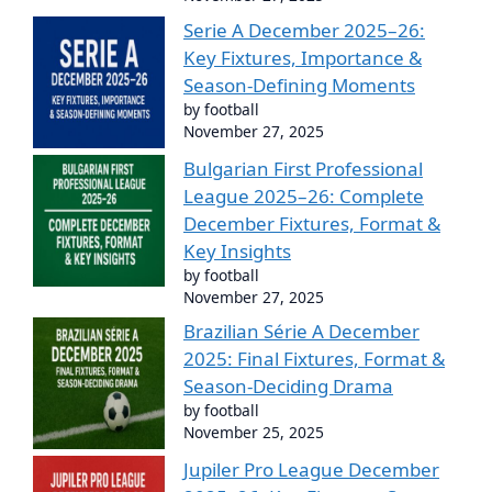
Serie A December 2025–26:
Key Fixtures, Importance &
Season-Defining Moments
by football
November 27, 2025
Bulgarian First Professional
League 2025–26: Complete
December Fixtures, Format &
Key Insights
by football
November 27, 2025
Brazilian Série A December
2025: Final Fixtures, Format &
Season-Deciding Drama
by football
November 25, 2025
Jupiler Pro League December