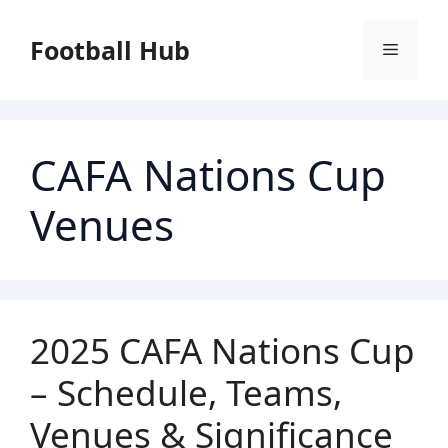
Skip
to
Football Hub
Menu
content
CAFA Nations Cup
Venues
2025 CAFA Nations Cup
– Schedule, Teams,
Venues & Significance