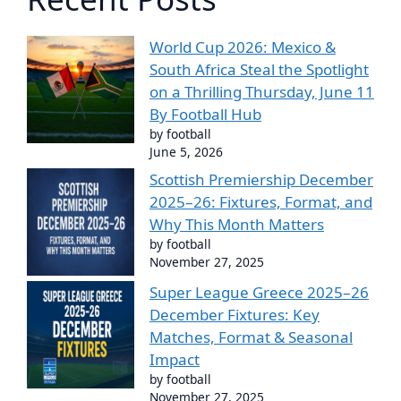
World Cup 2026: Mexico &
South Africa Steal the Spotlight
on a Thrilling Thursday, June 11
By Football Hub
by football
June 5, 2026
Scottish Premiership December
2025–26: Fixtures, Format, and
Why This Month Matters
by football
November 27, 2025
Super League Greece 2025–26
December Fixtures: Key
Matches, Format & Seasonal
Impact
by football
November 27, 2025