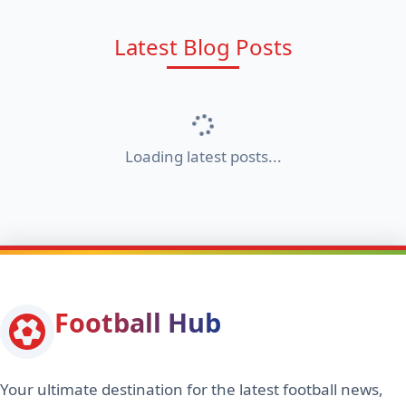
Latest Blog Posts
Loading latest posts...
Football Hub
Your ultimate destination for the latest football news,