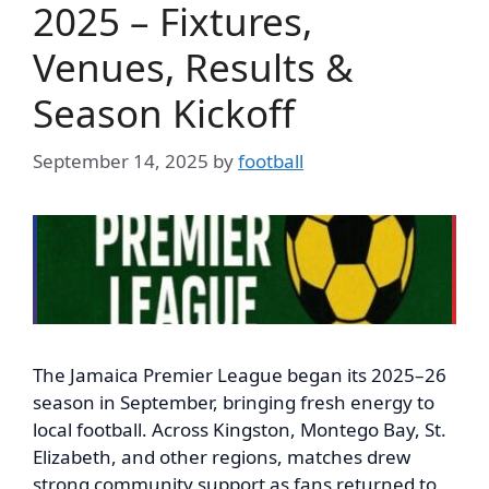
2025 – Fixtures,
Venues, Results &
Season Kickoff
September 14, 2025
by
football
The Jamaica Premier League began its 2025–26
season in September, bringing fresh energy to
local football. Across Kingston, Montego Bay, St.
Elizabeth, and other regions, matches drew
strong community support as fans returned to