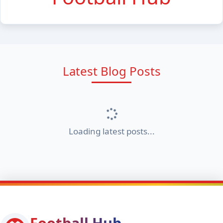
Latest Blog Posts
Loading latest posts...
Football Hub