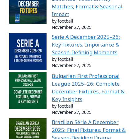
Matches, Format & Seasonal
Impact
by football
November 27, 2025
Serie A December 2025–26:
Key Fixtures, Importance &
Season-Defining Moments
by football
November 27, 2025
Bulgarian First Professional
League 2025–26: Complete
December Fixtures, Format &
Key Insights
by football
November 27, 2025
Brazilian Série A December
2025: Final Fixtures, Format &
Season-Deciding Drama