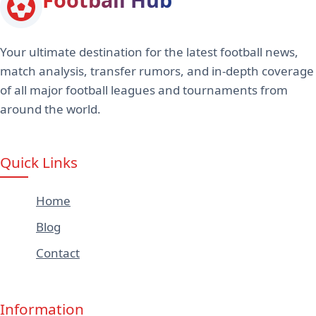
Your ultimate destination for the latest football news,
match analysis, transfer rumors, and in-depth coverage
of all major football leagues and tournaments from
around the world.
Quick Links
Home
Blog
Contact
Information