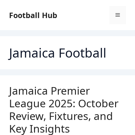
Skip
to
Football Hub
Menu
content
Jamaica Football
Jamaica Premier
League 2025: October
Review, Fixtures, and
Key Insights