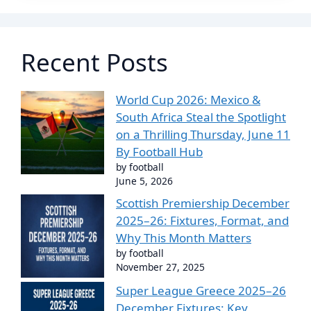
Recent Posts
World Cup 2026: Mexico &
South Africa Steal the Spotlight
on a Thrilling Thursday, June 11
By Football Hub
by football
June 5, 2026
Scottish Premiership December
2025–26: Fixtures, Format, and
Why This Month Matters
by football
November 27, 2025
Super League Greece 2025–26
December Fixtures: Key