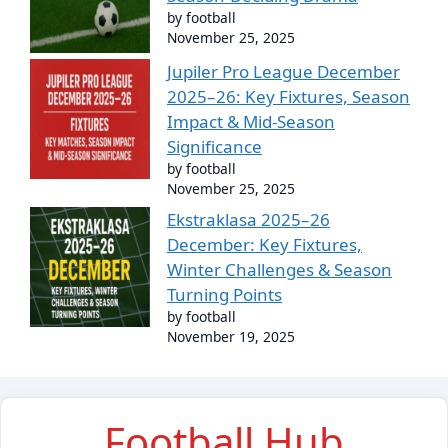
by football
November 25, 2025
Jupiler Pro League December
2025–26: Key Fixtures, Season
Impact & Mid-Season
Significance
by football
November 25, 2025
Ekstraklasa 2025–26
December: Key Fixtures,
Winter Challenges & Season
Turning Points
by football
November 19, 2025
Football Hub