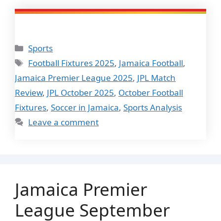
Categories
Sports
Tags
Football Fixtures 2025
,
Jamaica Football
,
Jamaica Premier League 2025
,
JPL Match
Review
,
JPL October 2025
,
October Football
Fixtures
,
Soccer in Jamaica
,
Sports Analysis
Leave a comment
Jamaica Premier
League September