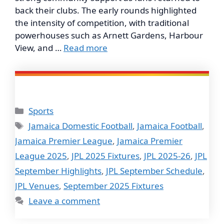
back their clubs. The early rounds highlighted
the intensity of competition, with traditional
powerhouses such as Arnett Gardens, Harbour
View, and …
Read more
Categories
Sports
Tags
Jamaica Domestic Football
,
Jamaica Football
,
Jamaica Premier League
,
Jamaica Premier
League 2025
,
JPL 2025 Fixtures
,
JPL 2025-26
,
JPL
September Highlights
,
JPL September Schedule
,
JPL Venues
,
September 2025 Fixtures
Leave a comment