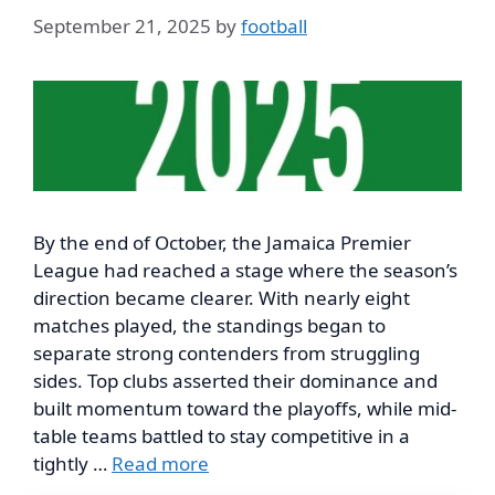
September 21, 2025
by
football
By the end of October, the Jamaica Premier
League had reached a stage where the season’s
direction became clearer. With nearly eight
matches played, the standings began to
separate strong contenders from struggling
sides. Top clubs asserted their dominance and
built momentum toward the playoffs, while mid-
table teams battled to stay competitive in a
tightly …
Read more