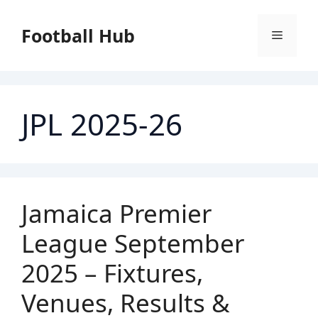
Skip
to
Football Hub
Menu
content
JPL 2025-26
Jamaica Premier
League September
2025 – Fixtures,
Venues, Results &