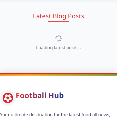
Latest Blog Posts
Loading latest posts...
Football Hub
Your ultimate destination for the latest football news,