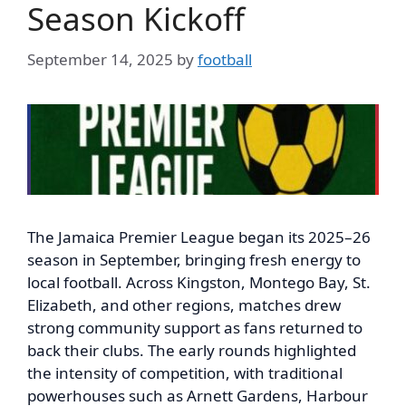
Season Kickoff
September 14, 2025
by
football
The Jamaica Premier League began its 2025–26
season in September, bringing fresh energy to
local football. Across Kingston, Montego Bay, St.
Elizabeth, and other regions, matches drew
strong community support as fans returned to
back their clubs. The early rounds highlighted
the intensity of competition, with traditional
powerhouses such as Arnett Gardens, Harbour