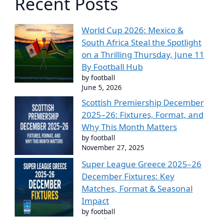
Recent Posts
World Cup 2026: Mexico &
South Africa Steal the Spotlight
on a Thrilling Thursday, June 11
By Football Hub
by football
June 5, 2026
Scottish Premiership December
2025–26: Fixtures, Format, and
Why This Month Matters
by football
November 27, 2025
Super League Greece 2025–26
December Fixtures: Key
Matches, Format & Seasonal
Impact
by football