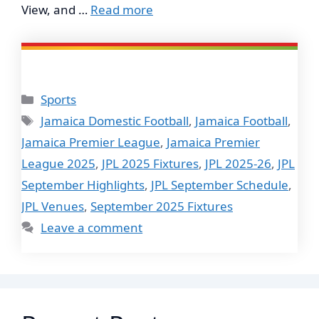
View, and …
Read more
Categories
Sports
Tags
Jamaica Domestic Football
,
Jamaica Football
,
Jamaica Premier League
,
Jamaica Premier
League 2025
,
JPL 2025 Fixtures
,
JPL 2025-26
,
JPL
September Highlights
,
JPL September Schedule
,
JPL Venues
,
September 2025 Fixtures
Leave a comment