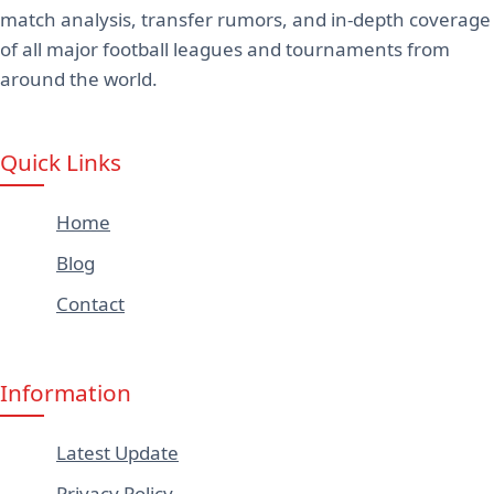
match analysis, transfer rumors, and in-depth coverage
of all major football leagues and tournaments from
around the world.
Quick Links
Home
Blog
Contact
Information
Latest Update
Privacy Policy