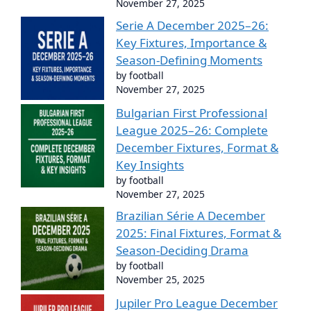
November 27, 2025
Serie A December 2025–26:
Key Fixtures, Importance &
Season-Defining Moments
by football
November 27, 2025
Bulgarian First Professional
League 2025–26: Complete
December Fixtures, Format &
Key Insights
by football
November 27, 2025
Brazilian Série A December
2025: Final Fixtures, Format &
Season-Deciding Drama
by football
November 25, 2025
Jupiler Pro League December