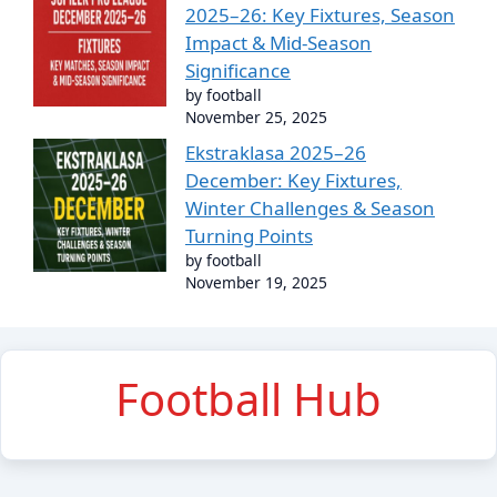
2025–26: Key Fixtures, Season
Impact & Mid-Season
Significance
by football
November 25, 2025
Ekstraklasa 2025–26
December: Key Fixtures,
Winter Challenges & Season
Turning Points
by football
November 19, 2025
Football Hub