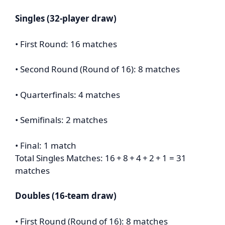
Singles (32-player draw)
• First Round: 16 matches
• Second Round (Round of 16): 8 matches
• Quarterfinals: 4 matches
• Semifinals: 2 matches
• Final: 1 match
Total Singles Matches: 16 + 8 + 4 + 2 + 1 = 31
matches
Doubles (16-team draw)
• First Round (Round of 16): 8 matches