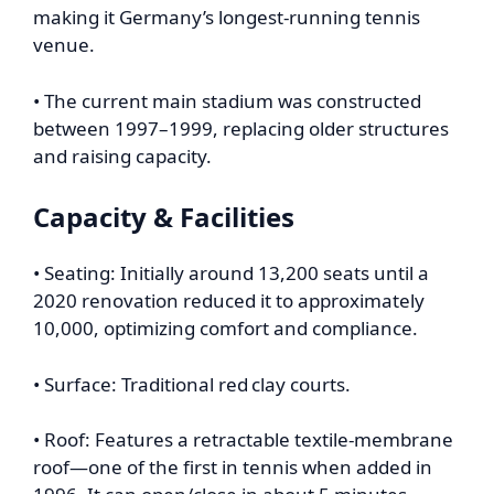
making it Germany’s longest-running tennis
venue.
• The current main stadium was constructed
between 1997–1999, replacing older structures
and raising capacity.
Capacity & Facilities
• Seating: Initially around 13,200 seats until a
2020 renovation reduced it to approximately
10,000, optimizing comfort and compliance.
• Surface: Traditional red clay courts.
• Roof: Features a retractable textile-membrane
roof—one of the first in tennis when added in