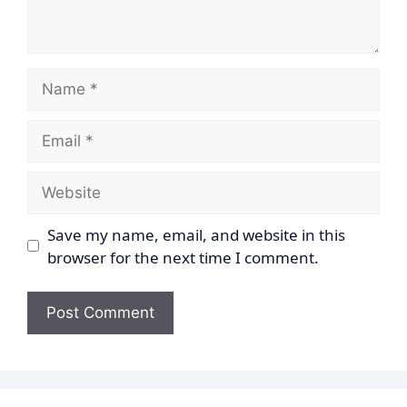
Name
Email
Website
Save my name, email, and website in this
browser for the next time I comment.