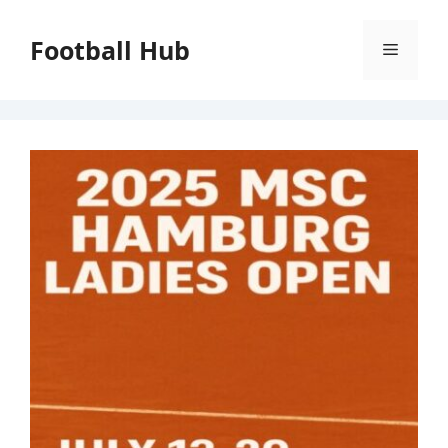
Skip
to
Football Hub
Menu
content