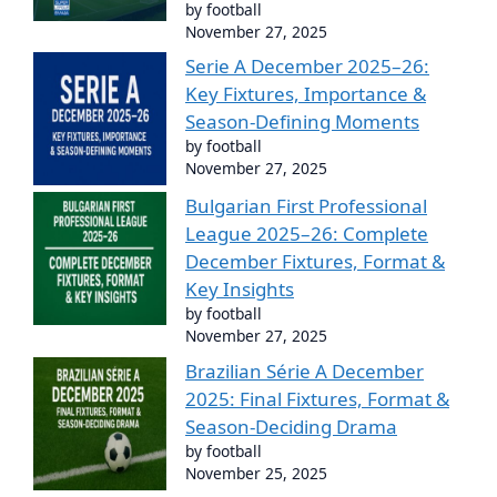
by football
November 27, 2025
Serie A December 2025–26:
Key Fixtures, Importance &
Season-Defining Moments
by football
November 27, 2025
Bulgarian First Professional
League 2025–26: Complete
December Fixtures, Format &
Key Insights
by football
November 27, 2025
Brazilian Série A December
2025: Final Fixtures, Format &
Season-Deciding Drama
by football
November 25, 2025