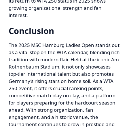
its return to WTA 250 status in 2025 shows
growing organizational strength and fan
interest.
Conclusion
The 2025 MSC Hamburg Ladies Open stands out
as a vital stop on the WTA calendar, blending rich
tradition with modern flair. Held at the iconic Am
Rothenbaum Stadium, it not only showcases
top-tier international talent but also promotes
Germany’s rising stars on home soil. As a WTA
250 event, it offers crucial ranking points,
competitive match play on clay, and a platform
for players preparing for the hardcourt season
ahead. With strong organization, fan
engagement, and a historic venue, the
tournament continues to grow in prestige and