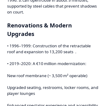
1996. It can open/close in about 5 minutes,
supported by steel cables that prevent shadows
on court.
Renovations & Modern
Upgrades
• 1996–1999: Construction of the retractable
roof and expansion to 13,200 seats .
• 2019–2020: A €10 million modernization:
New roof membrane (~ 3,500 m² operable)
Upgraded seating, restrooms, locker rooms, and
player lounges
Enhanced spectator experience and accessibility