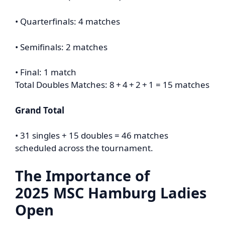
• Quarterfinals: 4 matches
• Semifinals: 2 matches
• Final: 1 match
Total Doubles Matches: 8 + 4 + 2 + 1 = 15 matches
Grand Total
• 31 singles + 15 doubles = 46 matches
scheduled across the tournament.
The Importance of
2025
MSC Hamburg Ladies
Open