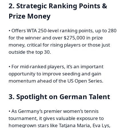
2. Strategic Ranking Points &
Prize Money
• Offers WTA 250-level ranking points, up to 280
for the winner and over $275,000 in prize
money, critical for rising players or those just
outside the top 30.
• For mid-ranked players, it’s an important
opportunity to improve seeding and gain
momentum ahead of the US Open Series.
3. Spotlight on German Talent
• As Germany’s premier women’s tennis
tournament, it gives valuable exposure to
homegrown stars like Tatjana Maria, Eva Lys,