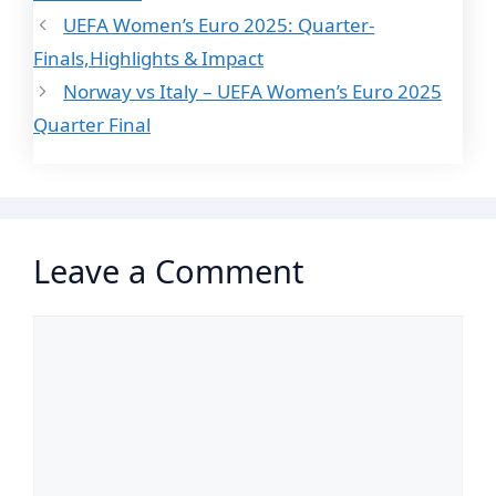
UEFA Women’s Euro 2025: Quarter-
Finals,Highlights & Impact
Norway vs Italy – UEFA Women’s Euro 2025
Quarter Final
Leave a Comment
Comment