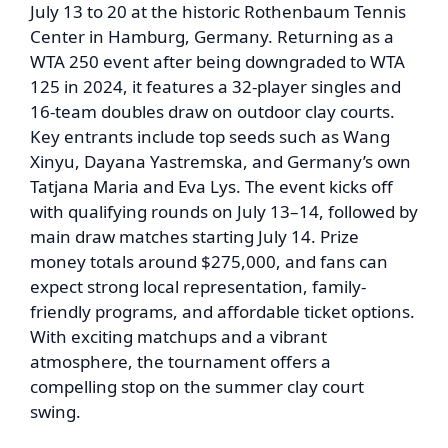
July 13 to 20 at the historic Rothenbaum Tennis
Center in Hamburg, Germany. Returning as a
WTA 250 event after being downgraded to WTA
125 in 2024, it features a 32-player singles and
16-team doubles draw on outdoor clay courts.
Key entrants include top seeds such as Wang
Xinyu, Dayana Yastremska, and Germany’s own
Tatjana Maria and Eva Lys. The event kicks off
with qualifying rounds on July 13–14, followed by
main draw matches starting July 14. Prize
money totals around $275,000, and fans can
expect strong local representation, family-
friendly programs, and affordable ticket options.
With exciting matchups and a vibrant
atmosphere, the tournament offers a
compelling stop on the summer clay court
swing.