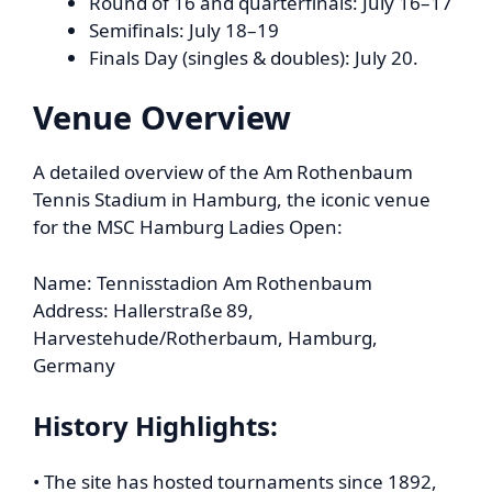
Round of 16 and quarterfinals: July 16–17
Semifinals: July 18–19
Finals Day (singles & doubles): July 20.
Venue Overview
A detailed overview of the Am Rothenbaum
Tennis Stadium in Hamburg, the iconic venue
for the MSC Hamburg Ladies Open:
Name: Tennisstadion Am Rothenbaum
Address: Hallerstraße 89,
Harvestehude/Rotherbaum, Hamburg,
Germany
History Highlights:
• The site has hosted tournaments since 1892,