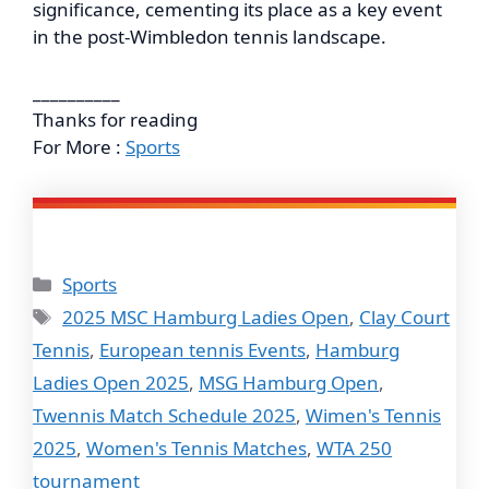
significance, cementing its place as a key event
in the post-Wimbledon tennis landscape.
__________
Thanks for reading
For More :
Sports
Categories
Sports
Tags
2025 MSC Hamburg Ladies Open
,
Clay Court
Tennis
,
European tennis Events
,
Hamburg
Ladies Open 2025
,
MSG Hamburg Open
,
Twennis Match Schedule 2025
,
Wimen's Tennis
2025
,
Women's Tennis Matches
,
WTA 250
tournament