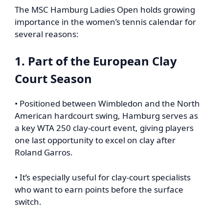
The MSC Hamburg Ladies Open holds growing
importance in the women’s tennis calendar for
several reasons:
1. Part of the European Clay
Court Season
• Positioned between Wimbledon and the North
American hardcourt swing, Hamburg serves as
a key WTA 250 clay-court event, giving players
one last opportunity to excel on clay after
Roland Garros.
• It’s especially useful for clay-court specialists
who want to earn points before the surface
switch.