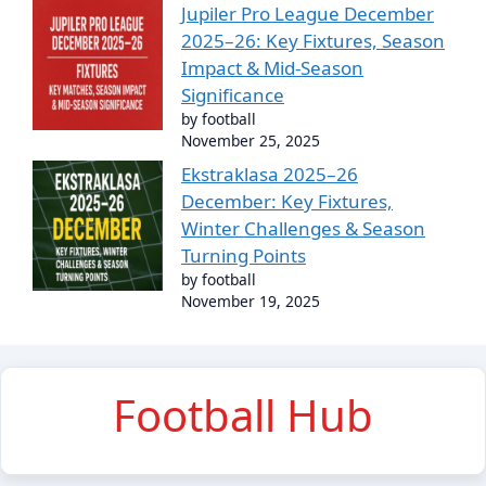
Jupiler Pro League December
2025–26: Key Fixtures, Season
Impact & Mid-Season
Significance
by football
November 25, 2025
Ekstraklasa 2025–26
December: Key Fixtures,
Winter Challenges & Season
Turning Points
by football
November 19, 2025
Football Hub