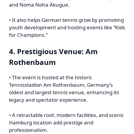
and Noma Noha Akugue.
• It also helps German tennis grow by promoting
youth development and hosting events like “Kids
for Champions.”
4. Prestigious Venue: Am
Rothenbaum
• The event is hosted at the historic
Tennisstadion Am Rothenbaum, Germany’s
oldest and largest tennis venue, enhancing its
legacy and spectator experience.
• A retractable roof, modern facilities, and scenic
Hamburg location add prestige and
professionalism.