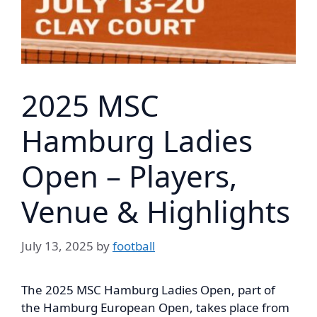
2025 MSC
Hamburg Ladies
Open – Players,
Venue & Highlights
July 13, 2025
by
football
The 2025 MSC Hamburg Ladies Open, part of
the Hamburg European Open, takes place from