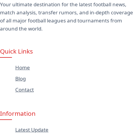
Your ultimate destination for the latest football news,
match analysis, transfer rumors, and in-depth coverage
of all major football leagues and tournaments from
around the world.
Quick Links
Home
Blog
Contact
Information
Latest Update