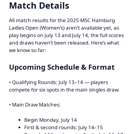
Match Details
All match results for the 2025 MSC Hamburg
Ladies Open (Women’s) aren’t available yet, as
play begins on July 13 and July 14, the full scores
and draws haven’t been released. Here’s what
we know so far:
Upcoming Schedule & Format
• Qualifying Rounds: July 13–14 — players
compete for six spots in the main singles draw.
• Main Draw Matches:
Begin Monday, July 14
First & second rounds: July 14–15