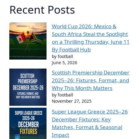
Recent Posts
World Cup 2026: Mexico &
South Africa Steal the Spotlight
on a Thrilling Thursday, June 11
By Football Hub
by football
June 5, 2026
Scottish Premiership December
2025–26: Fixtures, Format, and
Why This Month Matters
by football
November 27, 2025
Super League Greece 2025–26
December Fixtures: Key
Matches, Format & Seasonal
Impact