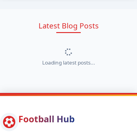
Latest Blog Posts
Loading latest posts...
Football Hub