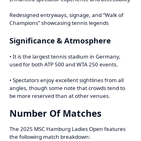
Redesigned entryways, signage, and “Walk of
Champions” showcasing tennis legends
Significance & Atmosphere
• It is the largest tennis stadium in Germany,
used for both ATP 500 and WTA 250 events.
• Spectators enjoy excellent sightlines from all
angles, though some note that crowds tend to
be more reserved than at other venues.
Number Of Matches
The 2025 MSC Hamburg Ladies Open features
the following match breakdown: