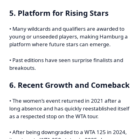
5. Platform for Rising Stars
• Many wildcards and qualifiers are awarded to
young or unseeded players, making Hamburg a
platform where future stars can emerge.
• Past editions have seen surprise finalists and
breakouts.
6. Recent Growth and Comeback
• The women’s event returned in 2021 after a
long absence and has quickly reestablished itself
as a respected stop on the WTA tour.
• After being downgraded to a WTA 125 in 2024,